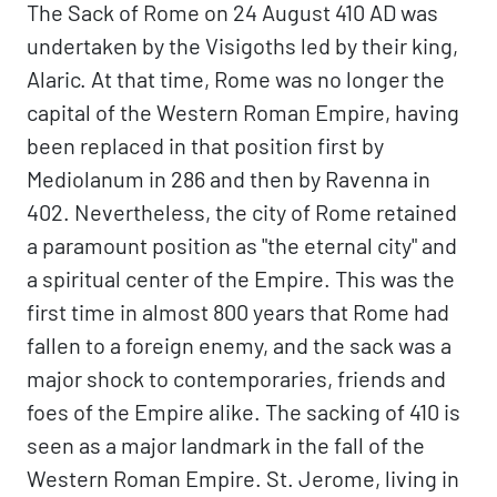
The Sack of Rome on 24 August 410 AD was
undertaken by the Visigoths led by their king,
Alaric. At that time, Rome was no longer the
capital of the Western Roman Empire, having
been replaced in that position first by
Mediolanum in 286 and then by Ravenna in
402. Nevertheless, the city of Rome retained
a paramount position as "the eternal city" and
a spiritual center of the Empire. This was the
first time in almost 800 years that Rome had
fallen to a foreign enemy, and the sack was a
major shock to contemporaries, friends and
foes of the Empire alike. The sacking of 410 is
seen as a major landmark in the fall of the
Western Roman Empire. St. Jerome, living in