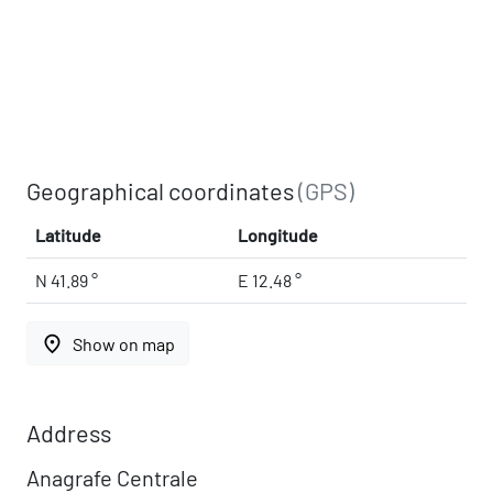
Geographical coordinates
(GPS)
Latitude
Longitude
N 41.89 °
E 12.48 °
place
Show on map
Address
Anagrafe Centrale