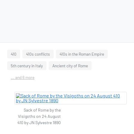
410
410s conflicts
410s in the Roman Empire
5th century in Italy
Ancient city of Rome
... and 6 more
Sack of Rome by the
Visigoths on 24 August
410 by JN Sylvestre 1890