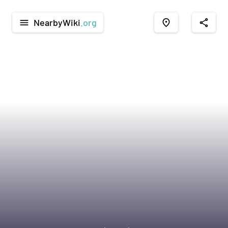
NearbyWiki
.org
menu
place
share