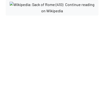
Continue reading
on Wikipedia