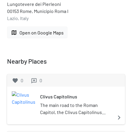
Lungotevere dei Pierleoni
00153 Rome, Municipio Roma I
Lazio, Italy
map
Open on Google Maps
Nearby Places
favorite
0
0
reviews
Clivus Capitolinus
The main road to the Roman
Capitol, the Clivus Capitolinus
navigate_next
("Capitoline Rise") starts at the
head of the Roman Forum beside