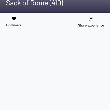
Sack of Rome (410)
favorite
reviews
Bookmark
Share experience