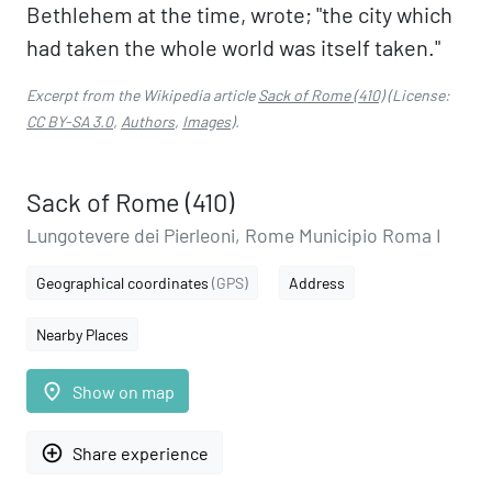
Bethlehem at the time, wrote; "the city which
had taken the whole world was itself taken."
Excerpt from the Wikipedia article
Sack of Rome (410)
(License:
CC BY-SA 3.0
,
Authors
,
Images
).
Sack of Rome (410)
Lungotevere dei Pierleoni, Rome Municipio Roma I
Geographical coordinates
(GPS)
Address
Nearby Places
place
Show on map
add_circle_outline
Share experience