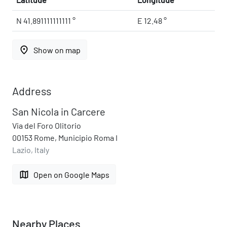
N 41.891111111111 °
E 12.48 °
place
Show on map
Address
San Nicola in Carcere
Via del Foro Olitorio
00153 Rome, Municipio Roma I
Lazio, Italy
map
Open on Google Maps
Nearby Places