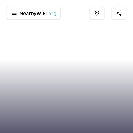
NearbyWiki
.org
menu
place
share