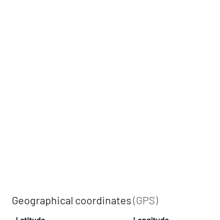
Geographical coordinates
(GPS)
Latitude
Longitude