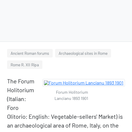
Ancient Roman forums
Archaeological sites in Rome
Rome R. XII Ripa
The Forum
Holitorium
Forum Holitorium
(Italian:
Lancianu 1893 1901
Foro
Olitorio; English: Vegetable-sellers' Market) is
an archaeological area of Rome, Italy, on the