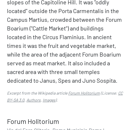
slopes of the Capitoline Hill. It was "oddly
located" outside the Porta Carmentalis in the
Campus Martius, crowded between the Forum
Boarium ("Cattle Market") and buildings
located in the Circus Flaminius. In ancient
times it was the fruit and vegetable market,
while the area of the adjacent Forum Boarium
served as meat market. It also included a
sacred area with three small temples
dedicated to Janus, Spes and Juno Sospita.
Excerpt from the Wikipedia article
Forum Holitorium
(License:
CC
BY-SA 3.0
,
Authors
,
Images
).
Forum Holitorium