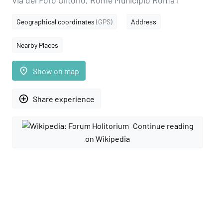
Via del Foro Olitorio, Rome Municipio Roma I
Geographical coordinates
(GPS)
Address
Nearby Places
place
Show on map
add_circle_outline
Share experience
Continue reading
on Wikipedia