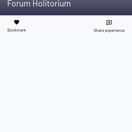
Forum Holitorium
favorite
reviews
Bookmark
Share experience