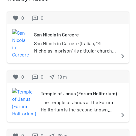
favorite
0
0
reviews
San Nicola in Carcere
San Nicola in Carcere (Italian, "St
Nicholas in prison") is a titular church
navigate_next
in Rome near the Forum Boarium in
rione Sant'Angelo. It is one of the
traditional stational churches of Lent.
favorite
0
0
near_me
19
m
reviews
Temple of Janus (Forum Holitorium)
The Temple of Janus at the Forum
Holitorium is the second known
navigate_next
temple dedicated to Janus,
besides the temple of the same
name located in the Roman Forum.
favorite
0
0
near_me
39
m