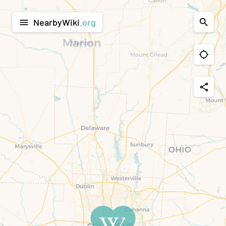
NearbyWiki
.org
menu
share