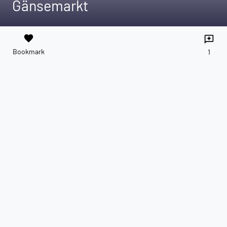
Gänsemarkt
favorite
reviews
Bookmark
1