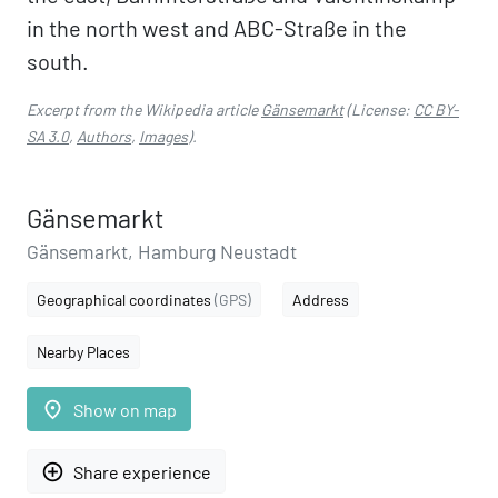
in the north west and ABC-Straße in the
south.
Excerpt from the Wikipedia article
Gänsemarkt
(License:
CC BY-
SA 3.0
,
Authors
,
Images
).
Gänsemarkt
Gänsemarkt, Hamburg Neustadt
Geographical coordinates
(GPS)
Address
Nearby Places
place
Show on map
add_circle_outline
Share experience