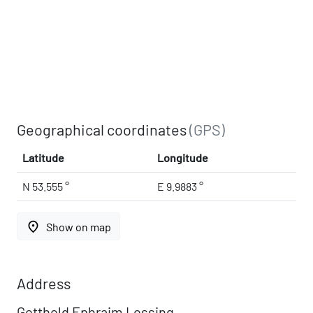
Geographical coordinates
(GPS)
Latitude
Longitude
N 53.555 °
E 9.9883 °
place
Show on map
Address
Gotthold Ephraim Lessing