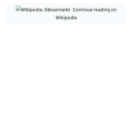
Continue reading on
Wikipedia