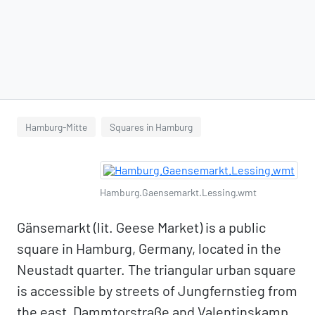
Hamburg-Mitte
Squares in Hamburg
Hamburg.Gaensemarkt.Lessing.wmt
Gänsemarkt (lit. Geese Market) is a public
square in Hamburg, Germany, located in the
Neustadt quarter. The triangular urban square
is accessible by streets of Jungfernstieg from
the east, Dammtorstraße and Valentinskamp