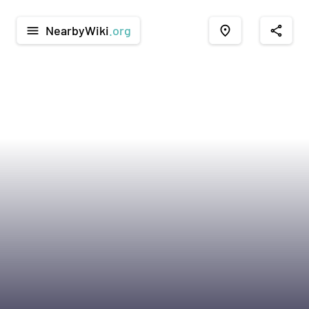
NearbyWiki
.org
menu
place
share