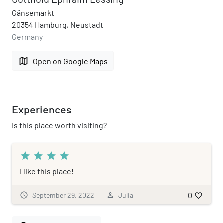
Gänsemarkt
20354 Hamburg, Neustadt
Germany
map
Open on Google Maps
Experiences
Is this place worth visiting?
star
star
star
star
I like this place!
0
schedule
September 29, 2022
person_outline
Julia
favorite_border