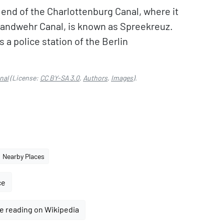
end of the Charlottenburg Canal, where it
Landwehr Canal, is known as Spreekreuz.
 a police station of the Berlin
nal
(License:
CC BY-SA 3.0
,
Authors
,
Images
).
Nearby Places
ce
e reading on Wikipedia