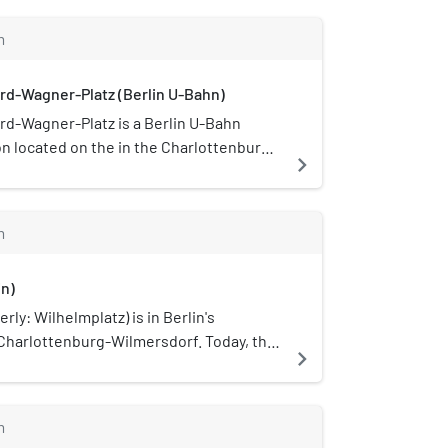
m
rd-Wagner-Platz (Berlin U-Bahn)
rd-Wagner-Platz is a Berlin U-Bahn
on located on the in the Charlottenburg
navigate_next
ct.
m
in)
rly: Wilhelmplatz) is in Berlin's
 Charlottenburg-Wilmersdorf. Today, the
navigate_next
y perceived as a traffic junction, only a
re towards Schustehrusstraße is
market purposes.
m