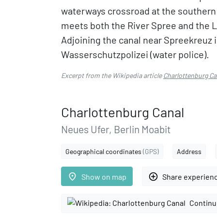
waterways crossroad at the southern 
meets both the River Spree and the 
Adjoining the canal near Spreekreuz is
Wasserschutzpolizei (water police).
Excerpt from the Wikipedia article
Charlottenburg Ca
Charlottenburg Canal
Neues Ufer, Berlin Moabit
Geographical coordinates
(GPS)
Address
place
add_circle_outline
Show on map
Share experien
Continu