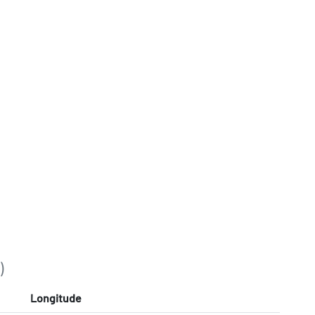
)
Longitude