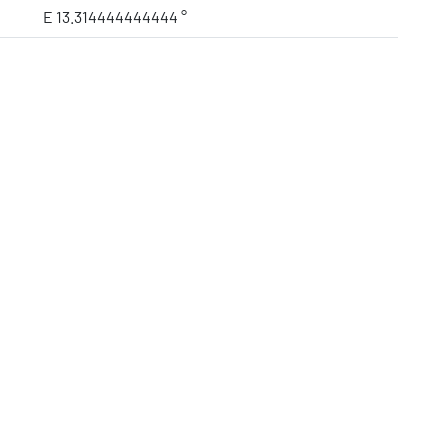
E 13.314444444444 °