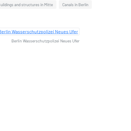
uildings and structures in Mitte
Canals in Berlin
Berlin Wasserschutzpolizei Neues Ufer