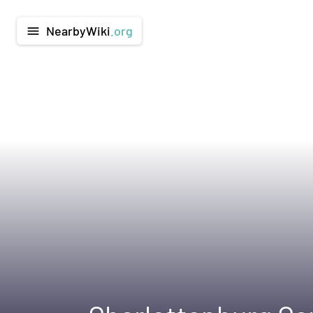
NearbyWiki
.org
menu