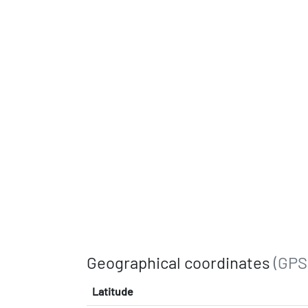
Geographical coordinates
(GPS
Latitude