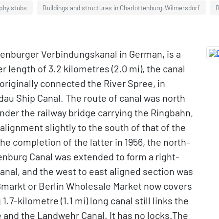
aphy stubs
Buildings and structures in Charlottenburg-Wilmersdorf
B
tenburger Verbindungskanal in German, is a
r length of 3.2 kilometres (2.0 mi), the canal
originally connected the River Spree, in
dau Ship Canal. The route of canal was north
under the railway bridge carrying the Ringbahn,
 alignment slightly to the south of that of the
e completion of the latter in 1956, the north–
tenburg Canal was extended to form a right-
anal, and the west to east aligned section was
roßmarkt or Berlin Wholesale Market now covers
.7-kilometre (1.1 mi) long canal still links the
 and the Landwehr Canal. It has no locks.The