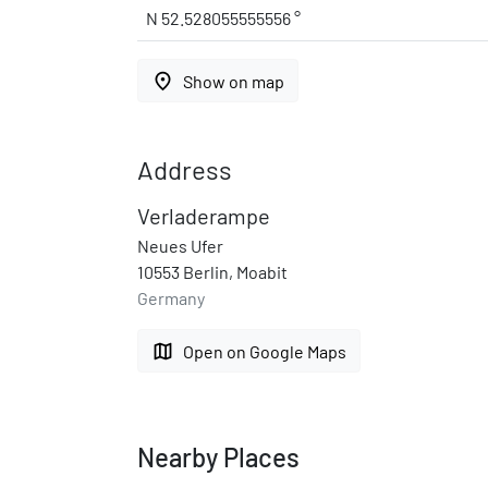
N 52.528055555556 °
place
Show on map
Address
Verladerampe
Neues Ufer
10553 Berlin, Moabit
Germany
map
Open on Google Maps
Nearby Places