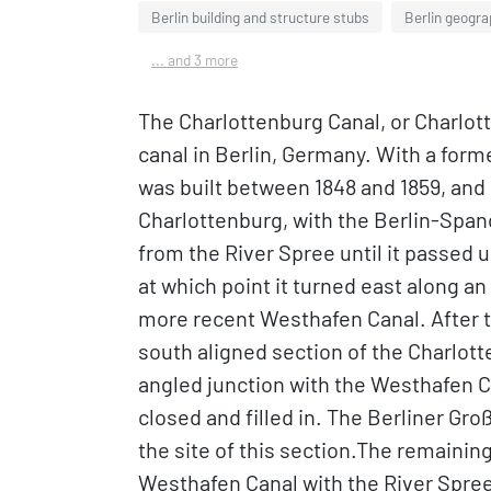
Berlin building and structure stubs
Berlin geogr
... and 3 more
The Charlottenburg Canal, or Charlot
canal in Berlin, Germany. With a forme
was built between 1848 and 1859, and 
Charlottenburg, with the Berlin-Span
from the River Spree until it passed 
at which point it turned east along an
more recent Westhafen Canal. After th
south aligned section of the Charlot
angled junction with the Westhafen C
closed and filled in. The Berliner G
the site of this section.The remaining 1
Westhafen Canal with the River Spree