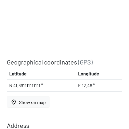
Geographical coordinates
(GPS)
Latitude
Longitude
N 41.891111111111 °
E 12.48 °
place
Show on map
Address