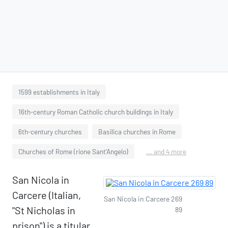
1599 establishments in Italy
16th-century Roman Catholic church buildings in Italy
6th-century churches
Basilica churches in Rome
Churches of Rome (rione Sant'Angelo)
... and 4 more
San Nicola in
Carcere (Italian,
San Nicola in Carcere 269
"St Nicholas in
89
prison") is a titular