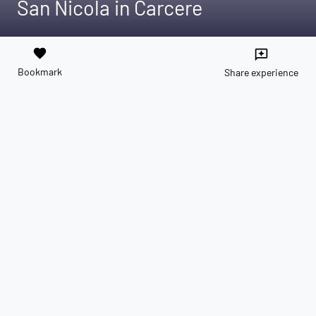
San Nicola in Carcere
favorite
reviews
Bookmark
Share experience