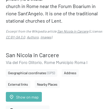
church in Rome near the Forum Boarium in
rione Sant'Angelo. It is one of the traditional
stational churches of Lent.
Excerpt from the Wikipedia article
San Nicola in Carcere
(License:
CC BY-SA 3.0
,
Authors
,
Images
).
San Nicola in Carcere
Via del Foro Olitorio, Rome Municipio Roma I
Geographical coordinates
(GPS)
Address
External links
Nearby Places
place
Show on map