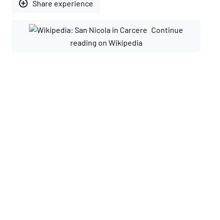
add_circle_outline
Share experience
Continue
reading on Wikipedia