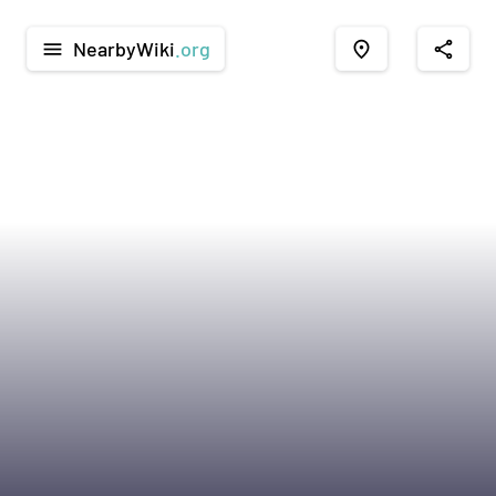
NearbyWiki
.org
menu
place
share