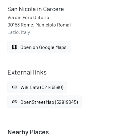
San Nicola in Carcere
Via del Foro Olitorio
00153 Rome, Municipio Roma I
Lazio, Italy
map
Open on Google Maps
External links
link
WikiData (Q2145580)
link
OpenStreetMap (52919045)
Nearby Places