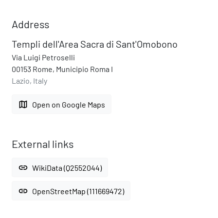
Address
Templi dell'Area Sacra di Sant'Omobono
Via Luigi Petroselli
00153 Rome, Municipio Roma I
Lazio, Italy
map
Open on Google Maps
External links
link
WikiData (Q2552044)
link
OpenStreetMap (111669472)