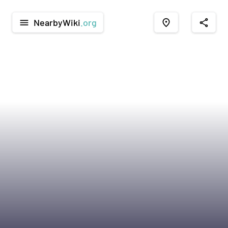
NearbyWiki
.org
menu
place
share