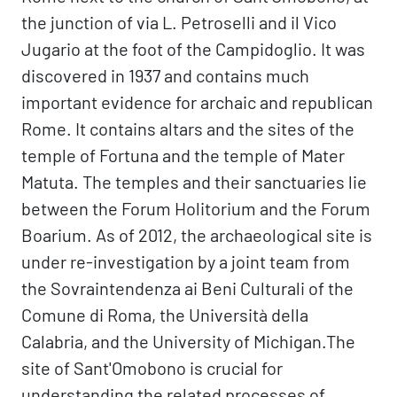
the junction of via L. Petroselli and il Vico
Jugario at the foot of the Campidoglio. It was
discovered in 1937 and contains much
important evidence for archaic and republican
Rome. It contains altars and the sites of the
temple of Fortuna and the temple of Mater
Matuta. The temples and their sanctuaries lie
between the Forum Holitorium and the Forum
Boarium. As of 2012, the archaeological site is
under re-investigation by a joint team from
the Sovraintendenza ai Beni Culturali of the
Comune di Roma, the Università della
Calabria, and the University of Michigan.The
site of Sant'Omobono is crucial for
understanding the related processes of