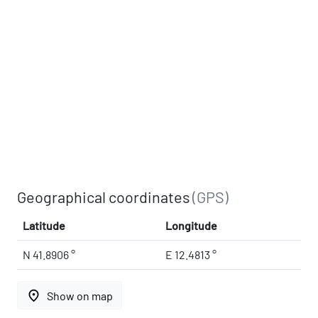
Geographical coordinates
(GPS)
Latitude
Longitude
N 41.8906 °
E 12.4813 °
place
Show on map