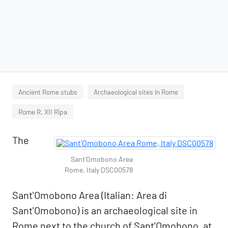
Ancient Rome stubs
Archaeological sites in Rome
Rome R. XII Ripa
The
Sant'Omobono Area
Rome, Italy DSC00578
Sant'Omobono Area (Italian: Area di
Sant'Omobono) is an archaeological site in
Rome next to the church of Sant'Omobono, at