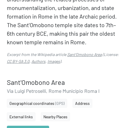
monumentalization, urbanization, and state
formation in Rome in the late Archaic period.
The Sant'Omobono temple site dates to 7th–
6th century BCE, making this pair the oldest
known temple remains in Rome.
Excerpt from the Wikipedia article
Sant'Omobono Area
(License:
CC BY-SA 3.0
,
Authors
,
Images
).
Sant'Omobono Area
Via Luigi Petroselli, Rome Municipio Roma I
Geographical coordinates
(GPS)
Address
External links
Nearby Places