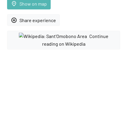
place
Show on map
add_circle_outline
Share experience
Continue
reading on Wikipedia