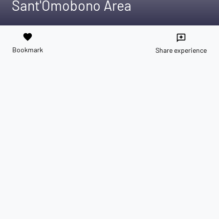
Sant'Omobono Area
favorite
reviews
Bookmark
Share experience