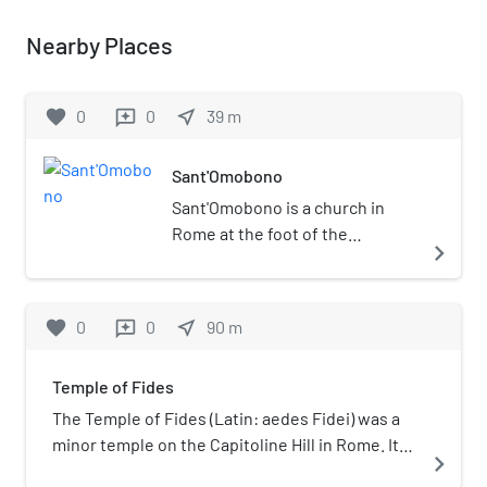
Nearby Places
favorite
0
0
near_me
39
m
reviews
Sant'Omobono
Sant'Omobono is a church in
Rome at the foot of the
navigate_next
Capitoline Hill in rione Ripa. It
was built in the 15th century and
called San Salvatore in Portico.
favorite
0
0
near_me
90
m
reviews
When the church was given to
the "Università dei Sarti" (the
Temple of Fides
association of tailors) in 1575,
the church was dedicated to
The Temple of Fides (Latin: aedes Fidei) was a
their patron saint, Saint
minor temple on the Capitoline Hill in Rome. It
navigate_next
Homobonus. Next to it is the
was dedicated to Fides, the goddess of good