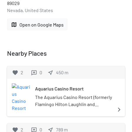
89029
Nevada, United States
map
Open on Google Maps
Nearby Places
favorite
2
0
near_me
450
m
reviews
Aquarius Casino Resort
The Aquarius Casino Resort (formerly
Flamingo Hilton Laughlin and
navigate_next
Flamingo Laughlin) is a hotel and
casino located on the banks of the
Colorado River in Laughlin, Nevada. It
favorite
2
0
near_me
789
m
reviews