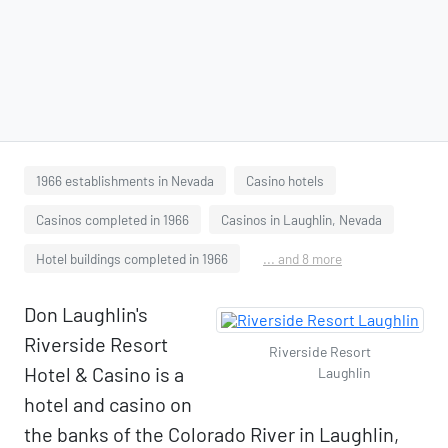
1966 establishments in Nevada
Casino hotels
Casinos completed in 1966
Casinos in Laughlin, Nevada
Hotel buildings completed in 1966
... and 8 more
Don Laughlin's
Riverside Resort
Riverside Resort
Hotel & Casino is a
Laughlin
hotel and casino on
the banks of the Colorado River in Laughlin,