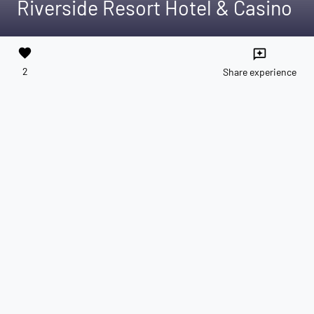
Riverside Resort Hotel & Casino
favorite
reviews
2
Share experience