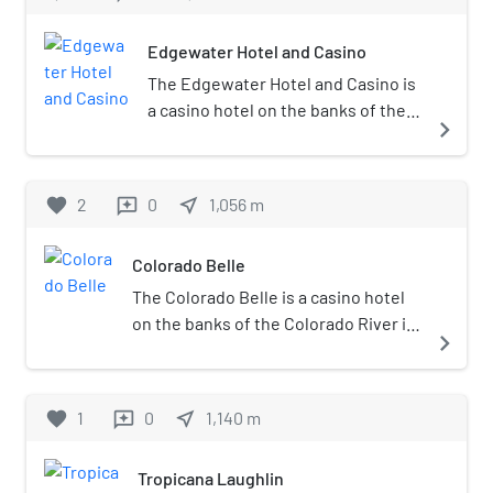
is owned and operated by Golden
Entertainment and is the largest
Edgewater Hotel and Casino
hotel in Laughlin.
The Edgewater Hotel and Casino is
a casino hotel on the banks of the
navigate_next
Colorado River in Laughlin, Nevada,
owned and operated by Golden
Entertainment.
favorite
2
0
near_me
1,056
m
reviews
Colorado Belle
The Colorado Belle is a casino hotel
on the banks of the Colorado River in
navigate_next
Laughlin, Nevada, owned and
operated by Golden Entertainment.
Initially closed on March 17, 2020 due
favorite
1
0
near_me
1,140
m
reviews
to the COVID-19 pandemic, on May 18,
2020, Golden Entertainment
Tropicana Laughlin
announced that the Colorado Belle