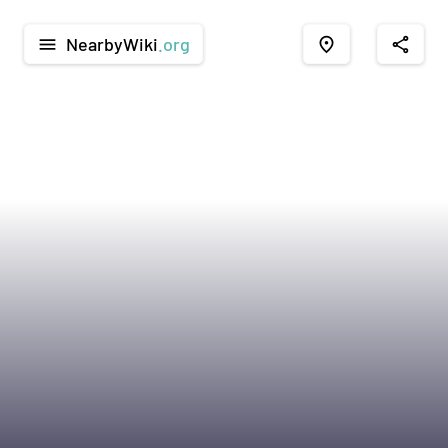
NearbyWiki
.org
menu
place
share