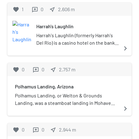
and one block away from
Laughlin, Nevada. It is owned and
favorite
1
0
near_me
2,606
m
reviews
Laughlin, Nevada. Many of
operated by Richard Craig Estey
the rooms at Laughlin's
(Nevada Restaurant Services). The
Harrah's Laughlin
casino-hotels offer a view
property includes a 41,000 sq ft (3,800
of the airport. It was named
m2) casino and 1,000 hotel rooms in a
Harrah's Laughlin (formerly Harrah's
2011 Airport of the Year by
25-story tower. The resort has 653
Del Rio) is a casino hotel on the banks
navigate_next
the Arizona Department of
slot machines and a bingo parlor.
of the Colorado River in Laughlin,
Transportation.This facility
Nevada. It has 1,505 rooms, including
is included in the National
115 suites, as well as a 56,357 sq ft
favorite
0
0
near_me
2,757
m
reviews
Plan of Integrated Airport
(5,235.7 m2) casino. There are several
Systems, which categorized
restaurants, a poker room, keno and a
it as a primary commercial
Polhamus Landing, Arizona
race and sports book. It is owned by
service airport (more than
Vici Properties and operated by
Polhamus Landing, or Welton & Grounds
10,000 enplanements per
Caesars Entertainment.
Landing, was a steamboat landing in Mohave
navigate_next
year). As per Federal
County, Arizona, United States during 1881 and
Aviation Administration
1882.
records, the airport had
favorite
0
0
near_me
2,944
m
reviews
122,192 passenger
boardings (enplanements)