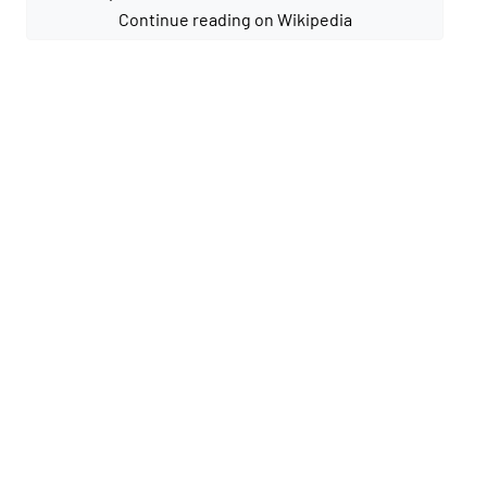
Continue reading on Wikipedia