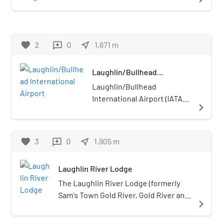
located on the banks of the Colorado
River in Laughlin, Nevada. It is owned
and operated by Landry's, Inc. It offers
a number of restaurants, 300 guest
favorite
2
0
near_me
1,671
m
reviews
rooms and suites, a casino floor, and
meeting spaces. The Golden Nugget
Laughlin/Bullhead
offers water taxi service from
International Airport
Bullhead City, Arizona, on the
Laughlin/Bullhead
opposite side of the river.Restaurants
International Airport (IATA:
navigate_next
at the Golden Nugget include Bubba
IFP, ICAO: KIFP, FAA LID: IFP)
Gump Shrimp Company, Claim
is a public use airport
Jumper, Saltgrass Steak House and
located 1.15 miles (1.00 nmi;
favorite
3
0
near_me
1,905
m
reviews
Bean and Bread.
1.85 km) north of the central
business district of
Laughlin River Lodge
Bullhead City, in Mohave
County, Arizona, United
The Laughlin River Lodge (formerly
States. It is owned by
Sam's Town Gold River, Gold River and
navigate_next
Mohave County. The airport
River Palms) is a hotel and casino on
is across the Colorado River
the banks of the Colorado River in