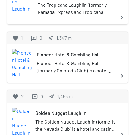
would remain closed "indefinitely,"
The Tropicana Laughlin (formerly
even after casinos were allowed to
Ramada Express and Tropicana
navigate_next
reopen. As of July 2022, the property
Express) is a casino hotel in
remains closed. The Colorado Belle is
Laughlin, Nevada. It is owned by
a fixed building made to look like a
Gaming and Leisure Properties and
favorite
1
0
near_me
1,347
m
reviews
six-deck replica of a 19th-century
operated by Caesars Entertainment.
Mississippi River paddle steamer
The hotel has 1,498 guest rooms and
Pioneer Hotel & Gambling Hall
riverboat, with 1,168 rooms in two
suites, located in the 12-story Casino
seven-story towers. The casino had
Tower and the 24-story Promenade
Pioneer Hotel & Gambling Hall
42,706 sq ft (3,967.5 m2) of gaming
Tower. The casino has 1,050 slot
(formerly Colorado Club) is a hotel
navigate_next
space with 750 slot machines, and 16
machines and 21 table games. It
and casino located on the banks of
table games. The hotel had three
includes the restaurants: The
the Colorado River in Laughlin,
restaurants: The Loading Dock, Big
Steakhouse, Passaggio Italian
Nevada. It is known for its neon
favorite
2
0
near_me
1,455
m
reviews
Easy Deli, and Pints brewery. The
Gardens, Carnegie's Café, Taqueria
cigarette-puffing "River Rick"
resort also included two pools, a
Del Rio, Poolside Café, Dips & Dogs
marque. It was a sister property of
fitness room, two gift shops, a koi
Golden Nugget Laughlin
and Victory Plaza.
the Pioneer Club in Las Vegas until
pond and an arcade.
both properties were sold to
The Golden Nugget Laughlin (formerly
separate parties.
the Nevada Club) is a hotel and casino
navigate_next