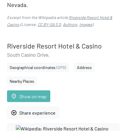
Nevada.
Excerpt from the Wikipedia article
Riverside Resort Hotel &
Casino
(License:
CC BY-SA 3.0
,
Authors
,
Images
).
Riverside Resort Hotel & Casino
South Casino Drive,
Geographical coordinates
(GPS)
Address
Nearby Places
place
Show on map
add_circle_outline
Share experience