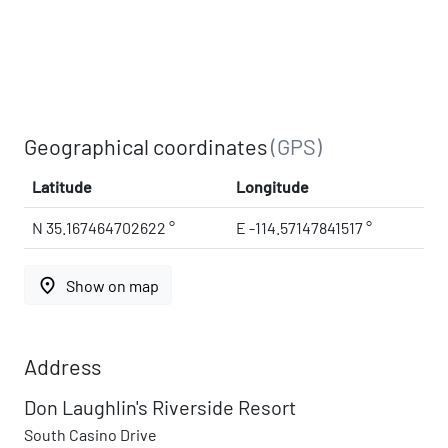
Geographical coordinates
(GPS)
Latitude
Longitude
N 35.167464702622 °
E -114.57147841517 °
place
Show on map
Address
Don Laughlin's Riverside Resort
South Casino Drive