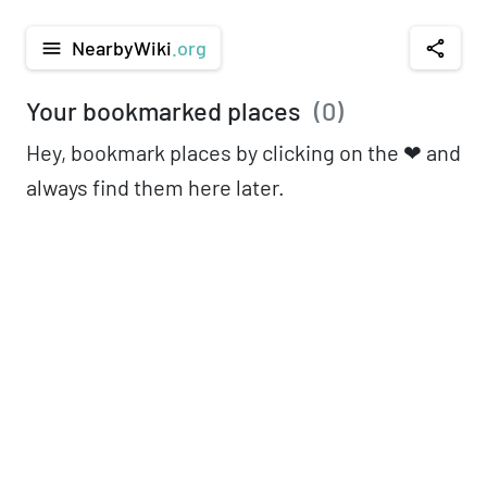
NearbyWiki
.org
menu
share
Your bookmarked places
(
0
)
Hey, bookmark places by clicking on the ❤︎ and
always find them here later.