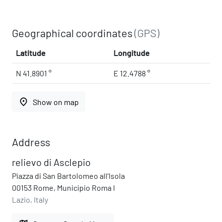
Geographical coordinates
(GPS)
Latitude
Longitude
N 41.8901 °
E 12.4788 °
place
Show on map
Address
relievo di Asclepio
Piazza di San Bartolomeo all'Isola
00153 Rome, Municipio Roma I
Lazio, Italy