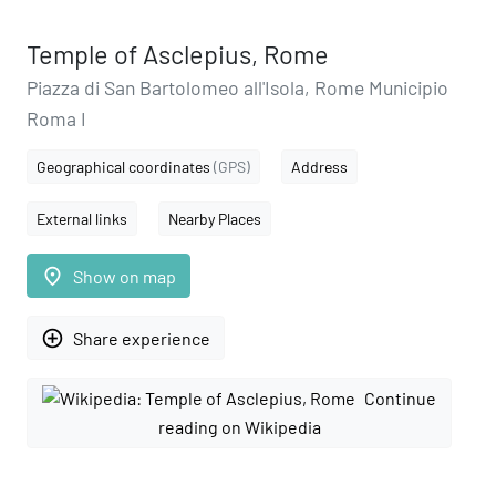
Temple of Asclepius, Rome
Piazza di San Bartolomeo all'Isola, Rome Municipio
Roma I
Geographical coordinates
(GPS)
Address
External links
Nearby Places
place
Show on map
add_circle_outline
Share experience
Continue
reading on Wikipedia