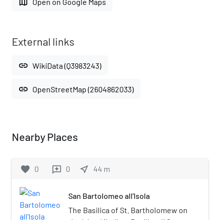
map
Open on Google Maps
External links
link
WikiData (Q3983243)
link
OpenStreetMap (2604862033)
Nearby Places
favorite
0
0
near_me
44
m
reviews
San Bartolomeo all'Isola
The Basilica of St. Bartholomew on