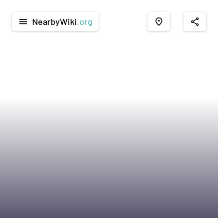
NearbyWiki
.org
menu
place
share