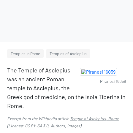
Temples in Rome
Temples of Asclepius
The Temple of Asclepius
was an ancient Roman
Piranesi 16059
temple to Asclepius, the
Greek god of medicine, on the Isola Tiberina in
Rome.
Excerpt from the Wikipedia article
Temple of Asclepius, Rome
(License:
CC BY-SA 3.0
,
Authors
,
Images
).