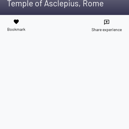
Temple of Asclepius, Rome
favorite
reviews
Bookmark
Share experience