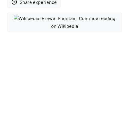
add_circle_outline
Share experience
Continue reading
on Wikipedia