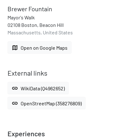
Brewer Fountain
Mayor's Walk
02108 Boston, Beacon Hill
Massachusetts, United States
map
Open on Google Maps
External links
link
WikiData (Q4962652)
link
OpenStreetMap (358276809)
Experiences