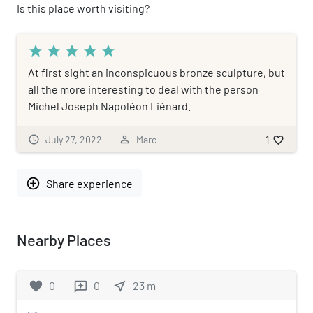
Is this place worth visiting?
star
star
star
star
star
At first sight an inconspicuous bronze sculpture, but
all the more interesting to deal with the person
Michel Joseph Napoléon Liénard.
1
schedule
July 27, 2022
person_outline
Marc
favorite_border
add_circle_outline
Share experience
Nearby Places
favorite
0
0
near_me
23
m
reviews