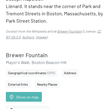
Liénard. It stands near the corner of Park and
Tremont Streets in Boston, Massachusetts, by
Park Street Station.
Excerpt from the Wikipedia article
Brewer Fountain
(License:
CC
BY-SA 3.0
,
Authors
,
Images
).
Brewer Fountain
Mayor's Walk, Boston Beacon Hill
Geographical coordinates
(GPS)
Address
External links
Nearby Places
place
Show on map