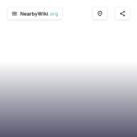
NearbyWiki
.org
menu
place
share