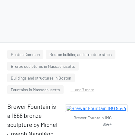
Boston Common
Boston building and structure stubs
Bronze sculptures in Massachusetts
Buildings and structures in Boston
Fountains in Massachusetts
... and 7 more
Brewer Fountain is
a 1868 bronze
Brewer Fountain IMG
sculpture by Michel
9544
Joseph Napoléon