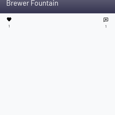
Brewer Fountain
favorite
reviews
1
1