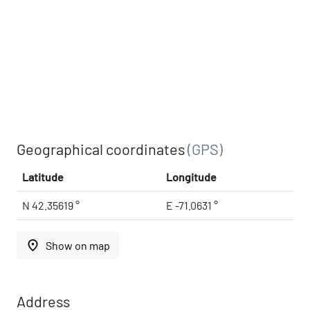
Geographical coordinates
(GPS)
Latitude
Longitude
N 42.35619 °
E -71.0631 °
place
Show on map
Address