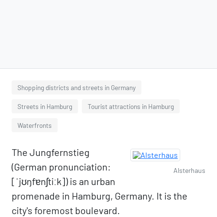
Shopping districts and streets in Germany
Streets in Hamburg
Tourist attractions in Hamburg
Waterfronts
The Jungfernstieg
(German pronunciation:
Alsterhaus
[ˈjʊŋfɐnʃtiːk]) is an urban
promenade in Hamburg, Germany. It is the
city's foremost boulevard.