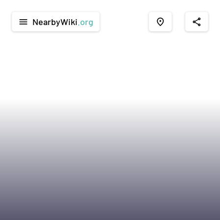
NearbyWiki
.org
menu
place
share