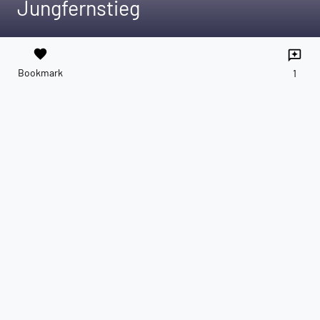
Jungfernstieg
favorite
reviews
Bookmark
1