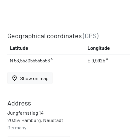
Geographical coordinates
(GPS)
Latitude
Longitude
N 53.553055555556 °
E 9.9925 °
place
Show on map
Address
Jungfernstieg 14
20354 Hamburg, Neustadt
Germany