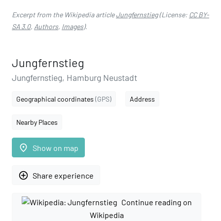
Excerpt from the Wikipedia article
Jungfernstieg
(License:
CC BY-
SA 3.0
,
Authors
,
Images
).
Jungfernstieg
Jungfernstieg, Hamburg Neustadt
Geographical coordinates
(GPS)
Address
Nearby Places
place
Show on map
add_circle_outline
Share experience
Continue reading on
Wikipedia