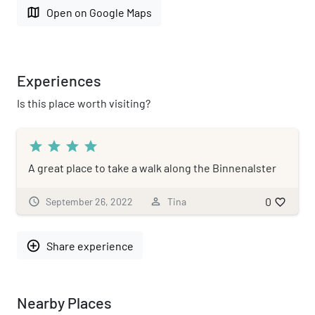
map
Open on Google Maps
Experiences
Is this place worth visiting?
star
star
star
star
A great place to take a walk along the Binnenalster
0
schedule
September 26, 2022
person_outline
Tina
favorite_border
add_circle_outline
Share experience
Nearby Places