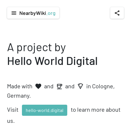
NearbyWiki
.org
menu
share
A project by
Hello World Digital
Made with
and
and
in Cologne,
favorite
local_pizza
coffee
Germany.
Visit
to learn more about
hello-world.digital
us.