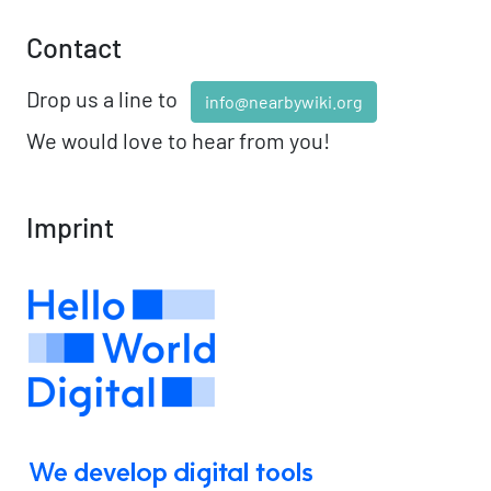
Contact
Drop us a line to
info@nearbywiki.org
We would love to hear from you!
Imprint