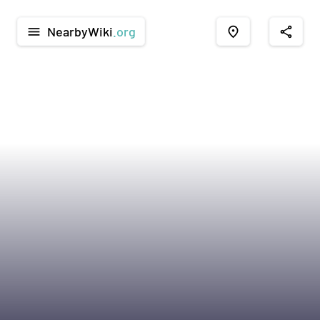
NearbyWiki
.org
menu
place
share