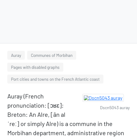
Auray
Communes of Morbihan
Pages with disabled graphs
Port cities and towns on the French Atlantic coast
Auray (French
pronunciation: ​[ɔʁɛ];
Dscn5043 auray
Breton: An Alre, [ãn al
ˈreː] or simply Alre) is a commune in the
Morbihan department, administrative region