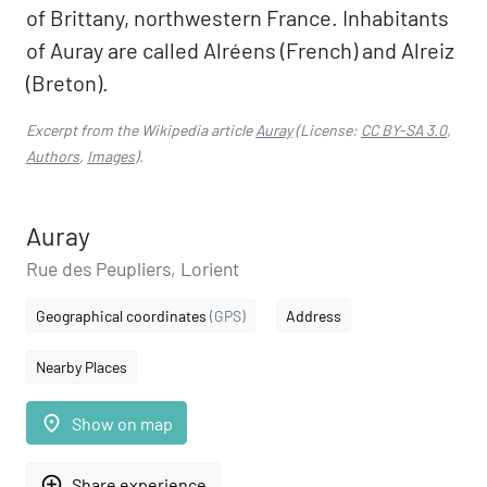
of Brittany, northwestern France. Inhabitants
of Auray are called Alréens (French) and Alreiz
(Breton).
Excerpt from the Wikipedia article
Auray
(License:
CC BY-SA 3.0
,
Authors
,
Images
).
Auray
Rue des Peupliers, Lorient
Geographical coordinates
(GPS)
Address
Nearby Places
place
Show on map
add_circle_outline
Share experience