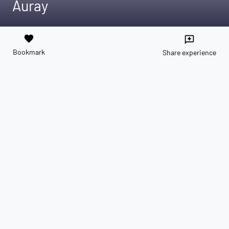
Auray
favorite
reviews
Bookmark
Share experience