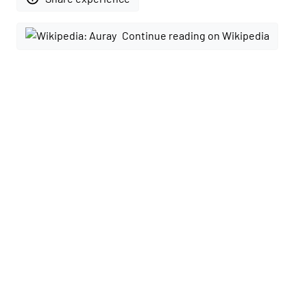
Continue reading on Wikipedia