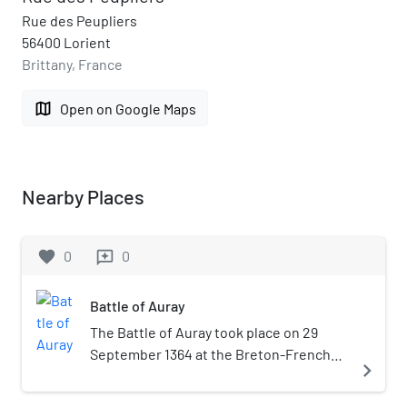
Rue des Peupliers
56400 Lorient
Brittany, France
map
Open on Google Maps
Nearby Places
favorite
0
0
reviews
Battle of Auray
The Battle of Auray took place on 29
September 1364 at the Breton-French
navigate_next
town of Auray. This battle was the
decisive confrontation of the Breton