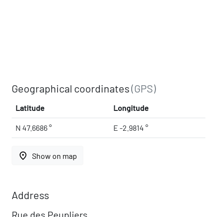
Geographical coordinates
(GPS)
Latitude
Longitude
N 47.6686 °
E -2.9814 °
place
Show on map
Address
Rue des Peupliers