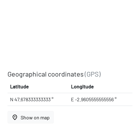
Geographical coordinates
(GPS)
Latitude
Longitude
N 47.678333333333 °
E -2.9605555555556 °
place
Show on map