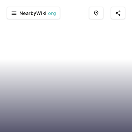
NearbyWiki
.org
menu
place
share