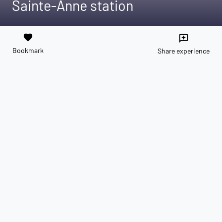
Sainte-Anne station
favorite
reviews
Bookmark
Share experience