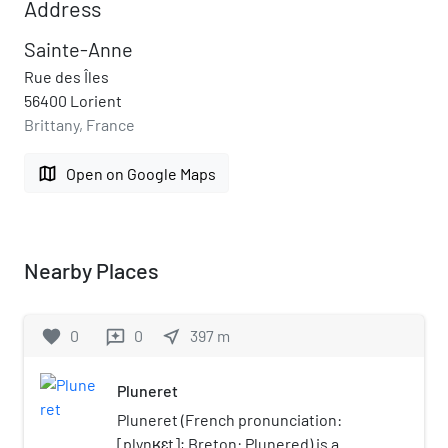
Address
Sainte-Anne
Rue des Îles
56400 Lorient
Brittany, France
map
Open on Google Maps
Nearby Places
favorite
0
0
near_me
397
m
reviews
Pluneret
Pluneret (French pronunciation: ​
[plynʁɛt]; Breton: Plunered) is a