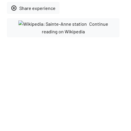
add_circle_outline
Share experience
Continue
reading on Wikipedia