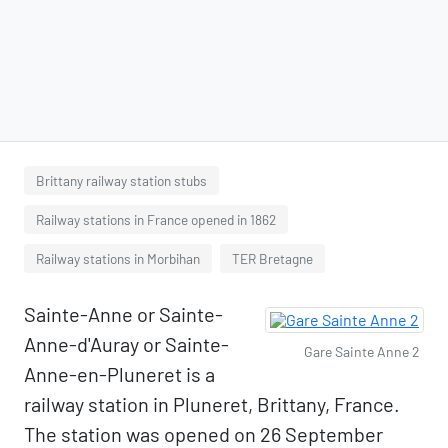
Brittany railway station stubs
Railway stations in France opened in 1862
Railway stations in Morbihan
TER Bretagne
Sainte-Anne or Sainte-
Anne-d'Auray or Sainte-
Gare Sainte Anne 2
Anne-en-Pluneret is a
railway station in Pluneret, Brittany, France.
The station was opened on 26 September