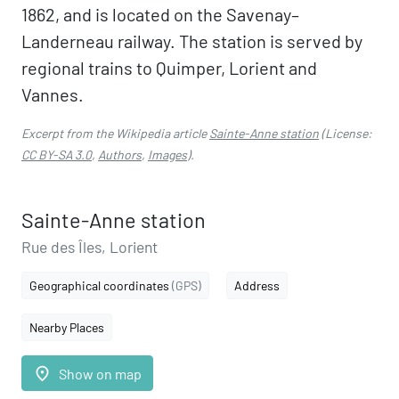
1862, and is located on the Savenay–
Landerneau railway. The station is served by
regional trains to Quimper, Lorient and
Vannes.
Excerpt from the Wikipedia article
Sainte-Anne station
(License:
CC BY-SA 3.0
,
Authors
,
Images
).
Sainte-Anne station
Rue des Îles, Lorient
Geographical coordinates
(GPS)
Address
Nearby Places
place
Show on map