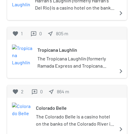
Harrah's Laughlin (formerly Harrah's
separate parties.
Del Rio) is a casino hotel on the banks
navigate_next
of the Colorado River in Laughlin,
Nevada. It has 1,505 rooms, including
115 suites, as well as a 56,357 sq ft
favorite
1
0
near_me
805
m
reviews
(5,235.7 m2) casino. There are several
restaurants, a poker room, keno and a
Tropicana Laughlin
race and sports book. It is owned by
Vici Properties and operated by
The Tropicana Laughlin (formerly
Caesars Entertainment.
Ramada Express and Tropicana
navigate_next
Express) is a casino hotel in
Laughlin, Nevada. It is owned by
Gaming and Leisure Properties and
favorite
2
0
near_me
864
m
reviews
operated by Caesars Entertainment.
The hotel has 1,498 guest rooms and
Colorado Belle
suites, located in the 12-story Casino
Tower and the 24-story Promenade
The Colorado Belle is a casino hotel
Tower. The casino has 1,050 slot
on the banks of the Colorado River in
navigate_next
machines and 21 table games. It
Laughlin, Nevada, owned and