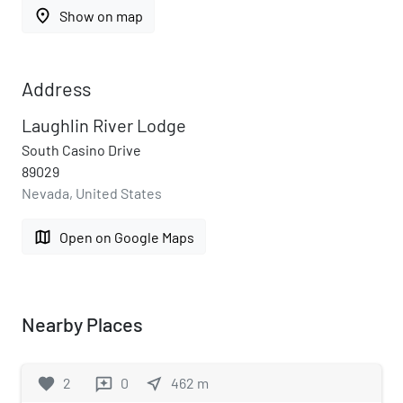
place
Show on map
Address
Laughlin River Lodge
South Casino Drive
89029
Nevada, United States
map
Open on Google Maps
Nearby Places
favorite
2
0
near_me
462
m
reviews