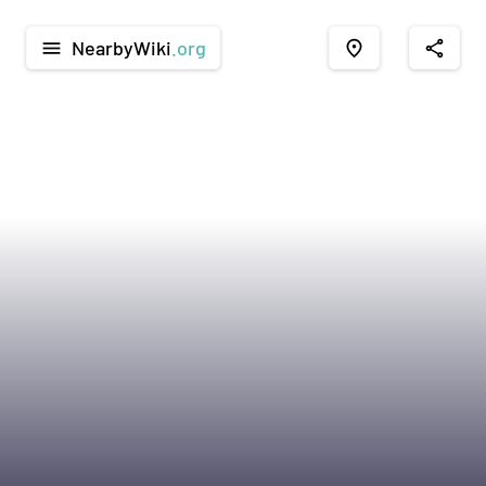
NearbyWiki
.org
menu
place
share