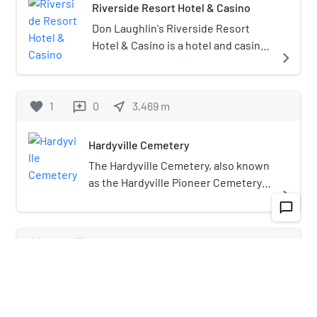
Riverside Resort Hotel & Casino
Bullhead City, in Mohave
County, Arizona, United
Don Laughlin's Riverside Resort
States. It is owned by
Hotel & Casino is a hotel and casino
navigate_next
Mohave County. The airport
on the banks of the Colorado River
is across the Colorado River
in Laughlin, Nevada.
and one block away from
favorite
1
0
near_me
3,469
m
reviews
Laughlin, Nevada. Many of
the rooms at Laughlin's
Hardyville Cemetery
casino-hotels offer a view
of the airport. It was named
The Hardyville Cemetery, also known
2011 Airport of the Year by
as the Hardyville Pioneer Cemetery,
navigate_next
the Arizona Department of
at 1776 Arizona State Route 95 in
chat_bubble_outline
Transportation.This facility
Bullhead City, Arizona, is a historic
is included in the National
2.5-acre (1.0 ha) cemetery that is
favorite
1
0
near_me
3,848
m
reviews
Plan of Integrated Airport
listed on the National Register of
Systems, which categorized
Historic Places.It is the only
it as a primary commercial
Mormon Island (Colorado River)
surviving significant remnant of
service airport (more than
Hardyville, a once-thriving shipping
Mormon Island, was an island in the Colorado
10,000 enplanements per