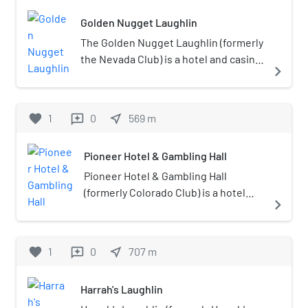
Golden Nugget Laughlin
The Golden Nugget Laughlin (formerly
the Nevada Club) is a hotel and casino
navigate_next
located on the banks of the Colorado
River in Laughlin, Nevada. It is owned
and operated by Landry's, Inc. It offers
favorite
1
0
near_me
569
m
reviews
a number of restaurants, 300 guest
rooms and suites, a casino floor, and
Pioneer Hotel & Gambling Hall
meeting spaces. The Golden Nugget
offers water taxi service from
Pioneer Hotel & Gambling Hall
Bullhead City, Arizona, on the
(formerly Colorado Club) is a hotel
navigate_next
opposite side of the river.Restaurants
and casino located on the banks of
at the Golden Nugget include Bubba
the Colorado River in Laughlin,
Gump Shrimp Company, Claim
Nevada. It is known for its neon
favorite
1
0
near_me
707
m
reviews
Jumper, Saltgrass Steak House and
cigarette-puffing "River Rick"
Bean and Bread.
marque. It was a sister property of
Harrah's Laughlin
the Pioneer Club in Las Vegas until
both properties were sold to