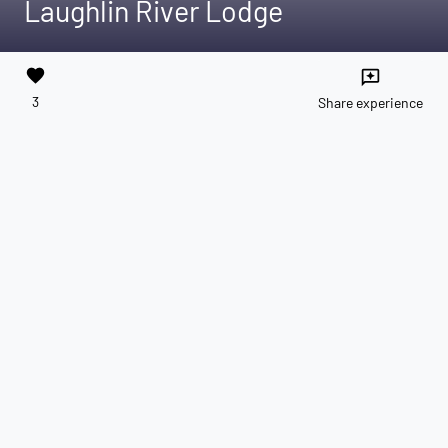
Laughlin River Lodge
favorite
reviews
3
Share experience