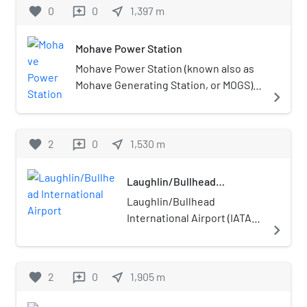
Colorado River in Laughlin, Nevada. It
favorite
0
0
near_me
1,397
m
reviews
resort also included two pools, a
is owned and operated by Golden
fitness room, two gift shops, a koi
Entertainment and is the largest
pond and an arcade.
Mohave Power Station
hotel in Laughlin.
Mohave Power Station (known also as
Mohave Generating Station, or MOGS)
navigate_next
was a 1580 megawatt electric (MWe)
coal-fired power plant that was
located in Laughlin, Nevada. Southern
favorite
2
0
near_me
1,530
m
reviews
California Edison is the majority owner
of the plant and was its operator. The
Laughlin/Bullhead
plant entered commercial operation in
International Airport
1971. A steam line that ran near the
Laughlin/Bullhead
plant's control room and cafeteria
International Airport (IATA:
navigate_next
ruptured on June 9, 1985, fatally
IFP, ICAO: KIFP, FAA LID: IFP)
scalding six and injuring ten more. In
is a public use airport
2005, the plant was shut down and was
located 1.15 miles (1.00 nmi;
favorite
2
0
near_me
1,905
m
reviews
later dismantled.
1.85 km) north of the central
business district of