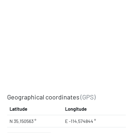
Geographical coordinates
(GPS)
Latitude
Longitude
N 35.150563 °
E -114.574844 °