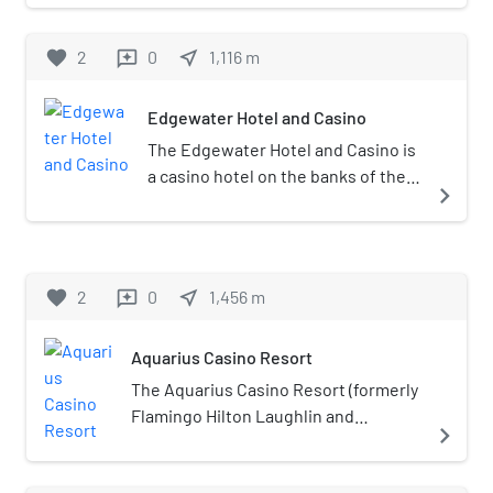
includes the restaurants: The
operated by Golden Entertainment.
Steakhouse, Passaggio Italian
Initially closed on March 17, 2020 due
favorite
2
0
near_me
1,116
m
reviews
Gardens, Carnegie's Café, Taqueria
to the COVID-19 pandemic, on May 18,
Del Rio, Poolside Café, Dips & Dogs
2020, Golden Entertainment
Edgewater Hotel and Casino
and Victory Plaza.
announced that the Colorado Belle
would remain closed "indefinitely,"
The Edgewater Hotel and Casino is
even after casinos were allowed to
a casino hotel on the banks of the
navigate_next
reopen. As of July 2022, the property
Colorado River in Laughlin, Nevada,
remains closed. The Colorado Belle is
owned and operated by Golden
a fixed building made to look like a
Entertainment.
six-deck replica of a 19th-century
favorite
2
0
near_me
1,456
m
reviews
Mississippi River paddle steamer
riverboat, with 1,168 rooms in two
Aquarius Casino Resort
seven-story towers. The casino had
42,706 sq ft (3,967.5 m2) of gaming
The Aquarius Casino Resort (formerly
space with 750 slot machines, and 16
Flamingo Hilton Laughlin and
navigate_next
table games. The hotel had three
Flamingo Laughlin) is a hotel and
restaurants: The Loading Dock, Big
casino located on the banks of the
Easy Deli, and Pints brewery. The