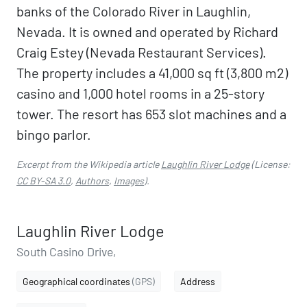
banks of the Colorado River in Laughlin,
Nevada. It is owned and operated by Richard
Craig Estey (Nevada Restaurant Services).
The property includes a 41,000 sq ft (3,800 m2)
casino and 1,000 hotel rooms in a 25-story
tower. The resort has 653 slot machines and a
bingo parlor.
Excerpt from the Wikipedia article
Laughlin River Lodge
(License:
CC BY-SA 3.0
,
Authors
,
Images
).
Laughlin River Lodge
South Casino Drive,
Geographical coordinates
(GPS)
Address