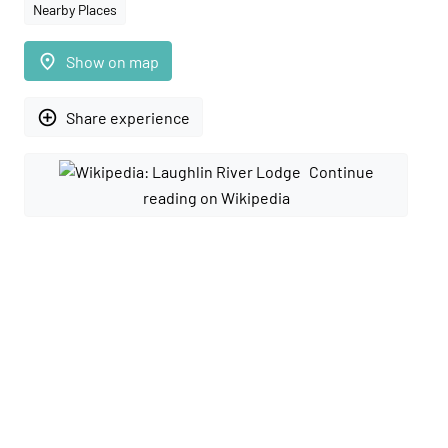
Nearby Places
place
Show on map
add_circle_outline
Share experience
Continue
reading on Wikipedia