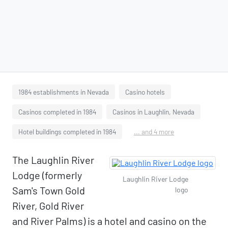
1984 establishments in Nevada
Casino hotels
Casinos completed in 1984
Casinos in Laughlin, Nevada
Hotel buildings completed in 1984
... and 4 more
The Laughlin River
Lodge (formerly
Laughlin River Lodge
Sam's Town Gold
logo
River, Gold River
and River Palms) is a hotel and casino on the