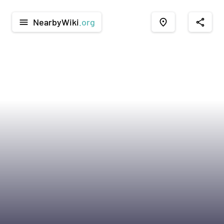
NearbyWiki
.org
menu
place
share