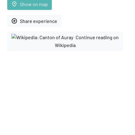
place
Show on map
add_circle_outline
Share experience
Continue reading on
Wikipedia