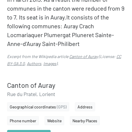
communes in the canton were reduced from 9
to 7. Its seat is in Auray.It consists of the
following communes: Auray Crach
Locmariaquer Plumergat Pluneret Sainte-
Anne-d'Auray Saint-Philibert
Excerpt from the Wikipedia article
Canton of Auray
(License:
CC
BY-SA 3.0
,
Authors
,
Images
).
Canton of Auray
Rue du Pratel, Lorient
Geographical coordinates
(GPS)
Address
Phone number
Website
Nearby Places