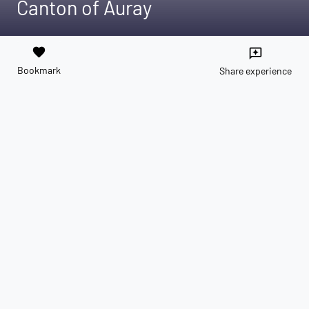
Canton of Auray
favorite
reviews
Bookmark
Share experience