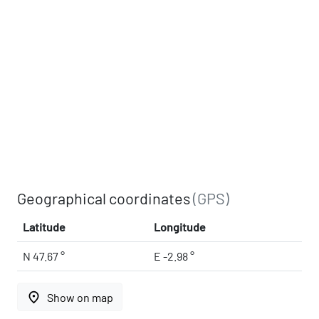
Geographical coordinates
(GPS)
Latitude
Longitude
N 47.67 °
E -2.98 °
place
Show on map