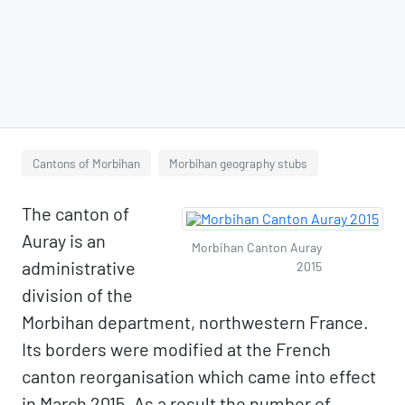
Cantons of Morbihan
Morbihan geography stubs
The canton of
Auray is an
Morbihan Canton Auray
administrative
2015
division of the
Morbihan department, northwestern France.
Its borders were modified at the French
canton reorganisation which came into effect
in March 2015. As a result the number of