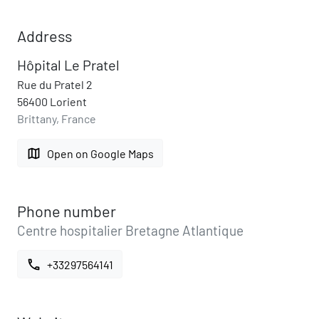
Address
Hôpital Le Pratel
Rue du Pratel 2
56400 Lorient
Brittany, France
map
Open on Google Maps
Phone number
Centre hospitalier Bretagne Atlantique
call
+33297564141