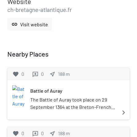
Website
ch-bretagne-atlantique.fr
link
Visit website
Nearby Places
favorite
0
0
near_me
188
m
reviews
Battle of Auray
The Battle of Auray took place on 29
September 1364 at the Breton-French
navigate_next
town of Auray. This battle was the
decisive confrontation of the Breton
War of Succession, a part of the Hundred
favorite
0
0
near_me
188
m
reviews
Years' War. In the battle, which began as