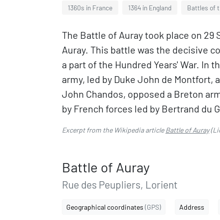
1360s in France
1364 in England
Battles of 
The Battle of Auray took place on 29
Auray. This battle was the decisive c
a part of the Hundred Years' War. In t
army, led by Duke John de Montfort,
John Chandos, opposed a Breton army 
by French forces led by Bertrand du G
Excerpt from the Wikipedia article
Battle of Auray
(Li
Battle of Auray
Rue des Peupliers, Lorient
Geographical coordinates
(GPS)
Address