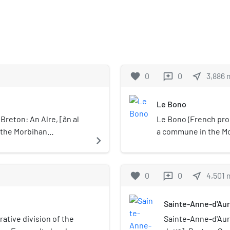
favorite
0
0
near_me
3,886
reviews
Le Bono
Breton: An Alre, [ãn al
Le Bono (French pron
n the Morbihan
a commune in the Mo
navigate_next
f Brittany,
northwestern Franc
 Auray are called
Bono until 31 Dece
.
popularly as Le Bono
favorite
0
0
near_me
4,501
reviews
this was the name us
Bono are called Bono
Sainte-Anne-d'Au
rative division of the
Sainte-Anne-d'Aura