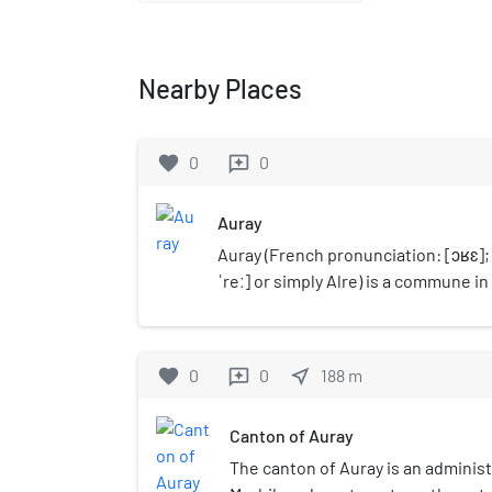
Nearby Places
favorite
0
0
reviews
Auray
Auray (French pronunciation: ​[ɔʁɛ]; 
ˈreː] or simply Alre) is a commune i
department, administrative region o
northwestern France. Inhabitants of
Alréens (French) and Alreiz (Breton)
favorite
0
0
near_me
188
m
reviews
Canton of Auray
The canton of Auray is an administ