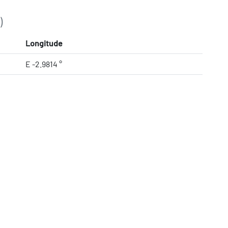
)
Longitude
E -2.9814 °