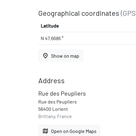
Geographical coordinates
(GPS
Latitude
N 47.6686 °
place
Show on map
Address
Rue des Peupliers
Rue des Peupliers
56400 Lorient
Brittany, France
map
Open on Google Maps