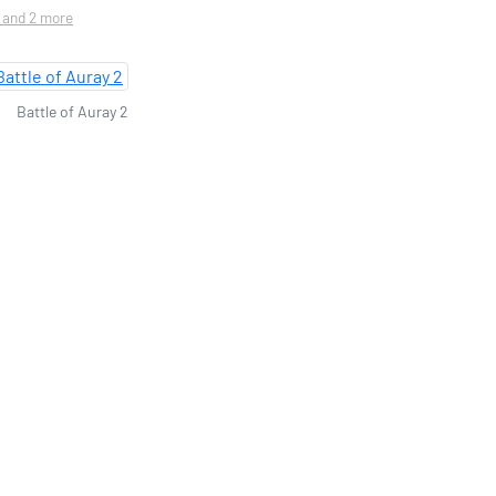
. and 2 more
Battle of Auray 2