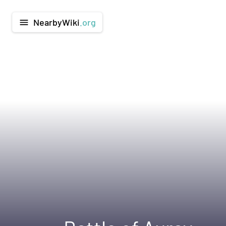
NearbyWiki
.org
menu