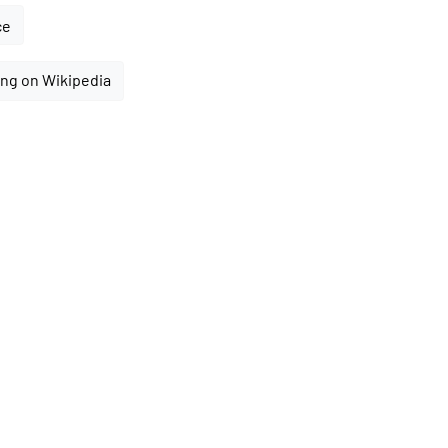
ce
ng on Wikipedia