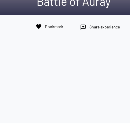
Battle of Auray
favorite
Bookmark
reviews
Share experience