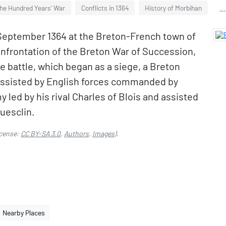
the Hundred Years' War
Conflicts in 1364
History of Morbihan
..
 September 1364 at the Breton-French town of
onfrontation of the Breton War of Succession,
he battle, which began as a siege, a Breton
 assisted by English forces commanded by
led by his rival Charles of Blois and assisted
uesclin.
cense:
CC BY-SA 3.0
,
Authors
,
Images
).
Nearby Places