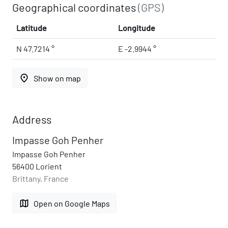
Geographical coordinates
(GPS)
Latitude
Longitude
N 47.7214 °
E -2.9944 °
place
Show on map
Address
Impasse Goh Penher
Impasse Goh Penher
56400 Lorient
Brittany, France
map
Open on Google Maps