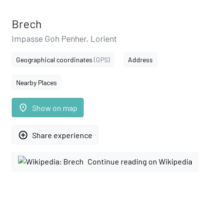
Brech
Impasse Goh Penher, Lorient
Geographical coordinates
(GPS)
Address
Nearby Places
place
Show on map
add_circle_outline
Share experience
Continue reading on Wikipedia