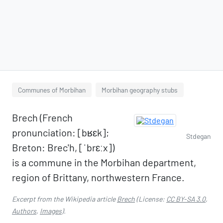
Communes of Morbihan
Morbihan geography stubs
Brech (French
pronunciation: ​[bʁɛk];
Stdegan
Breton: Brec'h, [ˈbrɛːx])
is a commune in the Morbihan department,
region of Brittany, northwestern France.
Excerpt from the Wikipedia article
Brech
(License:
CC BY-SA 3.0
,
Authors
,
Images
).