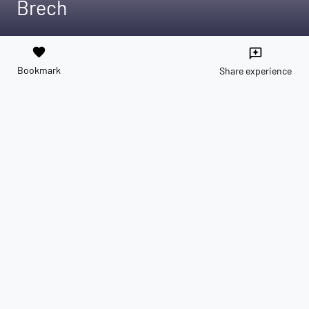
Brech
favorite
reviews
Bookmark
Share experience