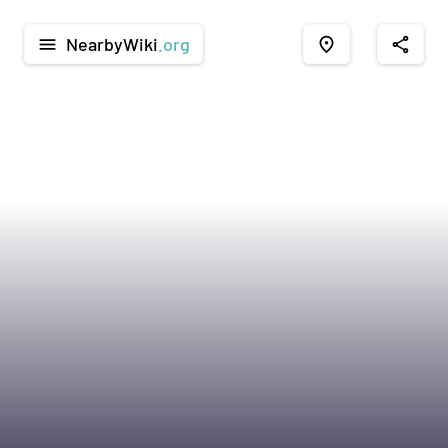
NearbyWiki
.org
menu
place
share