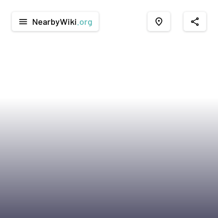
NearbyWiki
.org
menu
place
share