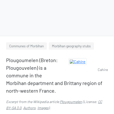
Communes of Morbihan
Morbihan geography stubs
Plougoumelen (Breton:
Plougouvelen) is a
Cahire
commune in the
Morbihan department and Brittany region of
north-western France.
Excerpt from the Wikipedia article
Plougoumelen
(License:
CC
BY-SA 3.0
,
Authors
,
Images
).