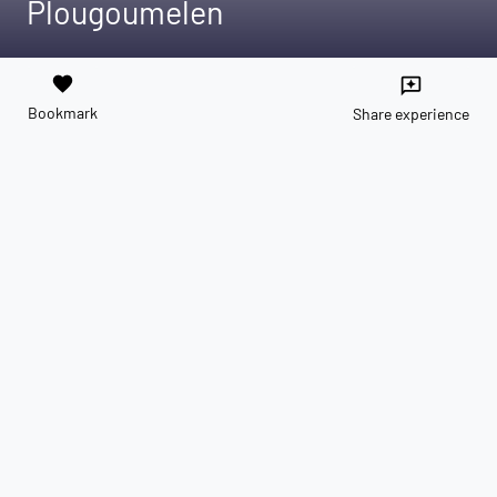
Plougoumelen
favorite
reviews
Bookmark
Share experience