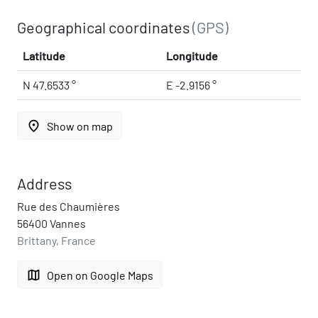
Geographical coordinates
(GPS)
Latitude
Longitude
N 47.6533 °
E -2.9156 °
place
Show on map
Address
Rue des Chaumières
56400 Vannes
Brittany, France
map
Open on Google Maps