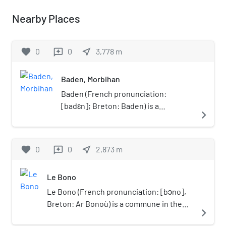
Nearby Places
favorite
0
0
near_me
3,778
m
reviews
Baden, Morbihan
Baden (French pronunciation: ​
[badɛn]; Breton: Baden) is a
navigate_next
commune in the Morbihan
département in Brittany in
northwestern France.
favorite
0
0
near_me
2,873
m
reviews
Le Bono
Le Bono (French pronunciation: ​[bɔno],
Breton: Ar Bonoù) is a commune in the
navigate_next
Morbihan department of Brittany in