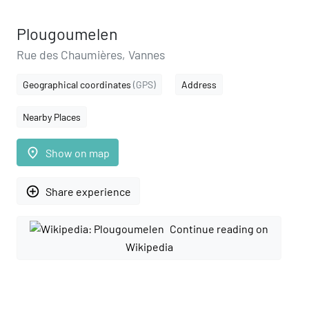
Plougoumelen
Rue des Chaumières, Vannes
Geographical coordinates
(GPS)
Address
Nearby Places
place
Show on map
add_circle_outline
Share experience
Continue reading on
Wikipedia