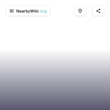
NearbyWiki
.org
menu
place
share