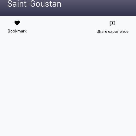
Saint-Goustan
favorite
reviews
Bookmark
Share experience