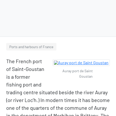
Ports and harbours of France
The French port
of Saint-Goustan
Auray port de Saint
is a former
Goustan
fishing port and
trading centre situated beside the river Auray
(or river Loc'h.) In modern times it has become
one of the quarters of the commune of Auray
in the department of Morbihan in Brittany. The