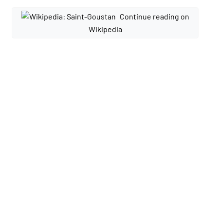
Continue reading on
Wikipedia