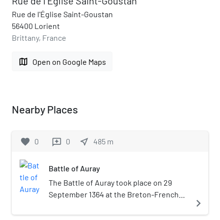
Rue de l'Église Saint-Goustan
Rue de l'Église Saint-Goustan
56400 Lorient
Brittany, France
map
Open on Google Maps
Nearby Places
favorite
0
0
near_me
485
m
reviews
Battle of Auray
The Battle of Auray took place on 29
September 1364 at the Breton-French
navigate_next
town of Auray. This battle was the
decisive confrontation of the Breton