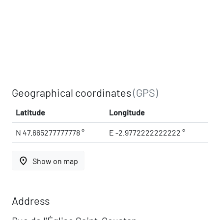
Geographical coordinates
(GPS)
Latitude
Longitude
N 47.665277777778 °
E -2.9772222222222 °
place
Show on map
Address