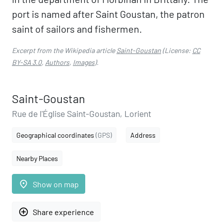
port is named after Saint Goustan, the patron
saint of sailors and fishermen.
Excerpt from the Wikipedia article
Saint-Goustan
(License:
CC
BY-SA 3.0
,
Authors
,
Images
).
Saint-Goustan
Rue de l'Église Saint-Goustan, Lorient
Geographical coordinates
(GPS)
Address
Nearby Places
place
Show on map
add_circle_outline
Share experience