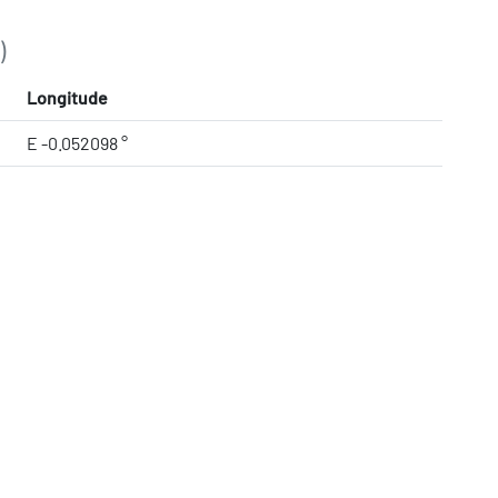
)
Longitude
E -0.052098 °