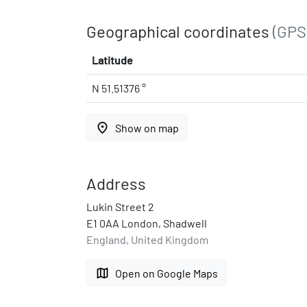
Geographical coordinates
(GPS
Latitude
N 51.51376 °
place
Show on map
Address
Lukin Street 2
E1 0AA London, Shadwell
England, United Kingdom
map
Open on Google Maps