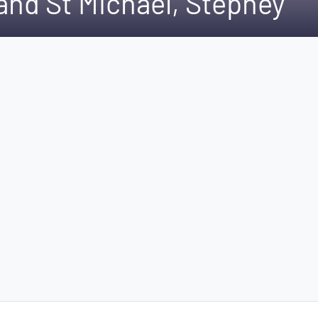
and St Michael, Stepney