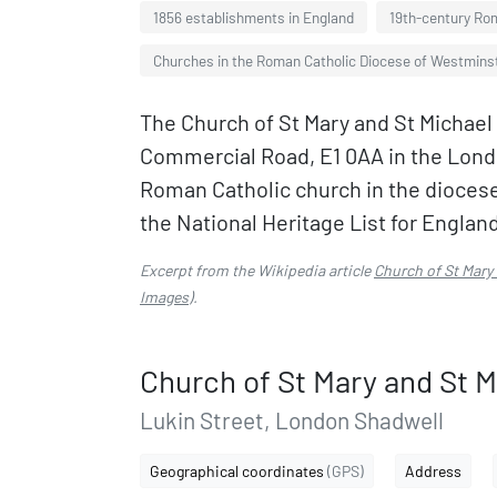
1856 establishments in England
19th-century Rom
Churches in the Roman Catholic Diocese of Westmins
The Church of St Mary and St Michael 
Commercial Road, E1 0AA in the Londo
Roman Catholic church in the diocese
the National Heritage List for England
Excerpt from the Wikipedia article
Church of St Mary
Images
).
Church of St Mary and St M
Lukin Street, London Shadwell
Geographical coordinates
(GPS)
Address