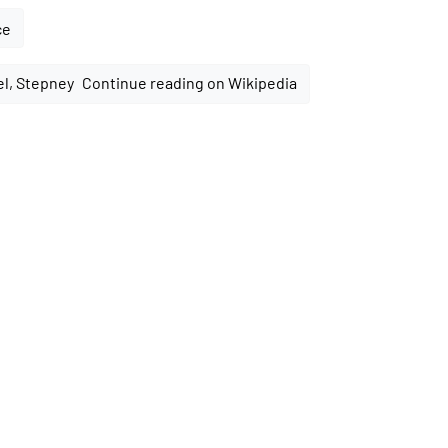
ce
Continue reading on Wikipedia