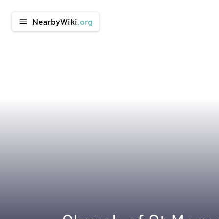
NearbyWiki
.org
menu