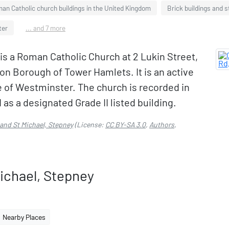
an Catholic church buildings in the United Kingdom
Brick buildings and 
ter
... and 7 more
is a Roman Catholic Church at 2 Lukin Street,
n Borough of Tower Hamlets. It is an active
 of Westminster. The church is recorded in
 as a designated Grade II listed building.
 and St Michael, Stepney
(License:
CC BY-SA 3.0
,
Authors
,
ichael, Stepney
Nearby Places