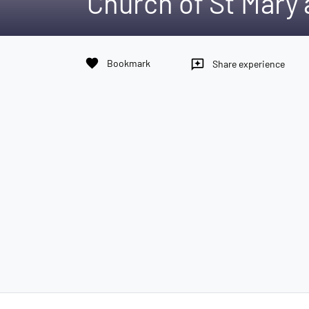
Church of St Mary 
favorite
Bookmark
reviews
Share experience