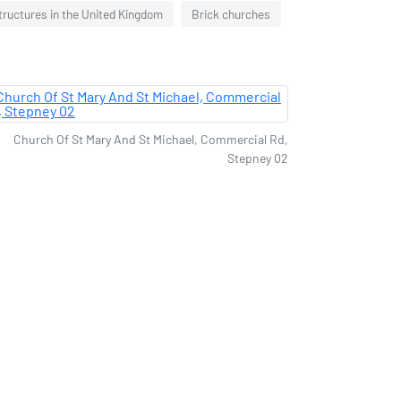
structures in the United Kingdom
Brick churches
Church Of St Mary And St Michael, Commercial Rd,
Stepney 02