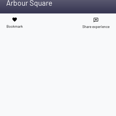
Arbour Square
favorite
reviews
Bookmark
Share experience