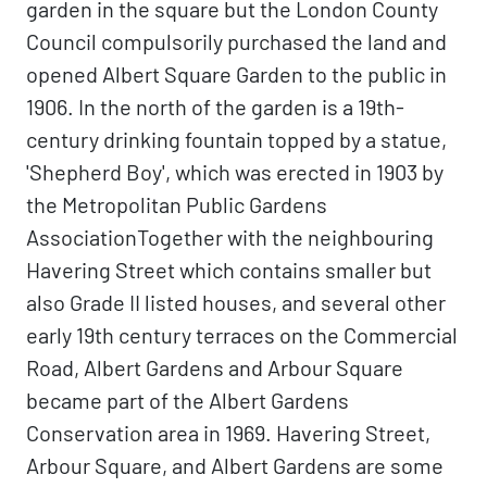
garden in the square but the London County
Council compulsorily purchased the land and
opened Albert Square Garden to the public in
1906. In the north of the garden is a 19th-
century drinking fountain topped by a statue,
'Shepherd Boy', which was erected in 1903 by
the Metropolitan Public Gardens
AssociationTogether with the neighbouring
Havering Street which contains smaller but
also Grade II listed houses, and several other
early 19th century terraces on the Commercial
Road, Albert Gardens and Arbour Square
became part of the Albert Gardens
Conservation area in 1969. Havering Street,
Arbour Square, and Albert Gardens are some