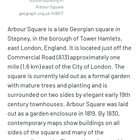
School building in
Arbour Square
geograph.org.uk 149017
Arbour Square is a late Georgian square in
Stepney, in the borough of Tower Hamlets,
east London, England. It is located just off the
Commercial Road (A13) approximately one
mile (1.6 km) east of the City of London. The
square is currently laid out as a formal garden
with mature trees and planting and is
surrounded on two sides by elegant early 19th
century townhouses. Arbour Square was laid
out as a garden enclosure in 1819. By 1830,
contemporary maps show buildings on all
sides of the square and many of the