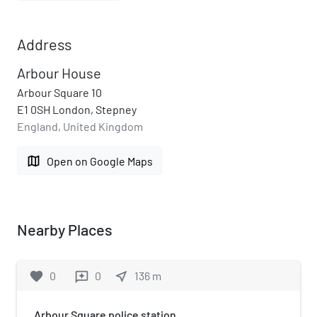
Address
Arbour House
Arbour Square 10
E1 0SH London, Stepney
England, United Kingdom
map
Open on Google Maps
Nearby Places
favorite
0
0
near_me
136
m
reviews
Arbour Square police station