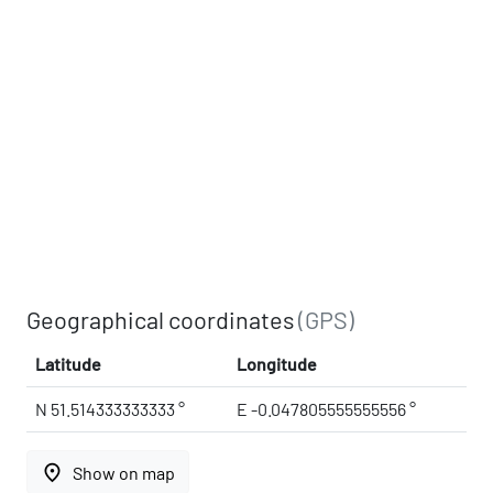
Geographical coordinates
(GPS)
Latitude
Longitude
N 51.514333333333 °
E -0.047805555555556 °
place
Show on map