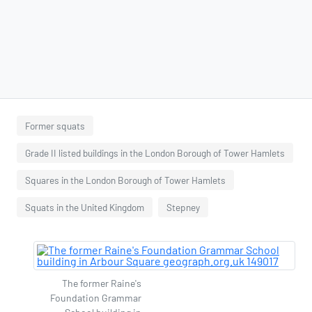
Former squats
Grade II listed buildings in the London Borough of Tower Hamlets
Squares in the London Borough of Tower Hamlets
Squats in the United Kingdom
Stepney
The former Raine's
Foundation Grammar