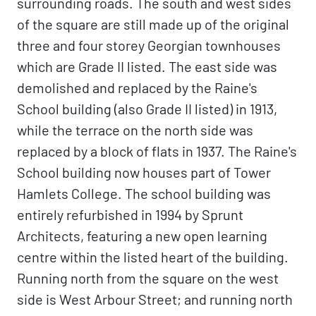
surrounding roads. The south and west sides
of the square are still made up of the original
three and four storey Georgian townhouses
which are Grade II listed. The east side was
demolished and replaced by the Raine's
School building (also Grade II listed) in 1913,
while the terrace on the north side was
replaced by a block of flats in 1937. The Raine's
School building now houses part of Tower
Hamlets College. The school building was
entirely refurbished in 1994 by Sprunt
Architects, featuring a new open learning
centre within the listed heart of the building.
Running north from the square on the west
side is West Arbour Street; and running north