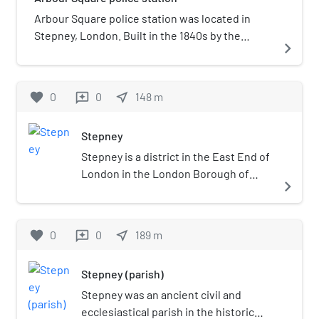
Arbour Square police station was located in
Stepney, London. Built in the 1840s by the
navigate_next
Metropolitan Police, it became known for
holding IRA members and the Kray Twins. It was
closed down in 1999 and squatted twice before
favorite
0
0
near_me
148
m
reviews
being redeveloped into apartments.
Stepney
Stepney is a district in the East End of
London in the London Borough of
navigate_next
Tower Hamlets. The district is no
longer officially defined, and is usually
used to refer to a relatively small area.
favorite
0
0
near_me
189
m
reviews
However, for much of its history the
place name applied to a much larger
Stepney (parish)
manor and parish. Stepney Green is a
remnant of a larger area of Common
Stepney was an ancient civil and
Land formerly known as Mile End
ecclesiastical parish in the historic