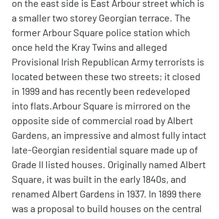
on the east side is East Arbour street which is
a smaller two storey Georgian terrace. The
former Arbour Square police station which
once held the Kray Twins and alleged
Provisional Irish Republican Army terrorists is
located between these two streets; it closed
in 1999 and has recently been redeveloped
into flats.Arbour Square is mirrored on the
opposite side of commercial road by Albert
Gardens, an impressive and almost fully intact
late-Georgian residential square made up of
Grade II listed houses. Originally named Albert
Square, it was built in the early 1840s, and
renamed Albert Gardens in 1937. In 1899 there
was a proposal to build houses on the central