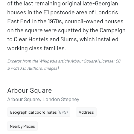
of the last remaining original late-Georgian
houses in the E1 postcode area of London's
East End.In the 1970s, council-owned houses
on the square were squatted by the Campaign
to Clear Hostels and Slums, which installed
working class families.
Excerpt from the Wikipedia article
Arbour Square
(License:
CC
BY-SA 3.0
,
Authors
,
Images
).
Arbour Square
Arbour Square, London Stepney
Geographical coordinates
(GPS)
Address
Nearby Places