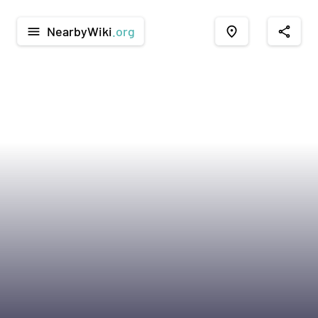
NearbyWiki
.org
menu
place
share