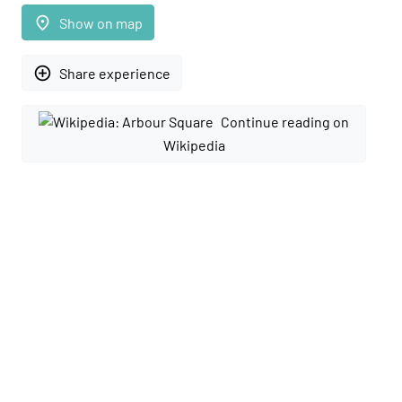
place
Show on map
add_circle_outline
Share experience
Continue reading on
Wikipedia