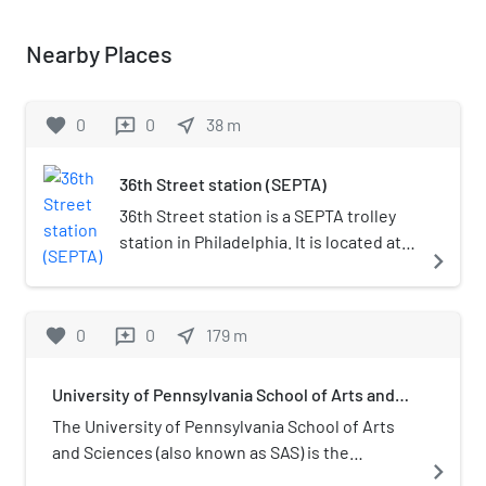
Nearby Places
favorite
0
0
near_me
38
m
reviews
36th Street station (SEPTA)
36th Street station is a SEPTA trolley
station in Philadelphia. It is located at
navigate_next
the intersection of Sansom and 36th
Streets, and serves Routes 11, 13, 34,
and 36 of the SEPTA subway–surface
favorite
0
0
near_me
179
m
reviews
trolley lines. Trolleys serving this
station go eastbound to Center City
University of Pennsylvania School of Arts and
Philadelphia and westbound to the
Sciences
neighborhoods of Eastwick and
The University of Pennsylvania School of Arts
Angora, as well as the Delaware County
and Sciences (also known as SAS) is the
navigate_next
suburbs of Yeadon and Darby. The
academic institution encompassing the