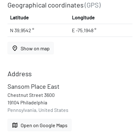
Geographical coordinates
(GPS)
Latitude
Longitude
N 39.9542 °
E -75.1948 °
place
Show on map
Address
Sansom Place East
Chestnut Street 3600
19104 Philadelphia
Pennsylvania, United States
map
Open on Google Maps