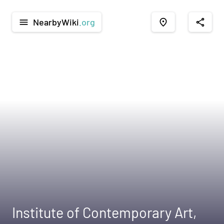
NearbyWiki
.org
menu
place
share
Institute of Contemporary Art,