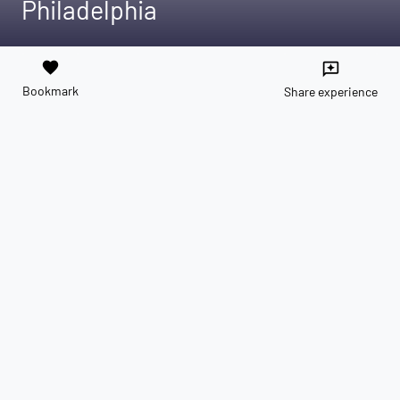
Philadelphia
favorite
reviews
Bookmark
Share experience