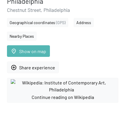
Philadelphia
Chestnut Street, Philadelphia
Geographical coordinates
(GPS)
Address
Nearby Places
place
Show on map
add_circle_outline
Share experience
Continue reading on Wikipedia