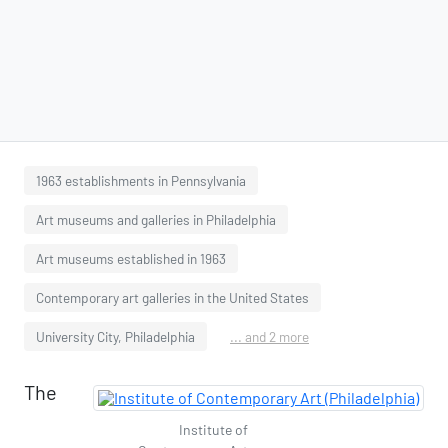
1963 establishments in Pennsylvania
Art museums and galleries in Philadelphia
Art museums established in 1963
Contemporary art galleries in the United States
University City, Philadelphia
... and 2 more
The
Institute of