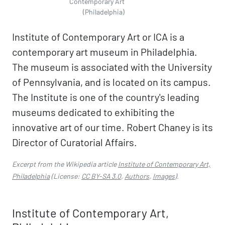
Contemporary Art
(Philadelphia)
Institute of Contemporary Art or ICA is a
contemporary art museum in Philadelphia.
The museum is associated with the University
of Pennsylvania, and is located on its campus.
The Institute is one of the country's leading
museums dedicated to exhibiting the
innovative art of our time. Robert Chaney is its
Director of Curatorial Affairs.
Excerpt from the Wikipedia article
Institute of Contemporary Art,
Philadelphia
(License:
CC BY-SA 3.0
,
Authors
,
Images
).
Institute of Contemporary Art,