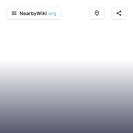
NearbyWiki
.org
menu
place
share