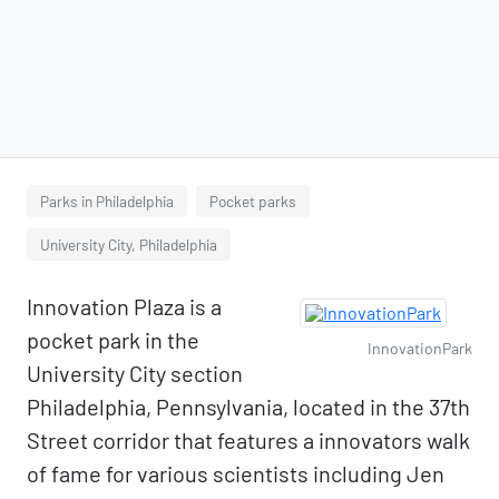
Parks in Philadelphia
Pocket parks
University City, Philadelphia
Innovation Plaza is a
pocket park in the
InnovationPark
University City section
Philadelphia, Pennsylvania, located in the 37th
Street corridor that features a innovators walk
of fame for various scientists including Jen