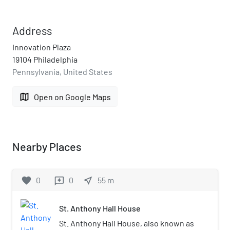
Address
Innovation Plaza
19104 Philadelphia
Pennsylvania, United States
map
Open on Google Maps
Nearby Places
favorite
0
0
near_me
55
m
reviews
St. Anthony Hall House
St. Anthony Hall House, also known as