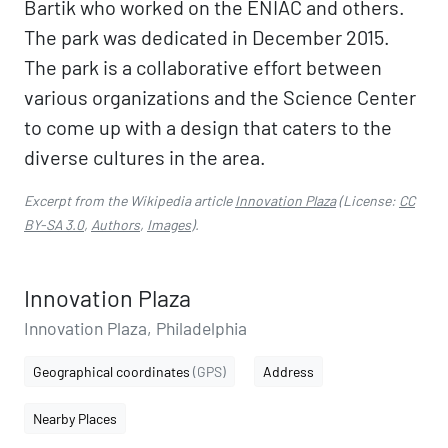
Bartik who worked on the ENIAC and others.
The park was dedicated in December 2015.
The park is a collaborative effort between
various organizations and the Science Center
to come up with a design that caters to the
diverse cultures in the area.
Excerpt from the Wikipedia article
Innovation Plaza
(License:
CC
BY-SA 3.0
,
Authors
,
Images
).
Innovation Plaza
Innovation Plaza, Philadelphia
Geographical coordinates
(GPS)
Address
Nearby Places