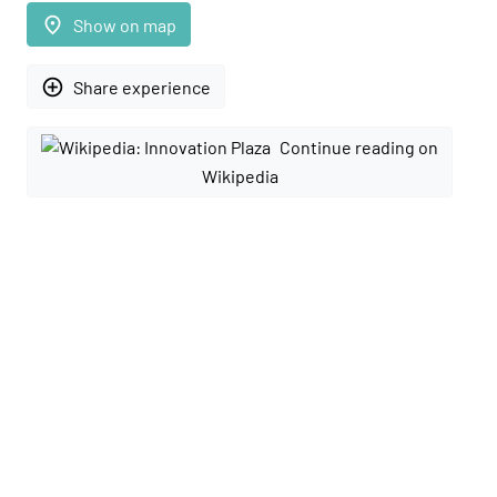
place
Show on map
add_circle_outline
Share experience
Continue reading on
Wikipedia