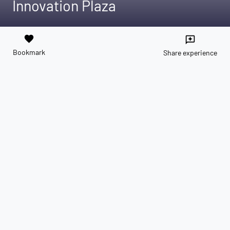
Innovation Plaza
favorite
reviews
Bookmark
Share experience