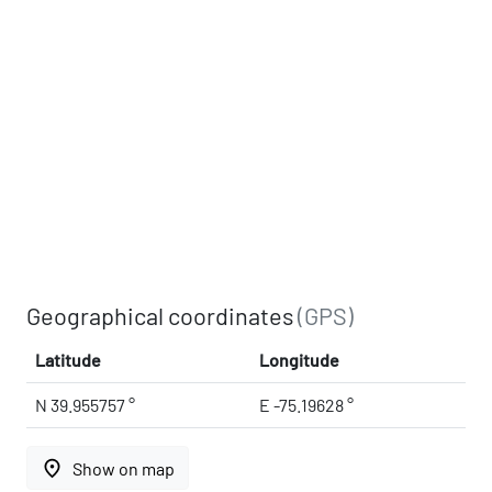
Geographical coordinates
(GPS)
Latitude
Longitude
N 39.955757 °
E -75.19628 °
place
Show on map