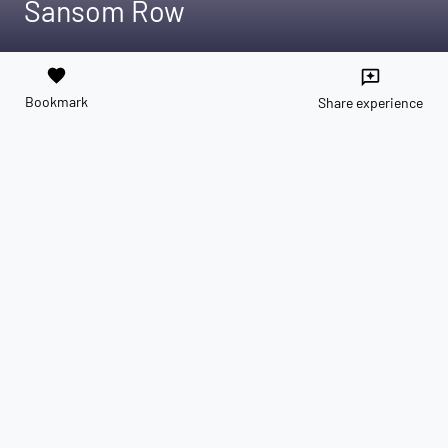
Sansom Row
favorite
reviews
Bookmark
Share experience