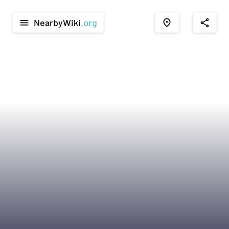
NearbyWiki
.org
menu
place
share