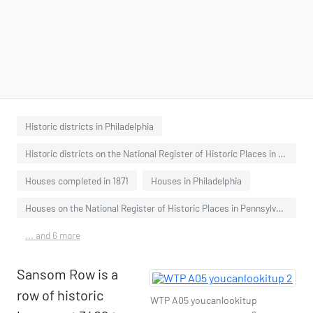
Historic districts in Philadelphia
Historic districts on the National Register of Historic Places in Pennsylvania
Houses completed in 1871
Houses in Philadelphia
Houses on the National Register of Historic Places in Pennsylvania
... and 6 more
Sansom Row is a
row of historic
WTP A05 youcanlookitup