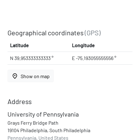
Geographical coordinates
(GPS)
Latitude
Longitude
N 39.953333333333 °
E -75.193055555556 °
place
Show on map
Address
University of Pennsylvania
Grays Ferry Bridge Path
19104 Philadelphia, South Philadelphia
Pennsylvania, United States