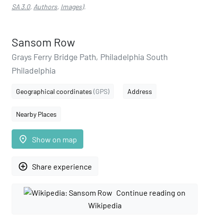
SA 3.0
,
Authors
,
Images
).
Sansom Row
Grays Ferry Bridge Path, Philadelphia South
Philadelphia
Geographical coordinates
(GPS)
Address
Nearby Places
place
Show on map
add_circle_outline
Share experience
Continue reading on
Wikipedia