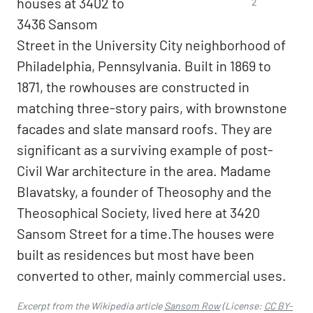
houses at 3402 to
2
3436 Sansom
Street in the University City neighborhood of
Philadelphia, Pennsylvania. Built in 1869 to
1871, the rowhouses are constructed in
matching three-story pairs, with brownstone
facades and slate mansard roofs. They are
significant as a surviving example of post-
Civil War architecture in the area. Madame
Blavatsky, a founder of Theosophy and the
Theosophical Society, lived here at 3420
Sansom Street for a time.The houses were
built as residences but most have been
converted to other, mainly commercial uses.
Excerpt from the Wikipedia article
Sansom Row
(License:
CC BY-