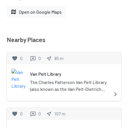
map
Open on Google Maps
Nearby Places
favorite
0
0
near_me
85
m
reviews
Van Pelt Library
The Charles Patterson Van Pelt Library
(also known as the Van Pelt-Dietrich
navigate_next
Library Center, and simply Van Pelt) is
the primary library at the University of
Pennsylvania. The building was
favorite
0
0
near_me
107
m
reviews
designed by architects Harbeson,
Hough, Livingston & Larson, and built in