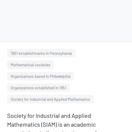
1951 establishments in Pennsylvania
Mathematical societies
Organizations based in Philadelphia
Organizations established in 1951
Society for Industrial and Applied Mathematics
Society for Industrial and Applied
Mathematics (SIAM) is an academic