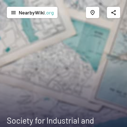
NearbyWiki
.org
menu
place
share
Society for Industrial and