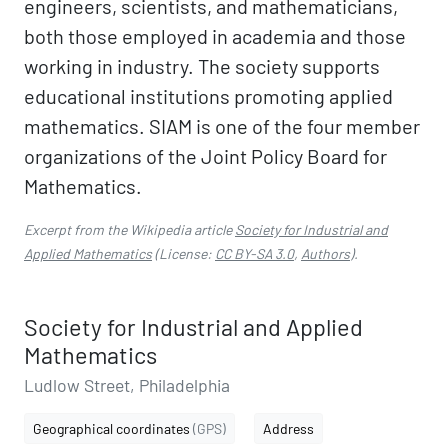
engineers, scientists, and mathematicians,
both those employed in academia and those
working in industry. The society supports
educational institutions promoting applied
mathematics. SIAM is one of the four member
organizations of the Joint Policy Board for
Mathematics.
Excerpt from the Wikipedia article
Society for Industrial and
Applied Mathematics
(License:
CC BY-SA 3.0
,
Authors
).
Society for Industrial and Applied
Mathematics
Ludlow Street, Philadelphia
Geographical coordinates
(GPS)
Address