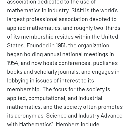
association dedicated to the use of
mathematics in industry. SIAM is the world's
largest professional association devoted to
applied mathematics, and roughly two-thirds
of its membership resides within the United
States. Founded in 1951, the organization
began holding annual national meetings in
1954, and now hosts conferences, publishes
books and scholarly journals, and engages in
lobbying in issues of interest to its
membership. The focus for the society is
applied, computational, and industrial
mathematics, and the society often promotes
its acronym as "Science and Industry Advance
with Mathematics". Members include