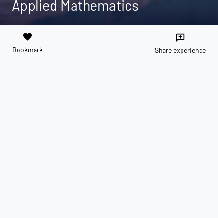
Applied Mathematics
favorite
reviews
Bookmark
Share experience