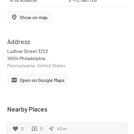
place
Show on map
Address
Ludlow Street 3723
19104 Philadelphia
Pennsylvania, United States
map
Open on Google Maps
Nearby Places
favorite
0
0
near_me
43
m
reviews