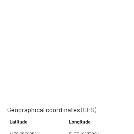
Geographical coordinates
(GPS)
Latitude
Longitude
N 39.9558056 °
E -75.1967729 °