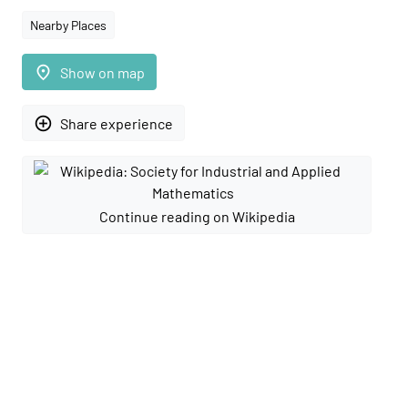
Nearby Places
place
Show on map
add_circle_outline
Share experience
Continue reading on Wikipedia