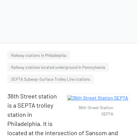
Railway stations in Philadelphia
Railway stations located underground in Pennsylvania
SEPTA Subway–Surface Trolley Line stations
36th Street station
is a SEPTA trolley
36th Street Station
station in
SEPTA
Philadelphia. It is
located at the intersection of Sansom and