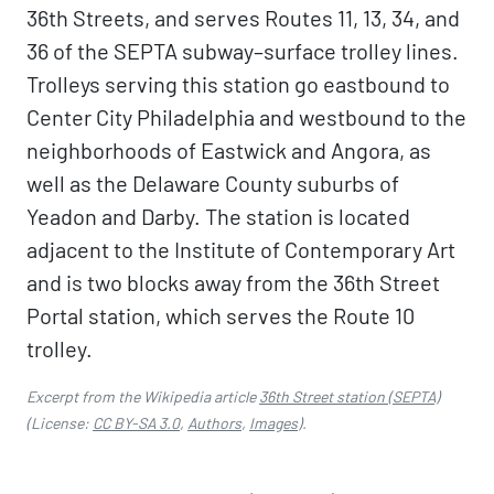
36th Streets, and serves Routes 11, 13, 34, and
36 of the SEPTA subway–surface trolley lines.
Trolleys serving this station go eastbound to
Center City Philadelphia and westbound to the
neighborhoods of Eastwick and Angora, as
well as the Delaware County suburbs of
Yeadon and Darby. The station is located
adjacent to the Institute of Contemporary Art
and is two blocks away from the 36th Street
Portal station, which serves the Route 10
trolley.
Excerpt from the Wikipedia article
36th Street station (SEPTA)
(License:
CC BY-SA 3.0
,
Authors
,
Images
).