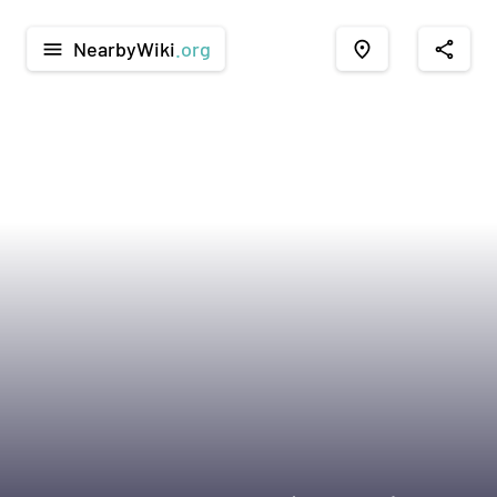
NearbyWiki
.org
menu
place
share