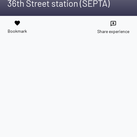
36th Street station (SEPTA)
favorite
reviews
Bookmark
Share experience