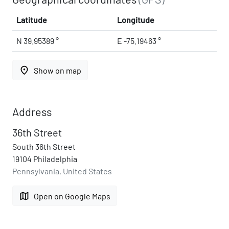
Latitude
Longitude
N 39.95389 °
E -75.19463 °
place
Show on map
Address
36th Street
South 36th Street
19104 Philadelphia
Pennsylvania, United States
map
Open on Google Maps