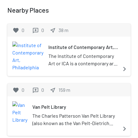
Nearby Places
favorite
0
0
near_me
38
m
reviews
Institute of Contemporary Art,
Philadelphia
The Institute of Contemporary
Art or ICA is a contemporary art
navigate_next
museum in Philadelphia. The
museum is associated with the
University of Pennsylvania, and
favorite
0
0
near_me
159
m
reviews
is located on its campus. The
Institute is one of the country's
Van Pelt Library
leading museums dedicated to
exhibiting the innovative art of
The Charles Patterson Van Pelt Library
our time. Robert Chaney is its
(also known as the Van Pelt-Dietrich
navigate_next
Director of Curatorial Affairs.
Library Center, and simply Van Pelt) is
the primary library at the University of