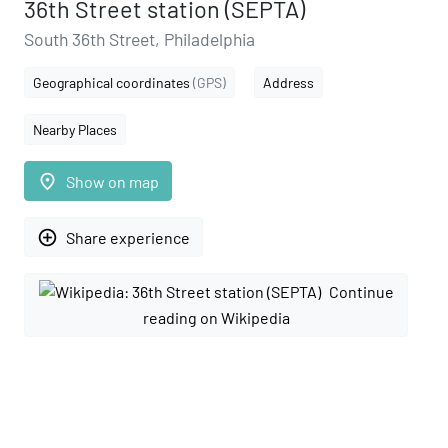
36th Street station (SEPTA)
South 36th Street, Philadelphia
Geographical coordinates
(GPS)
Address
Nearby Places
place
Show on map
add_circle_outline
Share experience
Continue
reading on Wikipedia