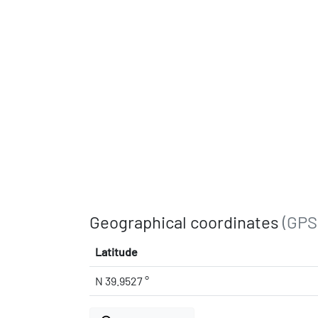
Geographical coordinates
(GPS
Latitude
N 39.9527 °