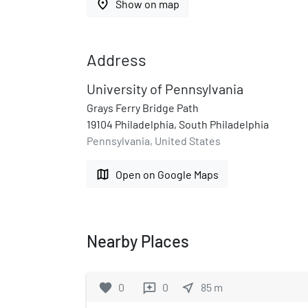
place
Show on map
Address
University of Pennsylvania
Grays Ferry Bridge Path
19104 Philadelphia, South Philadelphia
Pennsylvania, United States
map
Open on Google Maps
Nearby Places
favorite
0
0
near_me
85
m
reviews