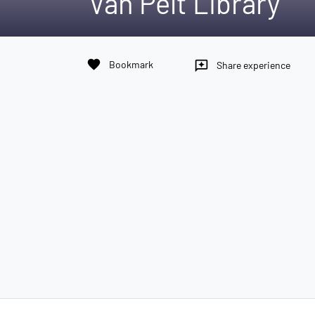
Van Pelt Library
favorite
Bookmark
reviews
Share experience