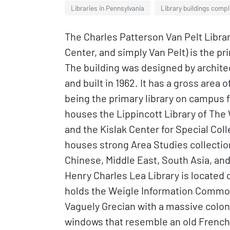
Libraries in Pennsylvania
Library buildings compl
The Charles Patterson Van Pelt Librar
Center, and simply Van Pelt) is the pr
The building was designed by archite
and built in 1962. It has a gross area o
being the primary library on campus f
houses the Lippincott Library of The
and the Kislak Center for Special Col
houses strong Area Studies collectio
Chinese, Middle East, South Asia, an
Henry Charles Lea Library is located on
holds the Weigle Information Commons,
Vaguely Grecian with a massive colon
windows that resemble an old French l