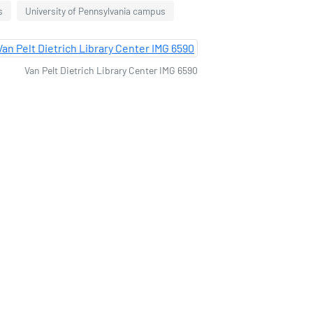
s
University of Pennsylvania campus
Van Pelt Dietrich Library Center IMG 6590