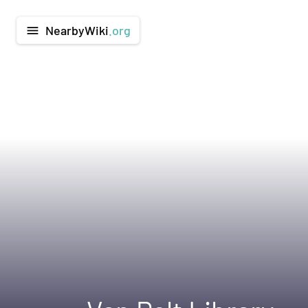
NearbyWiki
.org
menu