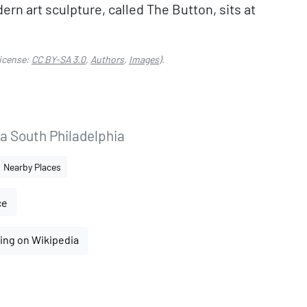
n art sculpture, called The Button, sits at
icense:
CC BY-SA 3.0
,
Authors
,
Images
).
ia South Philadelphia
Nearby Places
ce
ing on Wikipedia