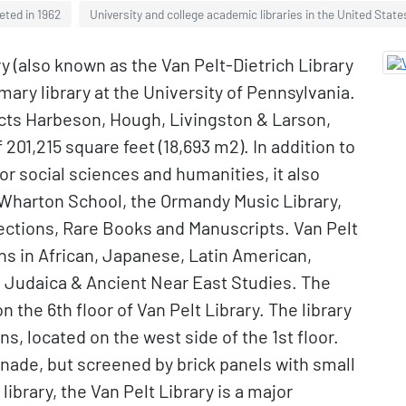
eted in 1962
University and college academic libraries in the United State
y (also known as the Van Pelt-Dietrich Library
imary library at the University of Pennsylvania.
cts Harbeson, Hough, Livingston & Larson,
f 201,215 square feet (18,693 m2). In addition to
or social sciences and humanities, it also
 Wharton School, the Ormandy Music Library,
lections, Rare Books and Manuscripts. Van Pelt
ns in African, Japanese, Latin American,
d Judaica & Ancient Near East Studies. The
 the 6th floor of Van Pelt Library. The library
 located on the west side of the 1st floor.
nade, but screened by brick panels with small
ibrary, the Van Pelt Library is a major