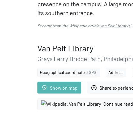
presence on the campus. A large moder
its southern entrance.
Excerpt from the Wikipedia article
Van Pelt Library
(L
Van Pelt Library
Grays Ferry Bridge Path, Philadelph
Geographical coordinates
(GPS)
Address
place
add_circle_outline
Show on map
Share experien
Continue read