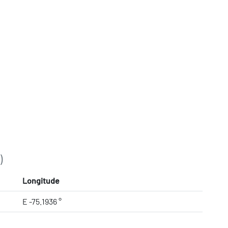
)
Longitude
E -75.1936 °