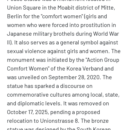
Union Square in the Moabit district of Mitte,
Berlin for the "comfort women" (girls and
women who were forced into prostitution in
Japanese military brothels during World War
II). It also serves as a general symbol against
sexual violence against girls and women. The
monument was initiated by the "Action Group
Comfort Women" of the Korea Verband and
was unveiled on September 28, 2020. The
statue has sparked a discourse on
commemorative cultures among local, state,
and diplomatic levels. It was removed on
October 17, 2025, pending a proposed
relocation to Unionstrasse 8. The bronze
statue was designed by the South Korean