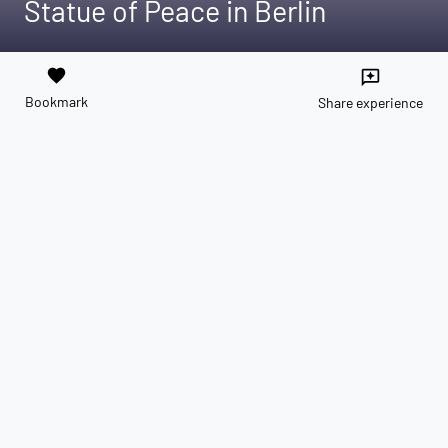
Statue of Peace in Berlin
favorite
reviews
Bookmark
Share experience