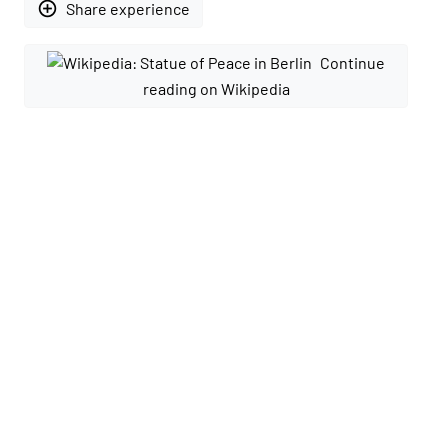
add_circle_outline
Share experience
Continue
reading on Wikipedia