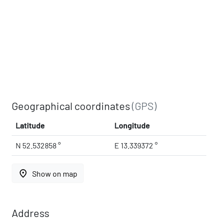
Geographical coordinates
(GPS)
Latitude
Longitude
N 52.532858 °
E 13.339372 °
place
Show on map
Address