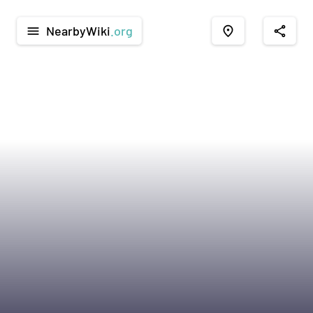
NearbyWiki
.org
menu
place
share