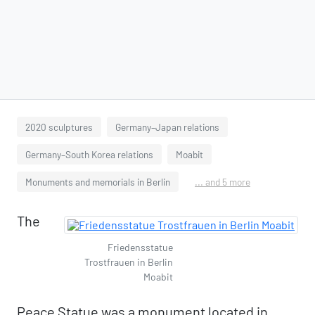
2020 sculptures
Germany–Japan relations
Germany–South Korea relations
Moabit
Monuments and memorials in Berlin
... and 5 more
The
Friedensstatue
Trostfrauen in Berlin
Moabit
Peace Statue was a monument located in