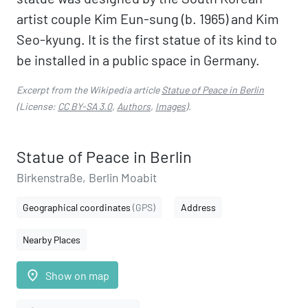
artist couple Kim Eun-sung (b. 1965) and Kim
Seo-kyung. It is the first statue of its kind to
be installed in a public space in Germany.
Excerpt from the Wikipedia article
Statue of Peace in Berlin
(License:
CC BY-SA 3.0
,
Authors
,
Images
).
Statue of Peace in Berlin
Birkenstraße, Berlin Moabit
Geographical coordinates
(GPS)
Address
Nearby Places
place
Show on map