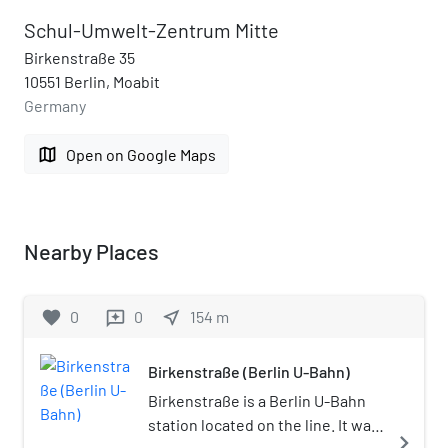
Schul-Umwelt-Zentrum Mitte
Birkenstraße 35
10551 Berlin, Moabit
Germany
map
Open on Google Maps
Nearby Places
favorite
0
0
near_me
154
m
reviews
Birkenstraße (Berlin U-Bahn)
Birkenstraße is a Berlin U-Bahn
station located on the line. It was
navigate_next