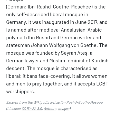
(German: Ibn-Rushd-Goethe-Moschee) is the
only self-described liberal mosque in
Germany. It was inaugurated in June 2017, and
is named after medieval Andalusian-Arabic
polymath Ibn Rushd and German writer and
statesman Johann Wolfgang von Goethe. The
mosque was founded by Seyran Ateş, a
German lawyer and Muslim feminist of Kurdish
descent. The mosque is characterised as
liberal; it bans face-covering, it allows women
and men to pray together, and it accepts LGBT
worshippers.
Excerpt from the Wikipedia article
Ibn Rushd-Goethe Mosque
(License:
CC BY-SA 3.0
,
Authors
,
Images
).