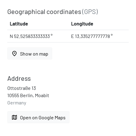
Geographical coordinates
(GPS)
Latitude
Longitude
N 52.525833333333 °
E 13.335277777778 °
place
Show on map
Address
Ottostraße 13
10555 Berlin, Moabit
Germany
map
Open on Google Maps