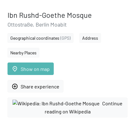
Ibn Rushd-Goethe Mosque
Ottostraße, Berlin Moabit
Geographical coordinates
(GPS)
Address
Nearby Places
place
Show on map
add_circle_outline
Share experience
Continue
reading on Wikipedia