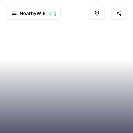
NearbyWiki
.org
menu
place
share