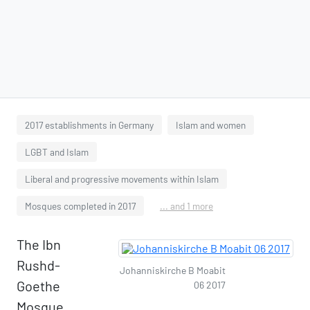
2017 establishments in Germany
Islam and women
LGBT and Islam
Liberal and progressive movements within Islam
Mosques completed in 2017
... and 1 more
The Ibn
Rushd-
Johanniskirche B Moabit
Goethe
06 2017
Mosque