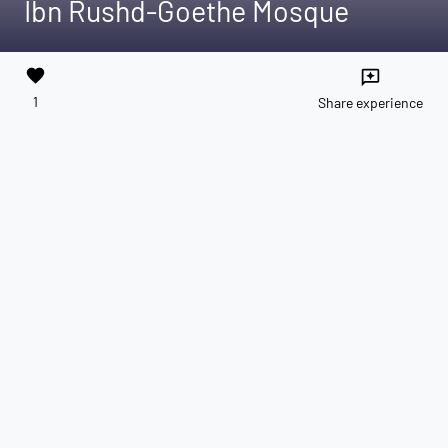
Ibn Rushd-Goethe Mosque
favorite
reviews
1
Share experience