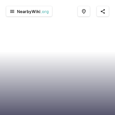
NearbyWiki
.org
menu
place
share