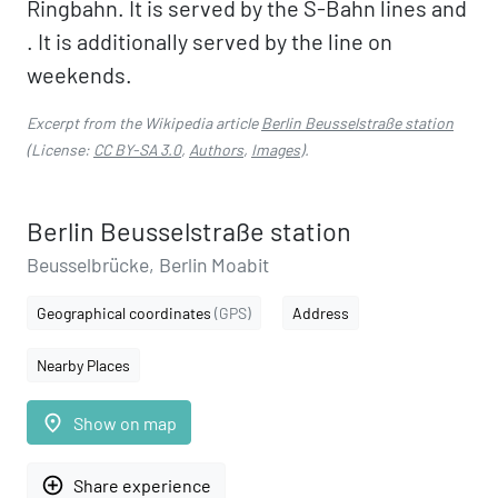
Ringbahn. It is served by the S-Bahn lines and
. It is additionally served by the line on
weekends.
Excerpt from the Wikipedia article
Berlin Beusselstraße station
(License:
CC BY-SA 3.0
,
Authors
,
Images
).
Berlin Beusselstraße station
Beusselbrücke, Berlin Moabit
Geographical coordinates
(GPS)
Address
Nearby Places
place
Show on map
add_circle_outline
Share experience