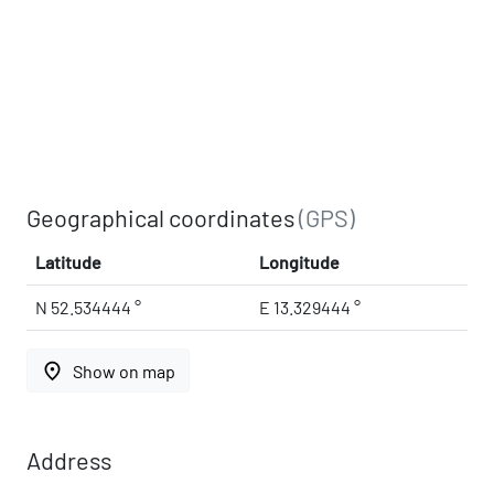
Geographical coordinates
(GPS)
Latitude
Longitude
N 52.534444 °
E 13.329444 °
place
Show on map
Address