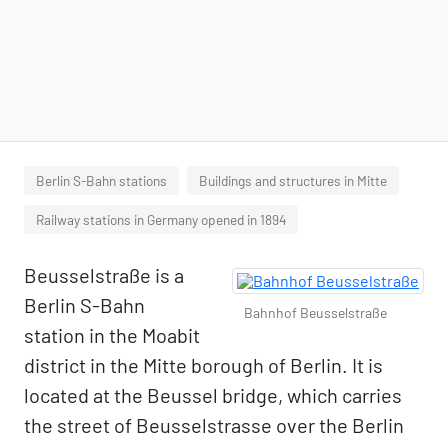
Berlin S-Bahn stations
Buildings and structures in Mitte
Railway stations in Germany opened in 1894
Beusselstraße is a
Berlin S-Bahn
Bahnhof Beusselstraße
station in the Moabit
district in the Mitte borough of Berlin. It is
located at the Beussel bridge, which carries
the street of Beusselstrasse over the Berlin