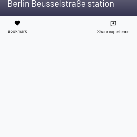
Berlin Beusselstraße station
favorite
reviews
Bookmark
Share experience