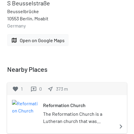
S Beusselstraße
Beusselbrücke
10553 Berlin, Moabit
Germany
map
Open on Google Maps
Nearby Places
favorite
1
0
near_me
373
m
reviews
Reformation Church
The Reformation Church is a
Lutheran church that was
navigate_next
constructed in Moabit, a