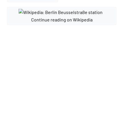
Continue reading on Wikipedia