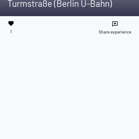
Turmstraße (Berlin U-Bahn)
favorite
reviews
1
Share experience