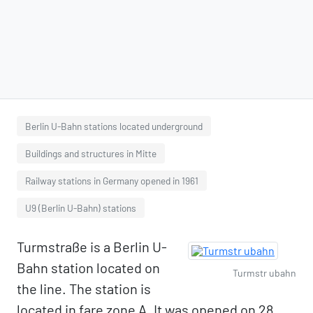
Berlin U-Bahn stations located underground
Buildings and structures in Mitte
Railway stations in Germany opened in 1961
U9 (Berlin U-Bahn) stations
Turmstraße is a Berlin U-
Bahn station located on
Turmstr ubahn
the line. The station is
located in fare zone A. It was opened on 28