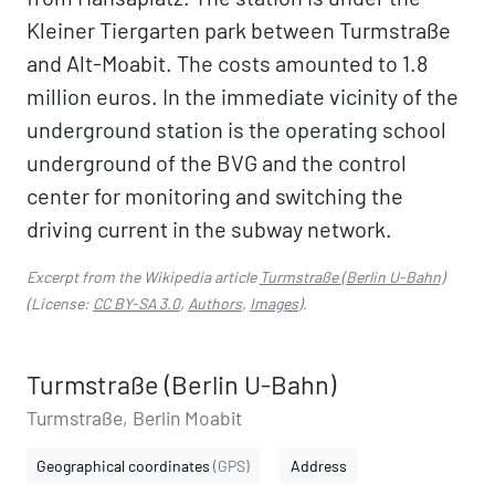
Kleiner Tiergarten park between Turmstraße
and Alt-Moabit. The costs amounted to 1.8
million euros. In the immediate vicinity of the
underground station is the operating school
underground of the BVG and the control
center for monitoring and switching the
driving current in the subway network.
Excerpt from the Wikipedia article
Turmstraße (Berlin U-Bahn)
(License:
CC BY-SA 3.0
,
Authors
,
Images
).
Turmstraße (Berlin U-Bahn)
Turmstraße, Berlin Moabit
Geographical coordinates
(GPS)
Address