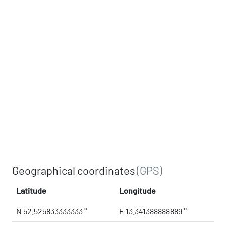
Geographical coordinates
(GPS)
Latitude
Longitude
N 52.525833333333 °
E 13.341388888889 °