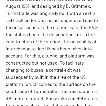
August 1961, and designed by B. Grimmek.
Turmstraße was originally built with an extra
rail track under U5; it is no longer used due to
technical issues.In the station list of the BVG
the station bears the designation Tm. In the
construction of the station, the possibility of
interchange to line U5 has been taken into
account. For this, a tunnel and platform was
constructed but not used. To facilitate
changing to buses, a central exit was
subsequently built in the area of the U5
platform, which comes to the surface on the
south side of Turmstraße. The train station is
675 meters from Birkenstraße and 919 meters
from Hansaplatz. The station is under the