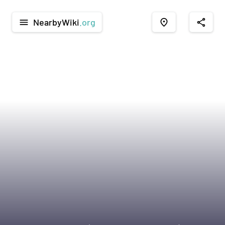
NearbyWiki
.org
menu
place
share