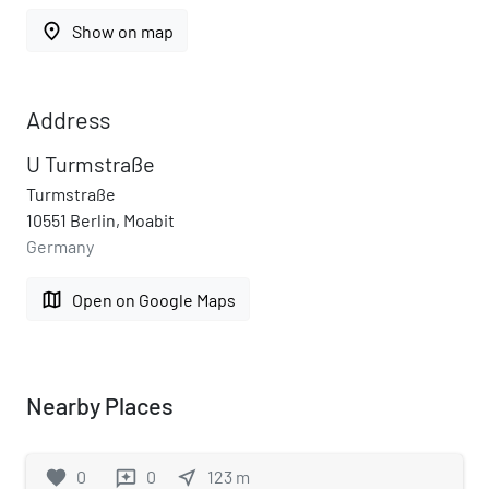
place
Show on map
Address
U Turmstraße
Turmstraße
10551 Berlin, Moabit
Germany
map
Open on Google Maps
Nearby Places
favorite
0
0
near_me
123
m
reviews