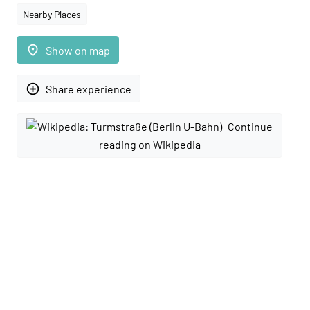
Nearby Places
place
Show on map
add_circle_outline
Share experience
Continue
reading on Wikipedia