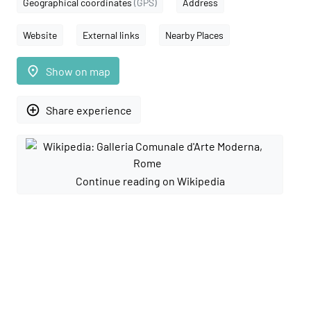
Geographical coordinates
(GPS)
Address
Website
External links
Nearby Places
place
Show on map
add_circle_outline
Share experience
Continue reading on Wikipedia