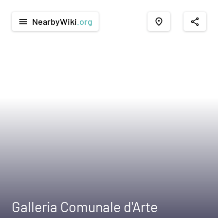
NearbyWiki
.org
menu
place
share
Galleria Comunale d'Arte