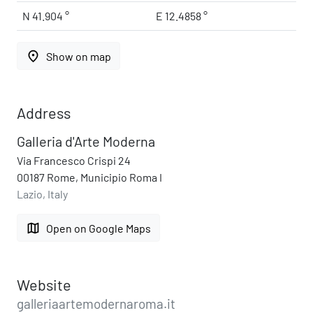
N 41.904 °
E 12.4858 °
place
Show on map
Address
Galleria d'Arte Moderna
Via Francesco Crispi 24
00187 Rome, Municipio Roma I
Lazio, Italy
map
Open on Google Maps
Website
galleriaartemodernaroma.it