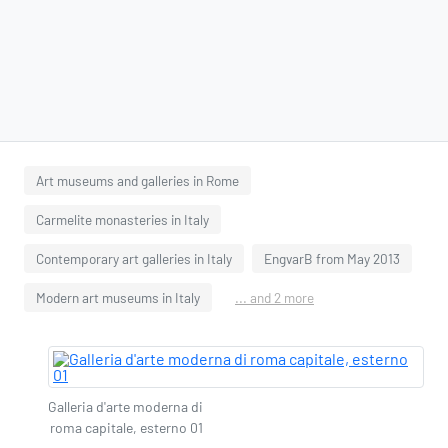
Art museums and galleries in Rome
Carmelite monasteries in Italy
Contemporary art galleries in Italy
EngvarB from May 2013
Modern art museums in Italy
... and 2 more
Galleria d'arte moderna di
roma capitale, esterno 01