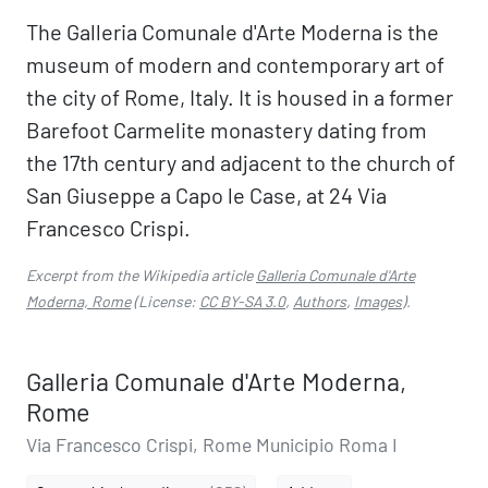
The Galleria Comunale d'Arte Moderna is the
museum of modern and contemporary art of
the city of Rome, Italy. It is housed in a former
Barefoot Carmelite monastery dating from
the 17th century and adjacent to the church of
San Giuseppe a Capo le Case, at 24 Via
Francesco Crispi.
Excerpt from the Wikipedia article
Galleria Comunale d'Arte
Moderna, Rome
(License:
CC BY-SA 3.0
,
Authors
,
Images
).
Galleria Comunale d'Arte Moderna,
Rome
Via Francesco Crispi, Rome Municipio Roma I