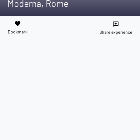
Moderna, Rome
favorite
reviews
Bookmark
Share experience