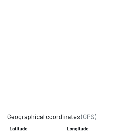
Geographical coordinates
(GPS)
Latitude
Longitude