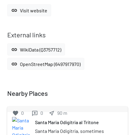
link
Visit website
External links
link
WikiData (Q3757712)
link
OpenStreetMap (6497917970)
Nearby Places
favorite
0
0
near_me
90
m
reviews
Santa Maria Odigitria al Tritone
Santa Maria Odigitria, sometimes