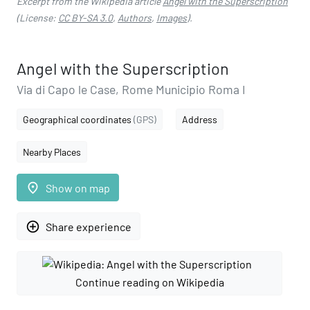
Excerpt from the Wikipedia article
Angel with the Superscription
(License:
CC BY-SA 3.0
,
Authors
,
Images
).
Angel with the Superscription
Via di Capo le Case, Rome Municipio Roma I
Geographical coordinates
(GPS)
Address
Nearby Places
place
Show on map
add_circle_outline
Share experience
Continue reading on Wikipedia