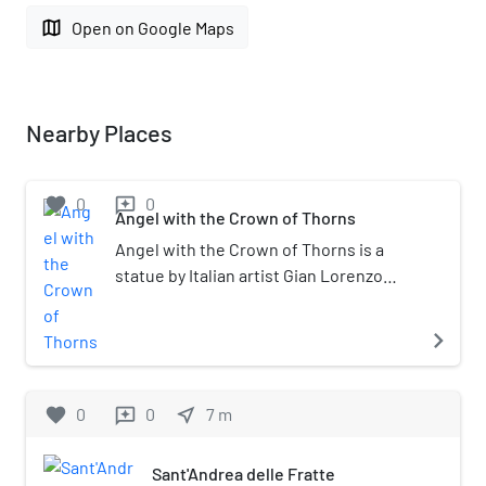
map
Open on Google Maps
Nearby Places
favorite
0
0
reviews
Angel with the Crown of Thorns
Angel with the Crown of Thorns is a
statue by Italian artist Gian Lorenzo
Bernini. Originally commissioned by
Pope Clement IX for the Ponte
navigate_next
Sant'Angelo project, the statue was
replaced with a copy and the original
was moved to Sant'Andrea delle Fratte
favorite
0
0
near_me
7
m
reviews
in Rome, Italy. The statue was started in
1667 and completed in 1669. A
Sant'Andrea delle Fratte
terracotta modello for the sculpture is