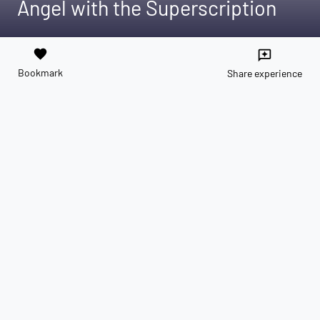
Angel with the Superscription
favorite
reviews
Bookmark
Share experience