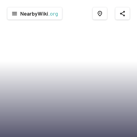
NearbyWiki
.org
menu
place
share