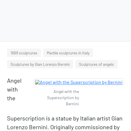
1669 sculptures
Marble sculptures in Italy
Sculptures by Gian Lorenzo Bernini
Sculptures of angels
Angel
with
Angel with the
the
Superscription by
Bernini
Superscription is a statue by Italian artist Gian
Lorenzo Bernini. Originally commissioned by