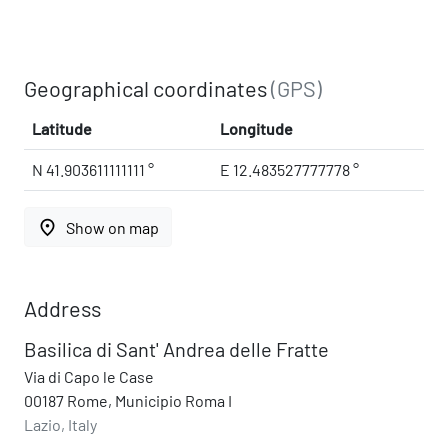
Geographical coordinates
(GPS)
Latitude
Longitude
N 41.903611111111 °
E 12.483527777778 °
place
Show on map
Address
Basilica di Sant' Andrea delle Fratte
Via di Capo le Case
00187 Rome, Municipio Roma I
Lazio, Italy