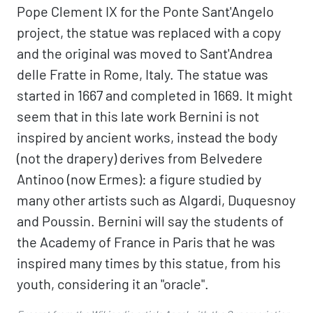
Pope Clement IX for the Ponte Sant'Angelo
project, the statue was replaced with a copy
and the original was moved to Sant'Andrea
delle Fratte in Rome, Italy. The statue was
started in 1667 and completed in 1669. It might
seem that in this late work Bernini is not
inspired by ancient works, instead the body
(not the drapery) derives from Belvedere
Antinoo (now Ermes): a figure studied by
many other artists such as Algardi, Duquesnoy
and Poussin. Bernini will say the students of
the Academy of France in Paris that he was
inspired many times by this statue, from his
youth, considering it an "oracle".