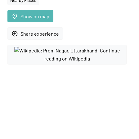
Nearby Places
place
Show on map
add_circle_outline
Share experience
Continue
reading on Wikipedia