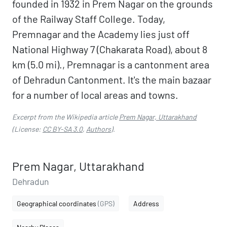
founded in 1932 in Prem Nagar on the grounds
of the Railway Staff College. Today,
Premnagar and the Academy lies just off
National Highway 7 (Chakarata Road), about 8
km (5.0 mi)., Premnagar is a cantonment area
of Dehradun Cantonment. It's the main bazaar
for a number of local areas and towns.
Excerpt from the Wikipedia article
Prem Nagar, Uttarakhand
(License:
CC BY-SA 3.0
,
Authors
).
Prem Nagar, Uttarakhand
Dehradun
Geographical coordinates
(GPS)
Address