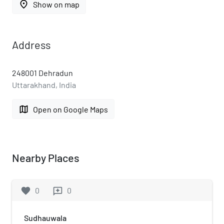
place
Show on map
Address
248001 Dehradun
Uttarakhand, India
map
Open on Google Maps
Nearby Places
favorite
0
0
reviews
Sudhauwala