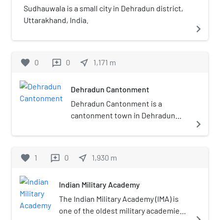
Sudhauwala is a small city in Dehradun district,
Uttarakhand, India.
navigate_next
favorite
0
0
near_me
1,171
m
reviews
Dehradun Cantonment
Dehradun Cantonment is a
cantonment town in Dehradun
navigate_next
district in the state of
Uttarakhand, India. It was
established in 1913.
favorite
1
0
near_me
1,930
m
reviews
Indian Military Academy
The Indian Military Academy (IMA) is
one of the oldest military academies
navigate_next