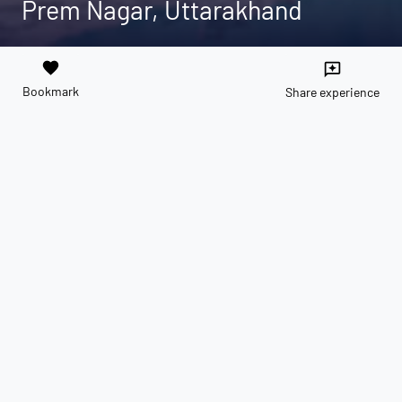
Prem Nagar, Uttarakhand
favorite
reviews
Bookmark
Share experience