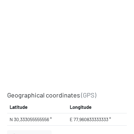
Geographical coordinates
(GPS)
Latitude
Longitude
N 30.333055555556 °
E 77.960833333333 °