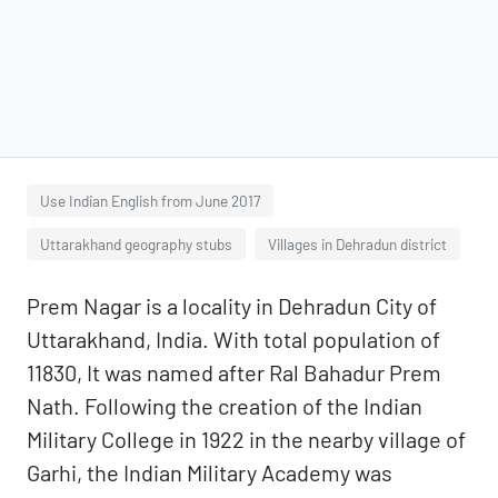
Use Indian English from June 2017
Uttarakhand geography stubs
Villages in Dehradun district
Prem Nagar is a locality in Dehradun City of
Uttarakhand, India. With total population of
11830, It was named after Ral Bahadur Prem
Nath. Following the creation of the Indian
Military College in 1922 in the nearby village of
Garhi, the Indian Military Academy was