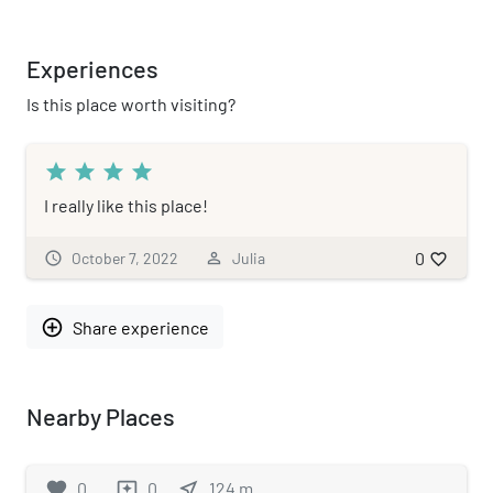
Experiences
Is this place worth visiting?
star
star
star
star
I really like this place!
0
schedule
October 7, 2022
person_outline
Julia
favorite_border
add_circle_outline
Share experience
Nearby Places
favorite
0
0
near_me
124
m
reviews