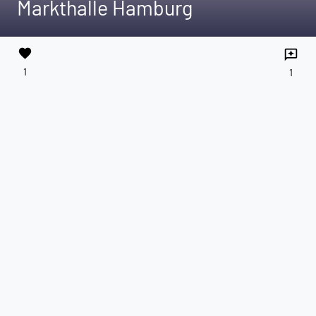
Markthalle Hamburg
favorite
reviews
1
1