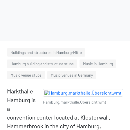
Buildings and structures in Hamburg-Mitte
Hamburg building and structure stubs
Music in Hamburg
Music venue stubs
Music venues in Germany
Markthalle
Hamburg is
Hamburg.markthalle.Übersicht.wmt
a
convention center located at Klosterwall,
Hammerbrook in the city of Hamburg,