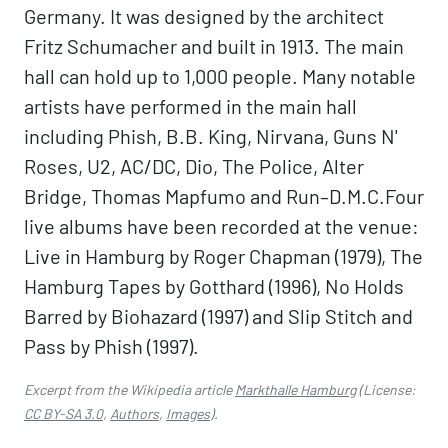
Germany. It was designed by the architect
Fritz Schumacher and built in 1913. The main
hall can hold up to 1,000 people. Many notable
artists have performed in the main hall
including Phish, B.B. King, Nirvana, Guns N'
Roses, U2, AC/DC, Dio, The Police, Alter
Bridge, Thomas Mapfumo and Run–D.M.C.Four
live albums have been recorded at the venue:
Live in Hamburg by Roger Chapman (1979), The
Hamburg Tapes by Gotthard (1996), No Holds
Barred by Biohazard (1997) and Slip Stitch and
Pass by Phish (1997).
Excerpt from the Wikipedia article
Markthalle Hamburg
(License:
CC BY-SA 3.0
,
Authors
,
Images
).