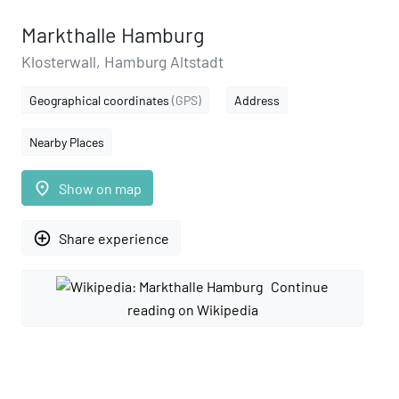
Markthalle Hamburg
Klosterwall, Hamburg Altstadt
Geographical coordinates
(GPS)
Address
Nearby Places
place
Show on map
add_circle_outline
Share experience
Continue
reading on Wikipedia