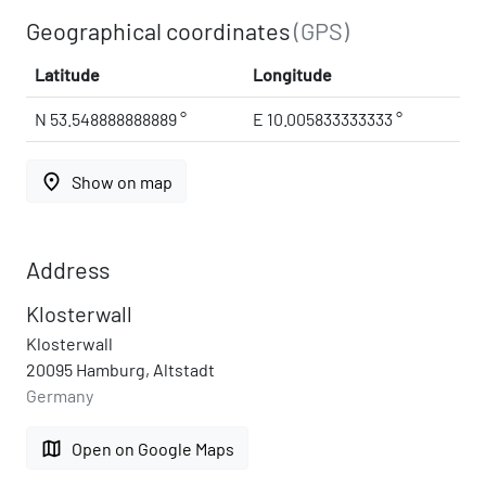
Geographical coordinates
(GPS)
Latitude
Longitude
N 53.548888888889 °
E 10.005833333333 °
place
Show on map
Address
Klosterwall
Klosterwall
20095 Hamburg, Altstadt
Germany
map
Open on Google Maps