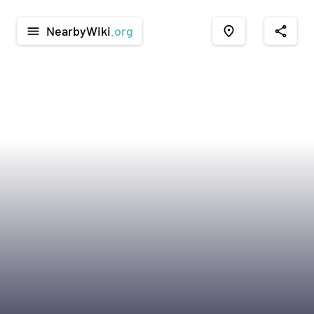
NearbyWiki
.org
menu
place
share