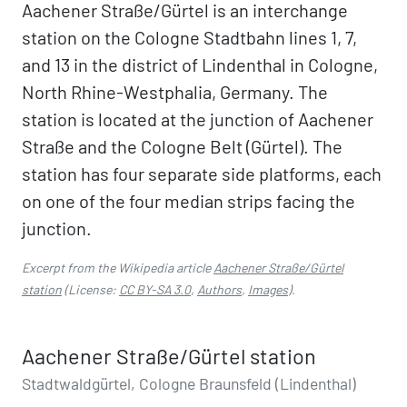
Aachener Straße/Gürtel is an interchange
station on the Cologne Stadtbahn lines 1, 7,
and 13 in the district of Lindenthal in Cologne,
North Rhine-Westphalia, Germany. The
station is located at the junction of Aachener
Straße and the Cologne Belt (Gürtel). The
station has four separate side platforms, each
on one of the four median strips facing the
junction.
Excerpt from the Wikipedia article
Aachener Straße/Gürtel
station
(License:
CC BY-SA 3.0
,
Authors
,
Images
).
Aachener Straße/Gürtel station
Stadtwaldgürtel, Cologne Braunsfeld (Lindenthal)