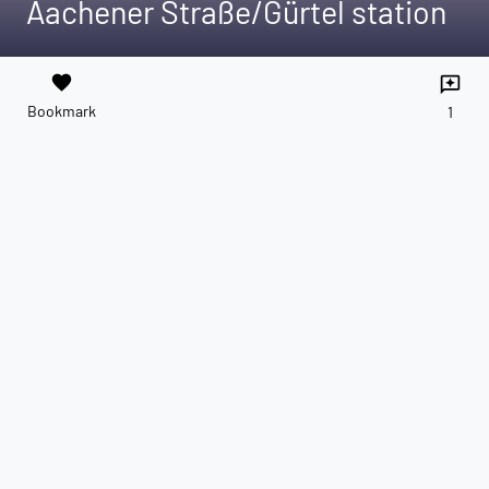
Aachener Straße/Gürtel station
favorite
reviews
Bookmark
1