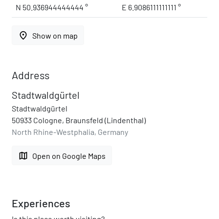
N 50.936944444444 °
E 6.9086111111111 °
place
Show on map
Address
Stadtwaldgürtel
Stadtwaldgürtel
50933 Cologne, Braunsfeld (Lindenthal)
North Rhine-Westphalia, Germany
map
Open on Google Maps
Experiences
Is this place worth visiting?