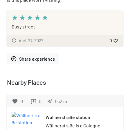
star
star
star
star
star
Busy street!
0
schedule
April 27, 2022
favorite_border
add_circle_outline
Share experience
Nearby Places
favorite
0
0
near_me
652
m
reviews
Wüllnerstraße station
Wüllnerstraße is a Cologne