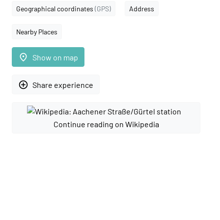
Geographical coordinates
(GPS)
Address
Nearby Places
place
Show on map
add_circle_outline
Share experience
Continue reading on Wikipedia