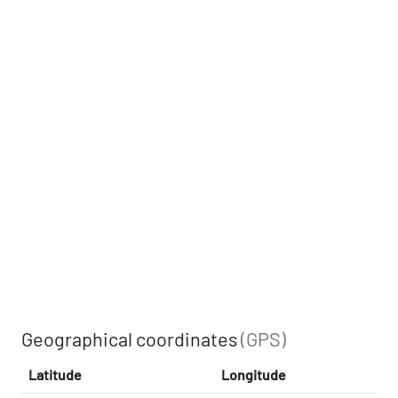
Geographical coordinates
(GPS)
Latitude
Longitude