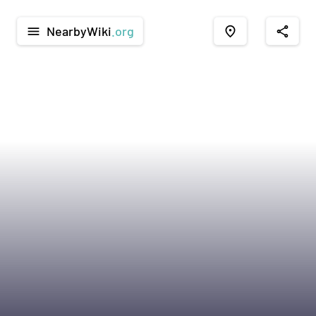
NearbyWiki
.org
menu
place
share