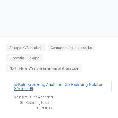
Cologne KVB stations
German rapid transit stubs
Lindenthal, Cologne
North Rhine-Westphalia railway station stubs
Köln Kreuzung Aachener
Str Richtung Melaten
Gürtel 099