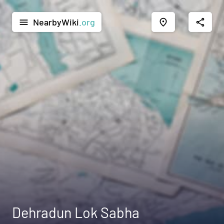
NearbyWiki
.org
menu
place
share
Dehradun Lok Sabha