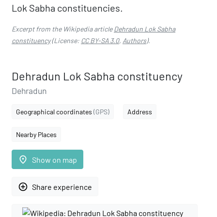
Lok Sabha constituencies.
Excerpt from the Wikipedia article
Dehradun Lok Sabha
constituency
(License:
CC BY-SA 3.0
,
Authors
).
Dehradun Lok Sabha constituency
Dehradun
Geographical coordinates
(GPS)
Address
Nearby Places
place
Show on map
add_circle_outline
Share experience