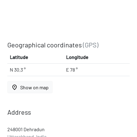
Geographical coordinates
(GPS)
Latitude
Longitude
N 30.3 °
E 78 °
place
Show on map
Address
248001 Dehradun
Uttarakhand, India