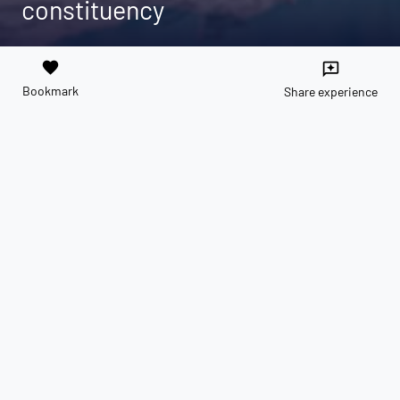
constituency
favorite
reviews
Bookmark
Share experience