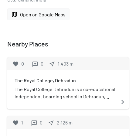
map
Open on Google Maps
Nearby Places
favorite
0
0
near_me
1,403
m
reviews
The Royal College, Dehradun
The Royal College Dehradun is a co-educational
independent boarding school in Dehradun,
navigate_next
Uttarakhand, India. The school was founded in
2001 by Sharad Munsen, and has a 25-acre
campus near Dak Pathar about 50 km from
favorite
1
0
near_me
2,126
m
reviews
Dehradun City.