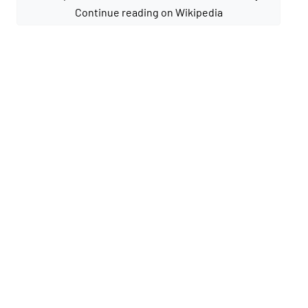
Continue reading on Wikipedia