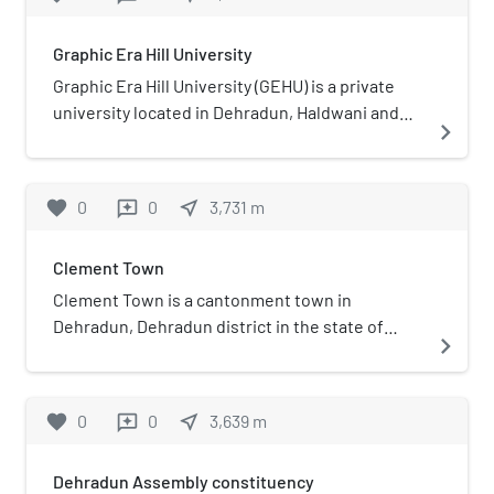
Dharamshala, Dokriani Bamak
Glacier Station and at Itanagar in
Graphic Era Hill University
Arunachal Pradesh.Anil Kumar Gupta
was the director from 2010-2017
Graphic Era Hill University (GEHU) is a private
university located in Dehradun, Haldwani and
navigate_next
Bhimtal, Uttarakhand, India.
favorite
0
0
near_me
3,731
m
reviews
Clement Town
Clement Town is a cantonment town in
Dehradun, Dehradun district in the state of
navigate_next
Uttarakhand, India. Clement Town is seven
kilometres (4.3 mi) from the clock tower in main
city of Dehradun. Saharanpur and Haridwar are
favorite
0
0
near_me
3,639
m
reviews
65 and 54 km (40 and 34 mi) respectively. It also
borders Rajaji National Park and is home to
Dehradun Assembly constituency
several renowned institutions. Schools such as