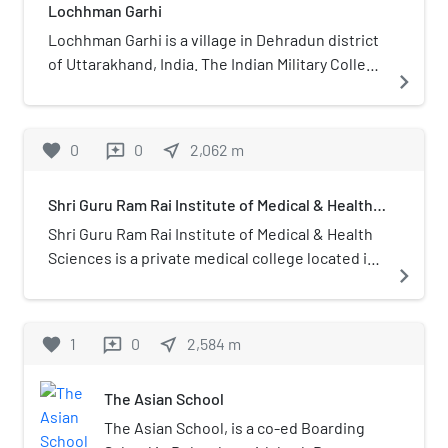
Lochhman Garhi
Lochhman Garhi is a village in Dehradun district
of Uttarakhand, India. The Indian Military College
navigate_next
was founded there in 1922.
favorite
0
0
near_me
2,062
m
reviews
Shri Guru Ram Rai Institute of Medical & Health
Sciences
Shri Guru Ram Rai Institute of Medical & Health
Sciences is a private medical college located in
navigate_next
Patelnagar in Dehradun district, Uttarakhand,
India. The medical college hospital was started
in April 2002 and the college received
favorite
1
0
near_me
2,584
m
reviews
permission for MBBS admission in 2006 and
Postgraduate courses started in 2011. It was
The Asian School
affiliated to Hemwati Nandan Bahuguna
Uttarakhand Medical Education University. It has
The Asian School, is a co-ed Boarding