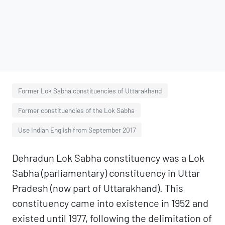
Former Lok Sabha constituencies of Uttarakhand
Former constituencies of the Lok Sabha
Use Indian English from September 2017
Dehradun Lok Sabha constituency was a Lok
Sabha (parliamentary) constituency in Uttar
Pradesh (now part of Uttarakhand). This
constituency came into existence in 1952 and
existed until 1977, following the delimitation of