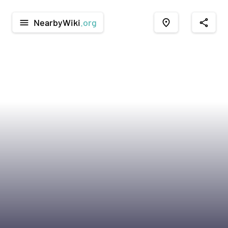
NearbyWiki
.org
menu
place
share