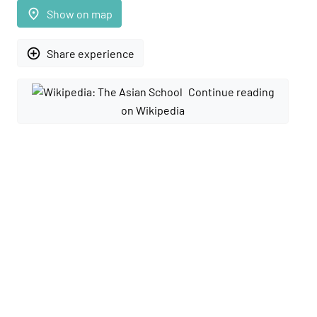
place
Show on map
add_circle_outline
Share experience
Continue reading
on Wikipedia