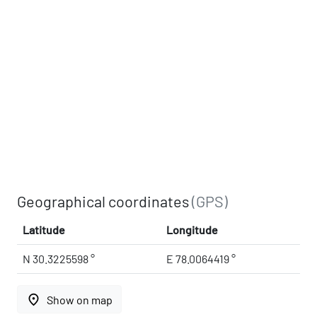
Geographical coordinates
(GPS)
Latitude
Longitude
N 30.3225598 °
E 78.0064419 °
place
Show on map