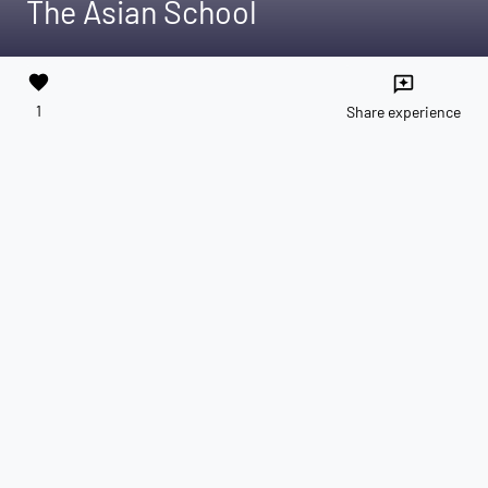
The Asian School
favorite
reviews
1
Share experience