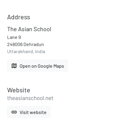
Address
The Asian School
Lane 9
248006 Dehradun
Uttarakhand, India
map
Open on Google Maps
Website
theasianschool.net
link
Visit website