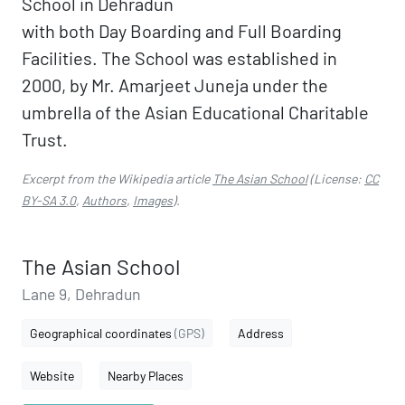
School in Dehradun
with both Day Boarding and Full Boarding
Facilities. The School was established in
2000, by Mr. Amarjeet Juneja under the
umbrella of the Asian Educational Charitable
Trust.
Excerpt from the Wikipedia article
The Asian School
(License:
CC
BY-SA 3.0
,
Authors
,
Images
).
The Asian School
Lane 9, Dehradun
Geographical coordinates
(GPS)
Address
Website
Nearby Places