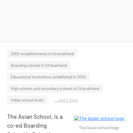
2000 establishments in Uttarakhand
Boarding schools in Uttarakhand
Educational institutions established in 2000
High schools and secondary schools in Uttarakhand
Indian school stubs
... and 2 more
The Asian School, is a
co-ed Boarding
The Asian school logo