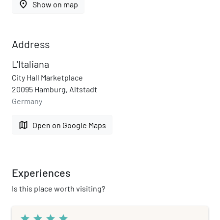
place
Show on map
Address
L'Italiana
City Hall Marketplace
20095 Hamburg, Altstadt
Germany
map
Open on Google Maps
Experiences
Is this place worth visiting?
star
star
star
star