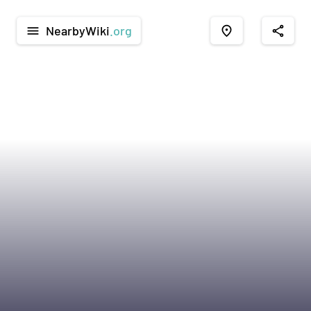
NearbyWiki
.org
menu
place
share