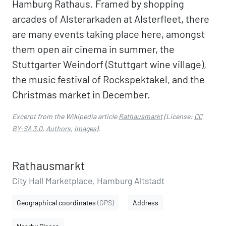
Hamburg Rathaus. Framed by shopping
arcades of Alsterarkaden at Alsterfleet, there
are many events taking place here, amongst
them open air cinema in summer, the
Stuttgarter Weindorf (Stuttgart wine village),
the music festival of Rockspektakel, and the
Christmas market in December.
Excerpt from the Wikipedia article
Rathausmarkt
(License:
CC
BY-SA 3.0
,
Authors
,
Images
).
Rathausmarkt
City Hall Marketplace, Hamburg Altstadt
Geographical coordinates
(GPS)
Address