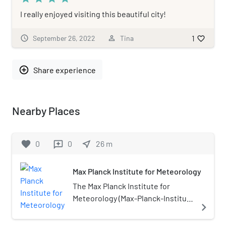
I really enjoyed visiting this beautiful city!
1
schedule
September 26, 2022
person_outline
Tina
favorite_border
add_circle_outline
Share experience
Nearby Places
favorite
0
0
near_me
26
m
reviews
Max Planck Institute for Meteorology
The Max Planck Institute for
Meteorology (Max-Planck-Institut
navigate_next
für Meteorologie; MPI-M) is an
internationally renowned