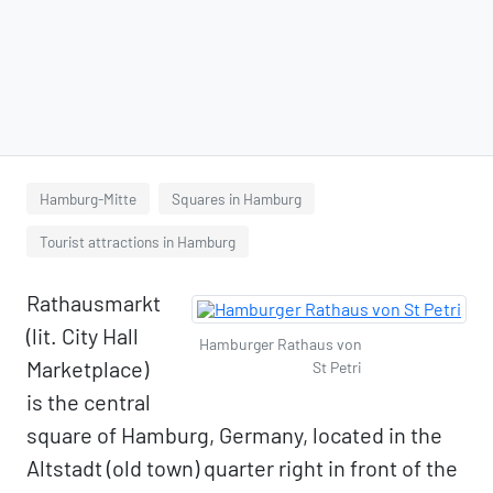
Hamburg-Mitte
Squares in Hamburg
Tourist attractions in Hamburg
Rathausmarkt
(lit. City Hall
Hamburger Rathaus von
Marketplace)
St Petri
is the central
square of Hamburg, Germany, located in the
Altstadt (old town) quarter right in front of the