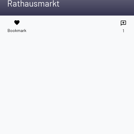
Rathausmarkt
favorite
reviews
Bookmark
1