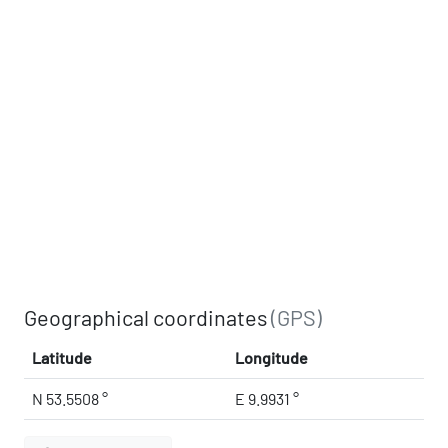
Geographical coordinates
(GPS)
Latitude
Longitude
N 53.5508 °
E 9.9931 °