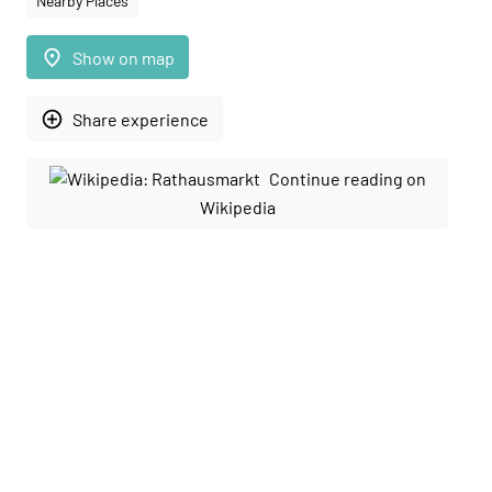
Nearby Places
place
Show on map
add_circle_outline
Share experience
Continue reading on
Wikipedia