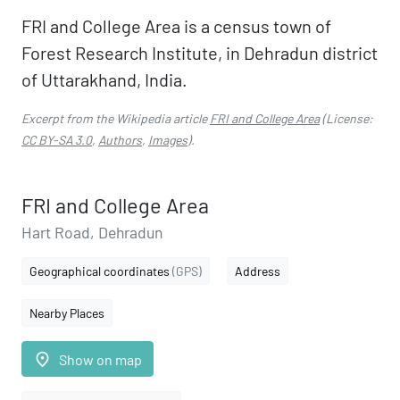
FRI and College Area is a census town of
Forest Research Institute, in Dehradun district
of Uttarakhand, India.
Excerpt from the Wikipedia article
FRI and College Area
(License:
CC BY-SA 3.0
,
Authors
,
Images
).
FRI and College Area
Hart Road, Dehradun
Geographical coordinates
(GPS)
Address
Nearby Places
place
Show on map