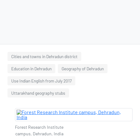
Cities and towns in Dehradun district
Education in Dehradun
Geography of Dehradun
Use Indian English from July 2017
Uttarakhand geography stubs
Forest Research Institute
campus, Dehradun, India