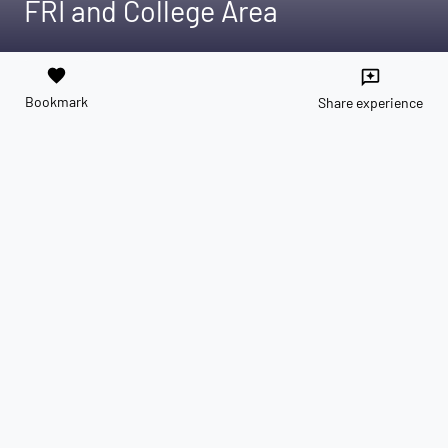
FRI and College Area
favorite
reviews
Bookmark
Share experience