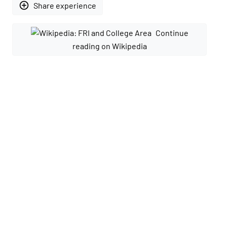
add_circle_outline
Share experience
Continue
reading on Wikipedia