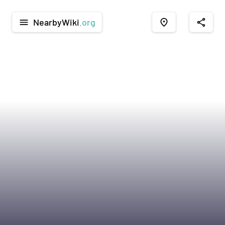
NearbyWiki
.org
menu
place
share