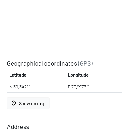
Geographical coordinates
(GPS)
Latitude
Longitude
N 30.3421 °
E 77.9973 °
place
Show on map
Address