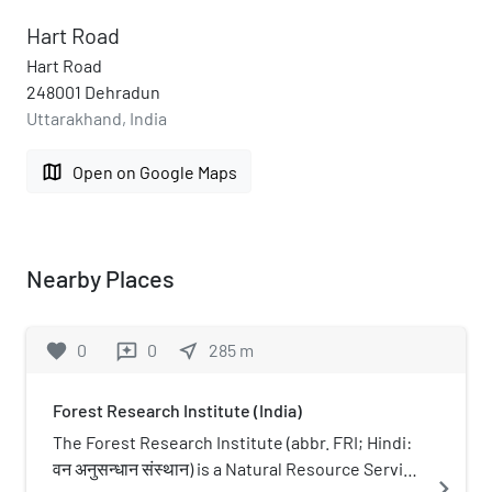
Hart Road
Hart Road
248001 Dehradun
Uttarakhand, India
map
Open on Google Maps
Nearby Places
favorite
0
0
near_me
285
m
reviews
Forest Research Institute (India)
The Forest Research Institute (abbr. FRI; Hindi:
वन अनुसन्धान संस्थान) is a Natural Resource Service
navigate_next