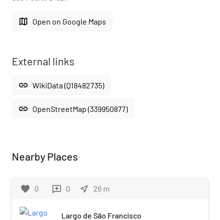
map
Open on Google Maps
External links
link
WikiData (Q18482735)
link
OpenStreetMap (339950877)
Nearby Places
favorite
0
0
near_me
26
m
reviews
Largo de São Francisco