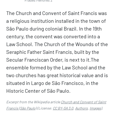
Frades Menores 2
The Church and Convent of Saint Francis was
a religious institution installed in the town of
São Paulo during colonial Brazil. In the 19th
century, the convent was converted into a
Law School. The Church of the Wounds of the
Seraphic Father Saint Francis, built by the
Secular Franciscan Order, is next to it.The
ensemble formed by the Law School and the
two churches has great historical value and is
situated in Largo de São Francisco, in the
Historic Center of São Paulo.
Excerpt from the Wikipedia article
Church and Convent of Saint
Francis (São Paulo)
(License:
CC BY-SA 3.0
,
Authors
,
Images
).