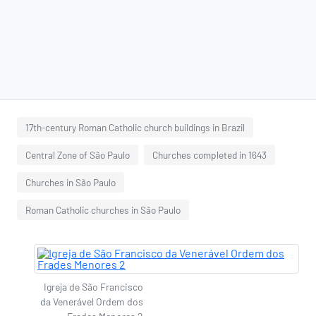
17th-century Roman Catholic church buildings in Brazil
Central Zone of São Paulo
Churches completed in 1643
Churches in São Paulo
Roman Catholic churches in São Paulo
Igreja de São Francisco
da Venerável Ordem dos