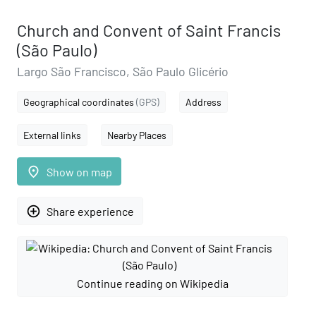
Church and Convent of Saint Francis
(São Paulo)
Largo São Francisco, São Paulo Glicério
Geographical coordinates
(GPS)
Address
External links
Nearby Places
place
Show on map
add_circle_outline
Share experience
Continue reading on Wikipedia