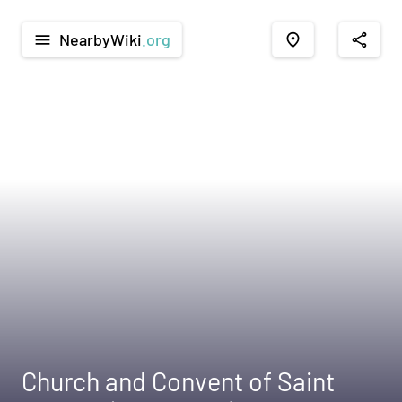
NearbyWiki
.org
menu
place
share
Church and Convent of Saint