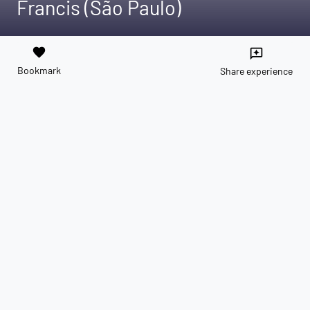
Francis (São Paulo)
favorite
reviews
Bookmark
Share experience