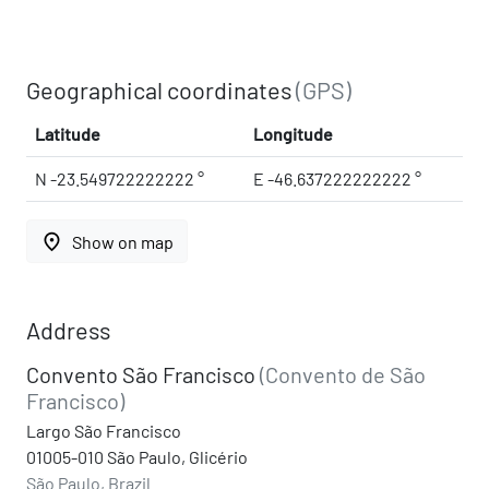
Geographical coordinates
(GPS)
Latitude
Longitude
N -23.549722222222 °
E -46.637222222222 °
place
Show on map
Address
Convento São Francisco
(Convento de São
Francisco)
Largo São Francisco
01005-010 São Paulo, Glicério
São Paulo, Brazil