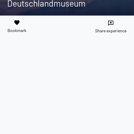
Deutschlandmuseum
favorite
reviews
Bookmark
Share experience