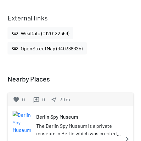
External links
link
WikiData (Q120122369)
link
OpenStreetMap (340388625)
Nearby Places
favorite
0
0
near_me
39
m
reviews
Berlin Spy Museum
The Berlin Spy Museum is a private
museum in Berlin which was created
navigate_next
by former journalist Franz-Michael