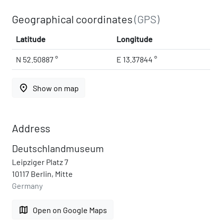
Geographical coordinates
(GPS)
Latitude
Longitude
N 52.50887 °
E 13.37844 °
place
Show on map
Address
Deutschlandmuseum
Leipziger Platz 7
10117 Berlin, Mitte
Germany
map
Open on Google Maps