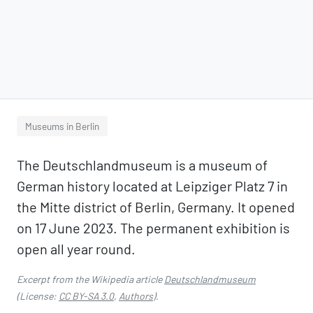
Museums in Berlin
The Deutschlandmuseum is a museum of
German history located at Leipziger Platz 7 in
the Mitte district of Berlin, Germany. It opened
on 17 June 2023. The permanent exhibition is
open all year round.
Excerpt from the Wikipedia article
Deutschlandmuseum
(License:
CC BY-SA 3.0
,
Authors
).