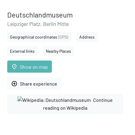
Deutschlandmuseum
Leipziger Platz, Berlin Mitte
Geographical coordinates
(GPS)
Address
External links
Nearby Places
place
Show on map
add_circle_outline
Share experience
Continue
reading on Wikipedia