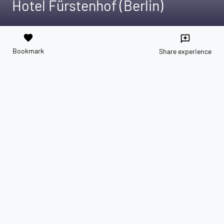
Hotel Fürstenhof (Berlin)
favorite
reviews
Bookmark
Share experience