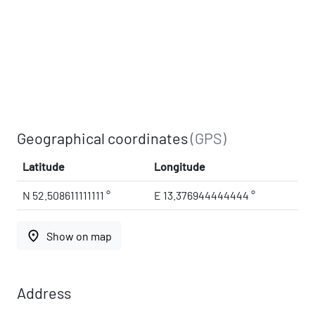
Geographical coordinates
(GPS)
Latitude
Longitude
N 52.508611111111 °
E 13.376944444444 °
place
Show on map
Address