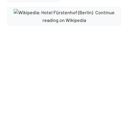
Continue
reading on Wikipedia