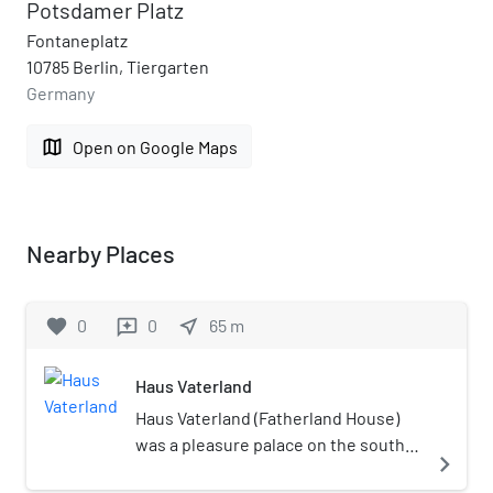
Potsdamer Platz
Fontaneplatz
10785 Berlin, Tiergarten
Germany
map
Open on Google Maps
Nearby Places
favorite
0
0
near_me
65
m
reviews
Haus Vaterland
Haus Vaterland (Fatherland House)
was a pleasure palace on the south-
navigate_next
east side of Potsdamer Platz in