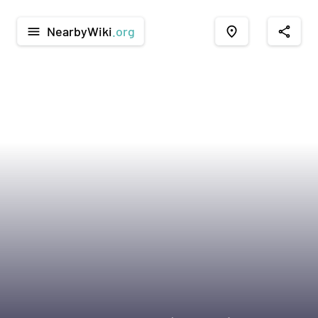
NearbyWiki
.org
menu
place
share