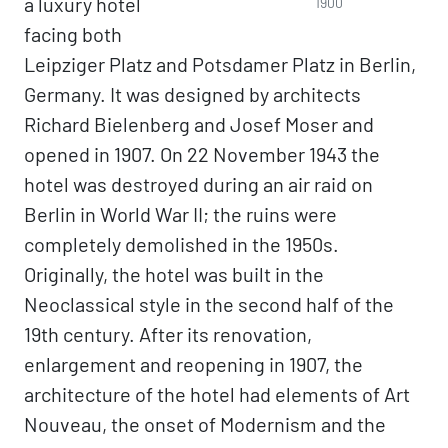
a luxury hotel
1900
facing both
Leipziger Platz and Potsdamer Platz in Berlin,
Germany. It was designed by architects
Richard Bielenberg and Josef Moser and
opened in 1907. On 22 November 1943 the
hotel was destroyed during an air raid on
Berlin in World War II; the ruins were
completely demolished in the 1950s.
Originally, the hotel was built in the
Neoclassical style in the second half of the
19th century. After its renovation,
enlargement and reopening in 1907, the
architecture of the hotel had elements of Art
Nouveau, the onset of Modernism and the