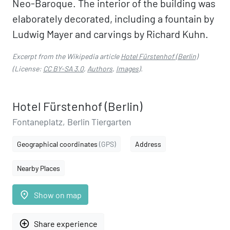
Neo-Baroque. The interior of the building was
elaborately decorated, including a fountain by
Ludwig Mayer and carvings by Richard Kuhn.
Excerpt from the Wikipedia article
Hotel Fürstenhof (Berlin)
(License:
CC BY-SA 3.0
,
Authors
,
Images
).
Hotel Fürstenhof (Berlin)
Fontaneplatz, Berlin Tiergarten
Geographical coordinates
(GPS)
Address
Nearby Places
place
Show on map
add_circle_outline
Share experience