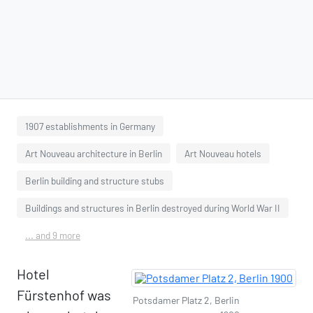
1907 establishments in Germany
Art Nouveau architecture in Berlin
Art Nouveau hotels
Berlin building and structure stubs
Buildings and structures in Berlin destroyed during World War II
... and 9 more
Hotel
Fürstenhof was
Potsdamer Platz 2, Berlin