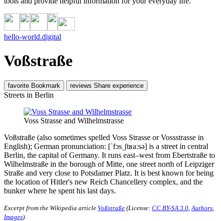
tools and provide helpful information for your everyday life.
hello-world.digital
Voßstraße
favorite
Bookmark
reviews
Share experience
Streets in Berlin
Voss Strasse and Wilhelmstrasse
Voßstraße (also sometimes spelled Voss Strasse or Vossstrasse in
English); German pronunciation: [ˈfɔsˌʃtʁaːsə] is a street in central
Berlin, the capital of Germany. It runs east–west from Ebertstraße to
Wilhelmstraße in the borough of Mitte, one street north of Leipziger
Straße and very close to Potsdamer Platz. It is best known for being
the location of Hitler's new Reich Chancellery complex, and the
bunker where he spent his last days.
Excerpt from the Wikipedia article
Voßstraße
(License:
CC BY-SA 3.0
,
Authors
,
Images
).