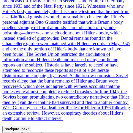
broadcasts on 1 May. Hitler had served as the Führer of Germany
since 1933 and of the Nazi Party since 1921. Witnesses who saw
Hitler's body immediately after his suicide testified that he died from
a self-inflicted gunshot wound, presumably to his temple. Hitler's
personal adjutant Otto Günsche testified that while Braun's body
smelled strongly of burnt almonds—an indication of cyanide
poisoning—there was no such odour about Hitler's body, which
instead smelled of gunpowder. Dental remains found in the
Chancellery garden were matched with Hitler's records in May 1945
and are the only portion of Hitler's body that are known to have
been found. The Soviet Union restricted the circulation of
information about Hitler's death and released many conflicting
reports on the subject. Historians have largely rejected or have
attempted to reconcile these reports as part of a deliberate
disinformation campaign by Joseph Stalin to sow confusion. Soviet
records allege that the burnt remains of Hitler and Braun were
recovered, which does not agree with witness accounts that the
bodies were almost completely reduced to ashes. In June 1945, the
Soviets began promulgating two contradictory narratives: that Hitler
died by cyanide or that he had survived and fled to another country.
West Germany issued a death certificate for Hitler in 1956 following
an extensive review. However, conspiracy theories about Hitler's
death continue to attract interest.
navigate_next