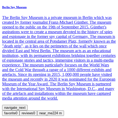
Berlin Spy Museum
The Berlin Spy Museum is a private museum in Berlin which was
created by former journalist Franz-Michael Günther. The museum
opened to the public on the 19th of September 2015. Günther's
aspirations were to create a museum devoted to the history of spies
and espionage in the former spy capital of Germany. The museum is
located in the central area of Potsdamer Platz, formerly known as the
"death strip", as it lies on the perimeters of the wall which once
divided East and West Berlin. The museum acts as an educational
institution, with its permanent exhibitions bridging together centuries
of espionage stories and tactics, immersing visitors in a multi-media
experience. The museum particularly focuses on the World Wars
and the Cold War through a range of a 1000 different exhibits and
artefacts. Since its opening in 2015, 1,000,000 people have visited
the museum and recently in 2020 it was nominated for the European
Museum of the Year Award. The Berlin Spy Museum is partnered
with the International Spy Museum in Washington, D.C., and many
of the artefacts and installations within the museum have captured
media attention around the world.
navigate_next
favorite
0
reviews
0
near_me
224
m