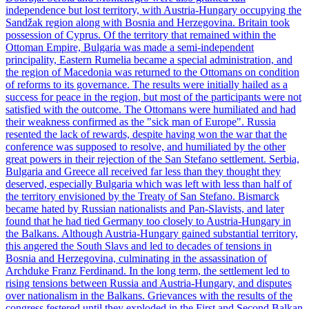
independence but lost territory, with Austria-Hungary occupying the
Sandžak region along with Bosnia and Herzegovina. Britain took
possession of Cyprus. Of the territory that remained within the
Ottoman Empire, Bulgaria was made a semi-independent
principality, Eastern Rumelia became a special administration, and
the region of Macedonia was returned to the Ottomans on condition
of reforms to its governance. The results were initially hailed as a
success for peace in the region, but most of the participants were not
satisfied with the outcome. The Ottomans were humiliated and had
their weakness confirmed as the "sick man of Europe". Russia
resented the lack of rewards, despite having won the war that the
conference was supposed to resolve, and humiliated by the other
great powers in their rejection of the San Stefano settlement. Serbia,
Bulgaria and Greece all received far less than they thought they
deserved, especially Bulgaria which was left with less than half of
the territory envisioned by the Treaty of San Stefano. Bismarck
became hated by Russian nationalists and Pan-Slavists, and later
found that he had tied Germany too closely to Austria-Hungary in
the Balkans. Although Austria-Hungary gained substantial territory,
this angered the South Slavs and led to decades of tensions in
Bosnia and Herzegovina, culminating in the assassination of
Archduke Franz Ferdinand. In the long term, the settlement led to
rising tensions between Russia and Austria-Hungary, and disputes
over nationalism in the Balkans. Grievances with the results of the
congress festered until they exploded in the First and Second Balkan