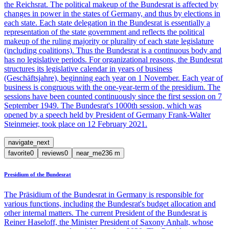
the Reichsrat. The political makeup of the Bundesrat is affected by
changes in power in the states of Germany, and thus by elections in
each state. Each state delegation in the Bundesrat is essentially a
representation of the state government and reflects the political
makeup of the ruling majority or plurality of each state legislature
(including coalitions). Thus the Bundesrat is a continuous body and
has no legislative periods. For organizational reasons, the Bundesrat
structures its legislative calendar in years of business
(Geschäftsjahre), beginning each year on 1 November. Each year of
business is congruous with the one-year-term of the presidium. The
sessions have been counted continuously since the first session on 7
September 1949. The Bundesrat's 1000th session, which was
opened by a speech held by President of Germany Frank-Walter
Steinmeier, took place on 12 February 2021.
navigate_next
favorite
0
reviews
0
near_me
236
m
Presidium of the Bundesrat
The Präsidium of the Bundesrat in Germany is responsible for
various functions, including the Bundesrat's budget allocation and
other internal matters. The current President of the Bundesrat is
Reiner Haseloff, the Minister President of Saxony Anhalt, whose