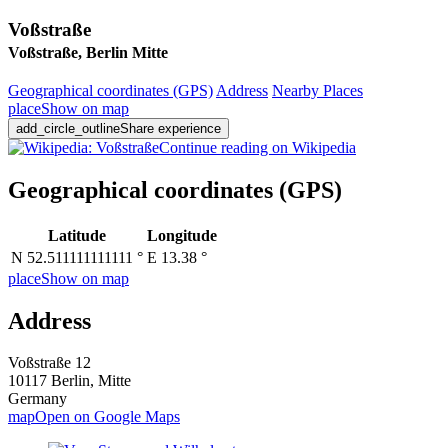
Voßstraße
Voßstraße, Berlin Mitte
Geographical coordinates
(GPS)
Address
Nearby Places
place
Show on map
add_circle_outline
Share experience
Continue reading on Wikipedia
Geographical coordinates
(GPS)
Latitude
Longitude
N 52.511111111111 °
E 13.38 °
place
Show on map
Address
Voßstraße 12
10117 Berlin, Mitte
Germany
map
Open on Google Maps