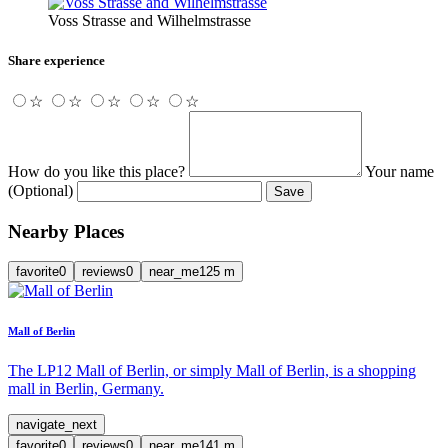
Voss Strasse and Wilhelmstrasse
Share experience
☆
☆
☆
☆
☆
How do you like this place?
Your name
(Optional)
Save
Nearby Places
favorite
0
reviews
0
near_me
125
m
Mall of Berlin
The LP12 Mall of Berlin, or simply Mall of Berlin, is a shopping
mall in Berlin, Germany.
navigate_next
favorite
0
reviews
0
near_me
141
m