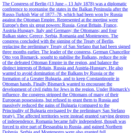
The Congress of Berlin (13 June – 13 July 1878) was a diplomatic
conference to reorganise the states in the Balkan Peninsula after the
Russo-Turkish War of 1877–78, which had been won by Russia
against the Ottoman Empire. Represented at the meeting were
Europe's then six great powers: Russia, Great Britain, France,
Austria-Hungary, Italy and Germany; the Ottomans; and four
Balkan states: Greece, Serbia, Romania and Montenegro. The
congress concluded with the signing of the Treaty of Berlin,
replacing the preliminary Treaty of San Stefano that had been signed
three months earlier. The leader of the congress, German Chancellor
Otto von Bismarck, sought to stabilise the Balkans, reduce the role
of the defeated Ottoman Empire in the region, and balance the
distinct interests of Britain, Russia and Austria-Hungary. He also
wanted to avoid domination of the Balkans by Russia or the
formation of a Greater Bulgaria, and to keep Constantinople in
Ottoman hands. Finally Bismarck wanted to encourage the
development of civil rights for Jews in the region. Under Bismarck's
influence, the congress stripped the Ottomans of many of their
European possessions, but refused to grant them to Russia and
massively reduced the gains of Bulgaria (compared to the
Principality of Bulgaria envisaged by the preliminary San Stefano
treaty). The affected territories were instead granted varying degrees
of independence. Romania became fully independent, though was
forced to give part of Bessarabia to Russia, and gained Northern
Dobruja. Serbia and Montenegro were also granted full