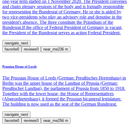
one-year term started on 1 November 2020. The President convenes
and chairs plenary sessions of the body and is formally responsible
for representing the Bundesrat of Germany. He or she is aided by
two vice-presidents who play an advisory role and deputise in the
president's absence. The three constitute the Präsidium of the
Bundesrat.If the office of Federal President of Germany is vacant,
the President of the Bundesrat serves as acting Federal President.
navigate_next
favorite
0
reviews
0
near_me
236
m
Prussian House of Lords
The Prussian House of Lords (German: Preußisches Herrenhaus) in
Berlin was the upper house of the Landtag of Prussia (German:
Preußischer Landtag), the parliament of Prussia from 1850 to 1918.
Together with the lower house, the House of Representatives
(Abgeordnetenhaus), it formed the Prussian bicameral legislature.
The building is now used as the seat of the German Bundesrat.
navigate_next
favorite
0
reviews
0
near_me
256
m