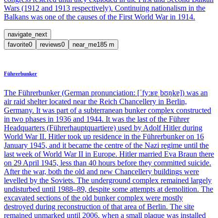
Wars (1912 and 1913 respectively). Continuing nationalism in the
Balkans was one of the causes of the First World War in 1914.
navigate_next
favorite
0
reviews
0
near_me
185
m
Führerbunker
The Führerbunker (German pronunciation: [ˈfyːʁɐˌbʊŋkɐ]) was an
air raid shelter located near the Reich Chancellery in Berlin,
Germany. It was part of a subterranean bunker complex constructed
in two phases in 1936 and 1944. It was the last of the Führer
Headquarters (Führerhauptquartiere) used by Adolf Hitler during
World War II. Hitler took up residence in the Führerbunker on 16
January 1945, and it became the centre of the Nazi regime until the
last week of World War II in Europe. Hitler married Eva Braun there
on 29 April 1945, less than 40 hours before they committed suicide.
After the war, both the old and new Chancellery buildings were
levelled by the Soviets. The underground complex remained largely
undisturbed until 1988–89, despite some attempts at demolition. The
excavated sections of the old bunker complex were mostly
destroyed during reconstruction of that area of Berlin. The site
remained unmarked until 2006, when a small plaque was installed