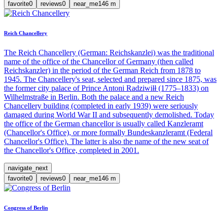
favorite
0
reviews
0
near_me
146
m
Reich Chancellery
The Reich Chancellery (German: Reichskanzlei) was the traditional
name of the office of the Chancellor of Germany (then called
Reichskanzler) in the period of the German Reich from 1878 to
1945. The Chancellery's seat, selected and prepared since 1875, was
the former city palace of Prince Antoni Radziwiłł (1775–1833) on
Wilhelmstraße in Berlin. Both the palace and a new Reich
Chancellery building (completed in early 1939) were seriously
damaged during World War II and subsequently demolished. Today
the office of the German chancellor is usually called Kanzleramt
(Chancellor's Office), or more formally Bundeskanzleramt (Federal
Chancellor's Office). The latter is also the name of the new seat of
the Chancellor's Office, completed in 2001.
navigate_next
favorite
0
reviews
0
near_me
146
m
Congress of Berlin