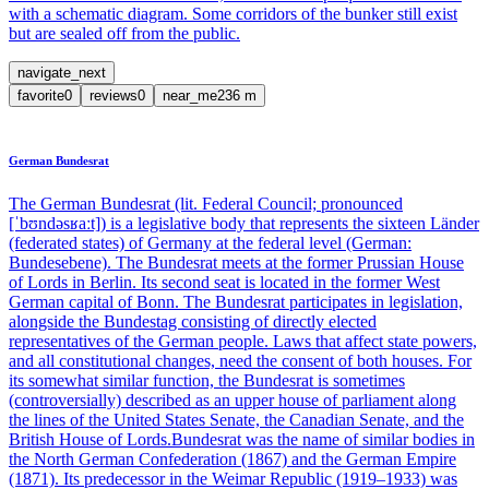
with a schematic diagram. Some corridors of the bunker still exist
but are sealed off from the public.
navigate_next
favorite
0
reviews
0
near_me
236
m
German Bundesrat
The German Bundesrat (lit. Federal Council; pronounced
[ˈbʊndəsʁaːt]) is a legislative body that represents the sixteen Länder
(federated states) of Germany at the federal level (German:
Bundesebene). The Bundesrat meets at the former Prussian House
of Lords in Berlin. Its second seat is located in the former West
German capital of Bonn. The Bundesrat participates in legislation,
alongside the Bundestag consisting of directly elected
representatives of the German people. Laws that affect state powers,
and all constitutional changes, need the consent of both houses. For
its somewhat similar function, the Bundesrat is sometimes
(controversially) described as an upper house of parliament along
the lines of the United States Senate, the Canadian Senate, and the
British House of Lords.Bundesrat was the name of similar bodies in
the North German Confederation (1867) and the German Empire
(1871). Its predecessor in the Weimar Republic (1919–1933) was