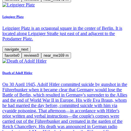
Leipziger Platz
Leipziger Platz is an octagonal square in the center of Berlin. It is
located along Leipziger Straße just east of and adjacent to the
Potsdamer Platz.
navigate_next
favorite
0
reviews
0
near_me
169
m
Death of Adolf Hitler
On 30 April 1945, Adolf Hitler committed suicide by gunshot in the
Führerbunker when it became clear that Germany would lose the
Battle of Berlin, which resulted in Germany's surrender to the Allies
and the end of World War II in Europe. His wife Eva Braun, whom
he had married the day before, committed suicide with him via
cyanide poisoning. That afternoon—in accordance with Hitler's
prior written and verbal instructions—the couple's corpses were
carried out of the Führerbunker and cremated in the garden of the
Reich Chancellery. His death was announced in German radio