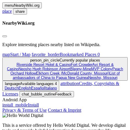
menu
NearbyWiki
.org
place
share
NearbyWiki
.org
Explore interesting places nearby listed on Wikipedia.
map
Start / Map
favorite_border
Bookmarked Places
0
person_pin_circle
Currently popular places
Riverside Resort Hotel & Casino
Fort Crowder
Avi Resort &
Casino
Neosho Hugh Robinson Airport
Blegny-Mine
MVP Colony
Peach
Orchard Hollow
Elkhorn Creek (McDonald County, Missouri)
List of
ambassadors of China to Papua New Guinea
Neosho, Missouri
attribution
Credits, Copyrights &
language
Available languages
4
Deutsch
English
Español
Italiano
Licenses
chat_bubble_outline
Feedback
Android App
install_mobile
Install
Privacy & Terms of Use
Contact & Imprint
This is a service offered by Hello World Digital. We develop digital