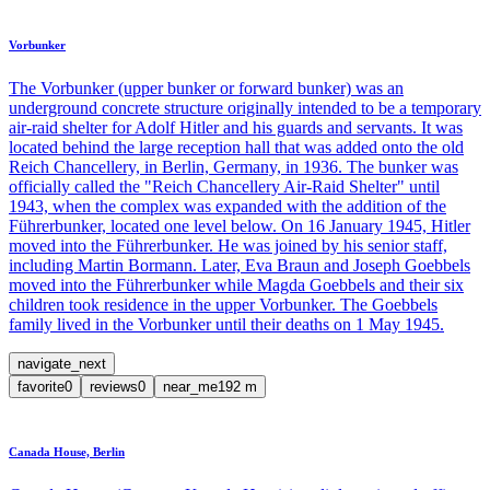
Vorbunker
The Vorbunker (upper bunker or forward bunker) was an
underground concrete structure originally intended to be a temporary
air-raid shelter for Adolf Hitler and his guards and servants. It was
located behind the large reception hall that was added onto the old
Reich Chancellery, in Berlin, Germany, in 1936. The bunker was
officially called the "Reich Chancellery Air-Raid Shelter" until
1943, when the complex was expanded with the addition of the
Führerbunker, located one level below. On 16 January 1945, Hitler
moved into the Führerbunker. He was joined by his senior staff,
including Martin Bormann. Later, Eva Braun and Joseph Goebbels
moved into the Führerbunker while Magda Goebbels and their six
children took residence in the upper Vorbunker. The Goebbels
family lived in the Vorbunker until their deaths on 1 May 1945.
navigate_next
favorite
0
reviews
0
near_me
192
m
Canada House, Berlin