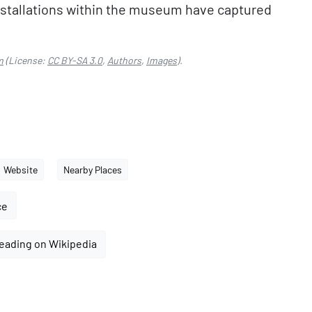
installations within the museum have captured
m
(License:
CC BY-SA 3.0
,
Authors
,
Images
).
Website
Nearby Places
ce
eading on Wikipedia