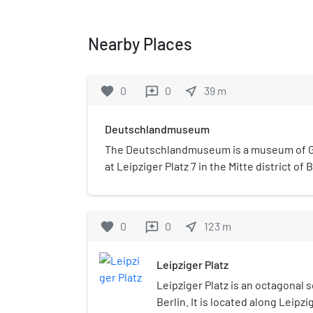
Nearby Places
favorite
0
0
near_me
39
m
reviews
Deutschlandmuseum
The Deutschlandmuseum is a museum of G
at Leipziger Platz 7 in the Mitte district of 
opened on 17 June 2023. The permanent exh
round.
favorite
0
0
near_me
123
m
reviews
Leipziger Platz
Leipziger Platz is an octagonal 
Berlin. It is located along Leipzi