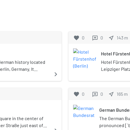
favorite
0
0
near_me
143
m
reviews
Hotel Fürstenh
erman history located
Hotel Fürstenh
Berlin, Germany. It
Leipziger Plat
navigate_next
ibition is open all year
It was designe
Josef Moser a
the hotel was 
favorite
0
0
near_me
165
m
reviews
World War II; 
the 1950s. Orig
German Bunde
Neoclassical s
century. After
square in the center of
The German Bun
reopening in 1
ger Straße just east of
pronounced [ˈbʊ