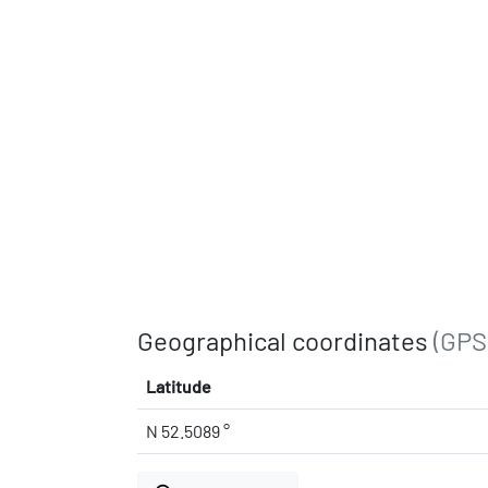
Geographical coordinates
(GPS
Latitude
N 52.5089 °