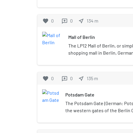
and adjacent to the Potsdamer P
favorite
0
0
near_me
134
m
reviews
Mall of Berlin
The LP12 Mall of Berlin, or simply
shopping mall in Berlin, German
favorite
0
0
near_me
135
m
reviews
Potsdam Gate
The Potsdam Gate (German: Pots
the western gates of the Berlin 
the still-standing Brandenburg Ga
constructed in 1734, and then reb
neoclassic imposing gateway. It 