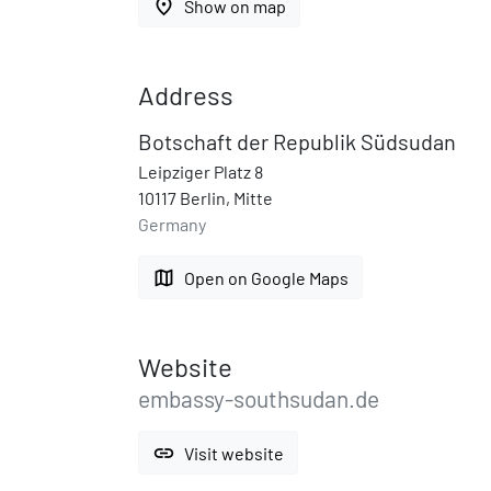
place
Show on map
Address
Botschaft der Republik Südsudan
Leipziger Platz 8
10117 Berlin, Mitte
Germany
map
Open on Google Maps
Website
embassy-southsudan.de
link
Visit website