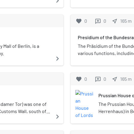
navigate_next
elements of A
latz.
represents the
the Neo-Baroqu
Germany at the
elaborately de
The Bundesrat 
favorite
0
0
near_me
165
m
reviews
Mayer and car
Lords in Berlin
West German ca
Presidium of the Bundesra
participates in
consisting of d
 Mall of Berlin, is a
The Präsidium of the Bunde
German people.
y.
various functions, includi
navigate_next
constitutional
other internal matters. Th
houses. For its
Reiner Haseloff, the Minis
Bundesrat is s
one-year term started on 
favorite
0
0
near_me
165
m
reviews
an upper house 
convenes and chairs plenar
United States 
responsible for representi
Prussian House o
British House 
is aided by two vice-presid
similar bodies
deputise in the president'
damer Tor) was one of
The Prussian Ho
(1867) and the 
Präsidium of the Bundesrat.
Customs Wall, south of
Herrenhaus) in B
navigate_next
the Weimar Rep
Germany is vacant, the Pre
te. It was originally
Landtag of Pruss
political makeu
Federal President.
uilt in 1824 as a
parliament of Pru
changes in pow
was one of the few gates
the lower house,