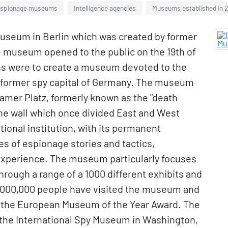
spionage museums
Intelligence agencies
Museums established in 
museum in Berlin which was created by former
e museum opened to the public on the 19th of
ns were to create a museum devoted to the
e former spy capital of Germany. The museum
sdamer Platz, formerly known as the "death
f the wall which once divided East and West
ional institution, with its permanent
es of espionage stories and tactics,
 experience. The museum particularly focuses
rough a range of a 1000 different exhibits and
, 1,000,000 people have visited the museum and
r the European Museum of the Year Award. The
 the International Spy Museum in Washington,