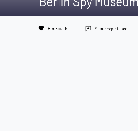
Berlin Spy Museu
favorite
Bookmark
reviews
Share experience