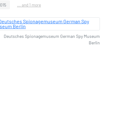
2015
... and 1 more
Deutsches Spionagemuseum German Spy Museum
Berlin