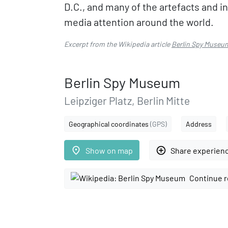
D.C., and many of the artefacts and 
media attention around the world.
Excerpt from the Wikipedia article
Berlin Spy Museu
Berlin Spy Museum
Leipziger Platz, Berlin Mitte
Geographical coordinates
(GPS)
Address
place
add_circle_outline
Show on map
Share experien
Continue r