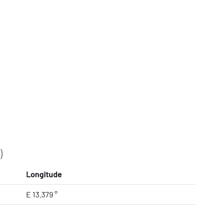
)
Longitude
E 13.379 °