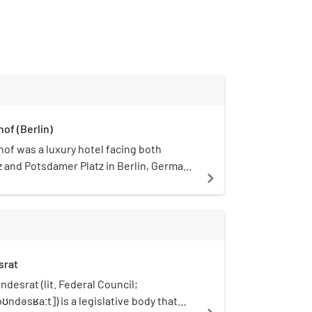
of (Berlin)
of was a luxury hotel facing both
z and Potsdamer Platz in Berlin, Germany.
navigate_next
d by architects Richard Bielenberg and
nd opened in 1907. On 22 November 1943
destroyed during an air raid on Berlin in
the ruins were completely demolished in
inally, the hotel was built in the
srat
tyle in the second half of the 19th
 its renovation, enlargement and
desrat (lit. Federal Council;
907, the architecture of the hotel had
ndəsʁaːt]) is a legislative body that