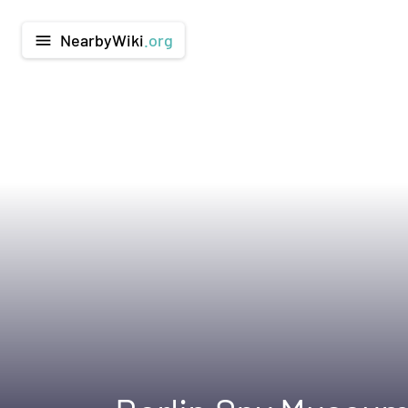
NearbyWiki
.org
menu