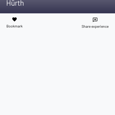
Hürth
favorite
reviews
Bookmark
Share experience