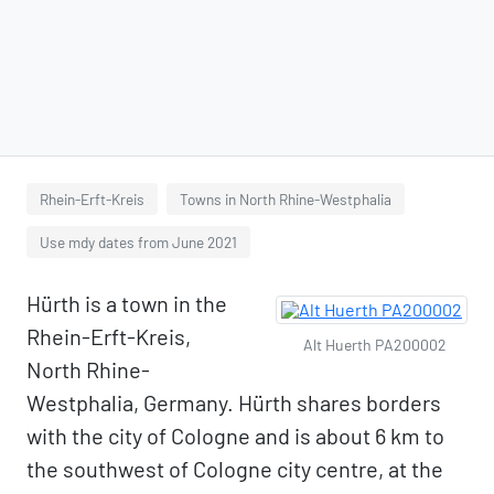
Rhein-Erft-Kreis
Towns in North Rhine-Westphalia
Use mdy dates from June 2021
Hürth is a town in the
Rhein-Erft-Kreis,
Alt Huerth PA200002
North Rhine-
Westphalia, Germany. Hürth shares borders
with the city of Cologne and is about 6 km to
the southwest of Cologne city centre, at the