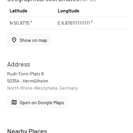
Latitude
Longitude
N 50.8775 °
E 6.8761111111111 °
place
Show on map
Address
Rudi-Tonn-Platz 8
50354 , Hermülheim
North Rhine-Westphalia, Germany
map
Open on Google Maps
Nearby Places