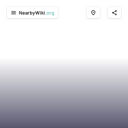
NearbyWiki
.org
menu
place
share