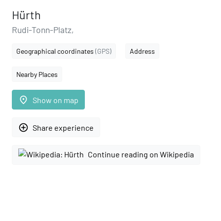
Hürth
Rudi-Tonn-Platz,
Geographical coordinates
(GPS)
Address
Nearby Places
place
Show on map
add_circle_outline
Share experience
Continue reading on Wikipedia