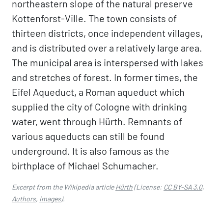
northeastern slope of the natural preserve
Kottenforst-Ville. The town consists of
thirteen districts, once independent villages,
and is distributed over a relatively large area.
The municipal area is interspersed with lakes
and stretches of forest. In former times, the
Eifel Aqueduct, a Roman aqueduct which
supplied the city of Cologne with drinking
water, went through Hürth. Remnants of
various aqueducts can still be found
underground. It is also famous as the
birthplace of Michael Schumacher.
Excerpt from the Wikipedia article
Hürth
(License:
CC BY-SA 3.0
,
Authors
,
Images
).