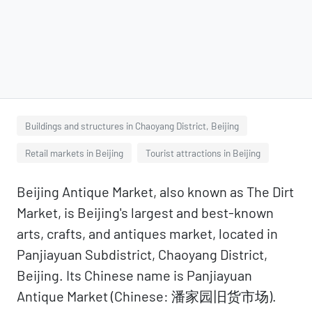
Buildings and structures in Chaoyang District, Beijing
Retail markets in Beijing
Tourist attractions in Beijing
Beijing Antique Market, also known as The Dirt
Market, is Beijing's largest and best-known
arts, crafts, and antiques market, located in
Panjiayuan Subdistrict, Chaoyang District,
Beijing. Its Chinese name is Panjiayuan
Antique Market (Chinese: 潘家园旧货市场).