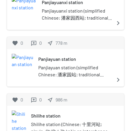
Panjiayuanxi station
to the north, Nanmofang Township
to the east, Nanmofang and
Panjiayuanxi station (simplified
Shibalidian Townships to the south,
Chinese: 潘家园西站; traditional
navigate_next
and Longtan Lake Park of
Chinese: 潘家園西站; pinyin:
Dongcheng District to the east.
Pānjiāyuánxī Zhàn) is a station on
Panjiayuan is famous for its flea
Line 17 of the Beijing Subway. It
favorite
0
0
near_me
778
m
reviews
markets, and as of 2020, it has a
opened on December 27, 2025.
population of 100,272.The
The station once temporarily
Panjiayuan station
subdistrict got its name from
suspended construction works
Panjiayao (Chinese: 潘家窑; lit. 'Pan
due to concerns about the
Panjiayuan station (simplified
Family Ware') Village within the
structural safety of nearby
Chinese: 潘家园站; traditional
navigate_next
area, which later changed its name
residential buildings, before
Chinese: 潘家園站; pinyin:
to Panjiayuan.
resuming sometime after.
Pānjiāyuán zhàn) is a station on Line
10 of the Beijing Subway. This
favorite
0
0
near_me
986
m
reviews
station opened on December 30,
2012. It is located in Panjiayuan
Shilihe station
Subdistrict, Chaoyang District.
Shilihe station (Chinese: 十里河站;