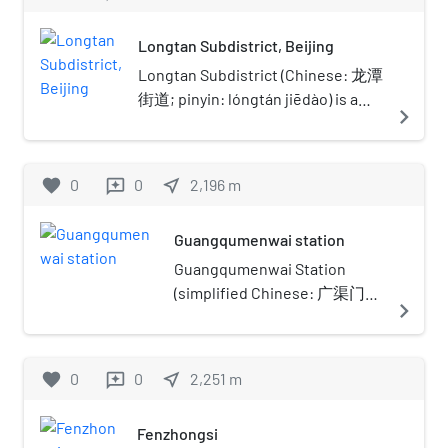
located in Dongcheng District
(formerly in Chongwen District) of
Longtan Subdistrict, Beijing
Beijing, just east of the Temple of
Heaven. It is one of the largest
Longtan Subdistrict (Chinese: 龙潭
modern parks inside the 2nd Ring
街道; pinyin: lóngtán jiēdào) is a
navigate_next
Road of Beijing. There is also a large
subdistrict on the southeast
outdoor bird market in the park.
portion of Dongcheng, Beijing,
Located at the center of the park is a
China. In 2020, it has a population
favorite
0
0
near_me
2,196
m
reviews
large lake called which features many
of 53,930.The subdistrict was
moon bridges, rock gardens, dragon
named after the Longtan Lake
Guangqumenwai station
boats, tea houses and restaurants. '
(Chinese: 龙潭湖; lit. 'Dragon Pit
The major landscape in this park is the
Lake') that is located within the
Guangqumenwai Station
Longtan Lake, which translates as
subdistrict.
(simplified Chinese: 广渠门外
navigate_next
Dragon Pool. The lake used to be a
站; traditional Chinese: 廣渠
huge man-made cave on the ground.
門外站; pinyin:
The cave was created during Jiajing
Guǎngqúménwài Zhàn) is a
favorite
0
0
near_me
2,251
m
reviews
Emperor's reign of Ming Dynasty, when
station on Line 7 of the
people in Beijing dug earth and mud
Beijing Subway. It was opened
there to make bricks for the city wall
Fenzhongsi
on December 28, 2014 as a