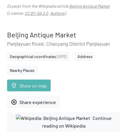
Excerpt from the Wikipedia article
Beijing Antique Market
(License:
CC BY-SA 3.0
,
Authors
).
Beijing Antique Market
Panjiayuan Road, Chaoyang District Panjiayuan
Geographical coordinates
(GPS)
Address
Nearby Places
place
Show on map
add_circle_outline
Share experience
Continue
reading on Wikipedia