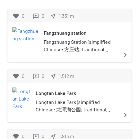
Subway. The station handled a peak
entry and exit traffic of 109,700
favorite
0
0
near_me
1,351
m
reviews
people on May 5, 2013. It was the
southeastern terminus of the line
Fangzhuang station
until phase two of expansion
completed the Line 10 loop.
Fangzhuang Station (simplified
Chinese: 方庄站; traditional
navigate_next
Chinese: 方莊站; pinyin:
Fāngzhuāng Zhàn) is a station on
Line 14 of the Beijing Subway. It
favorite
0
0
near_me
1,512
m
reviews
was opened on December 26,
2015, and is located in the
Longtan Lake Park
Fangzhuang area of Fengtai
District.
Longtan Lake Park (simplified
Chinese: 龙潭湖公园; traditional
navigate_next
Chinese: 龍潭湖公園; pinyin:
Lóngtánhú Gōngyuán; lit. 'Pool of the
Dragon'), is a recreational urban park
favorite
0
0
near_me
1,813
m
reviews