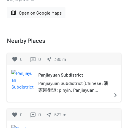
map
Open on Google Maps
Nearby Places
favorite
0
0
near_me
380
m
reviews
Panjiayuan Subdistrict
Panjiayuan Subdistrict (Chinese: 潘
家园街道; pinyin: Pānjiāyuán
navigate_next
Jiēdào) is a subdistrict of Chaoyang
District, Beijing, China. The
Panjiayuan area is located towards
favorite
0
0
near_me
622
m
reviews
the South end of the East 3rd Ring
road. It borders Jinsong Subdistrict