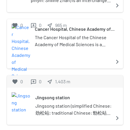
pinyin: Shílǐhé Zhàn) is an interchange
navigate_next
station between Line 10, Line 14 and
Line 17 of the Beijing Subway. Line 10
station opened on December 30, 2012.
favorite
0
0
near_me
965
m
reviews
Line 14 station opened on December
Cancer Hospital, Chinese Academy of
Medical Sciences
26, 2015. Line 17 station opened on
The Cancer Hospital of the Chinese
December 31, 2021, and is the current
Academy of Medical Sciences is a
northern terminus for the line.
Grade A tertiary hospital by the
Longtan Lake in Beijing. Founded in
navigate_next
1958, the hospital is the first and
largest specialized cancer hospital
established in the People's Republic
favorite
0
0
near_me
1,403
m
reviews
of China. It is also a leading national
center for cancer prevention,
Jingsong station
treatment, research, and teaching.
Jingsong station (simplified Chinese:
劲松站; traditional Chinese: 勁松站;
navigate_next
pinyin: Jìngsōng zhàn) is a subway
station on Line 10 of the Beijing