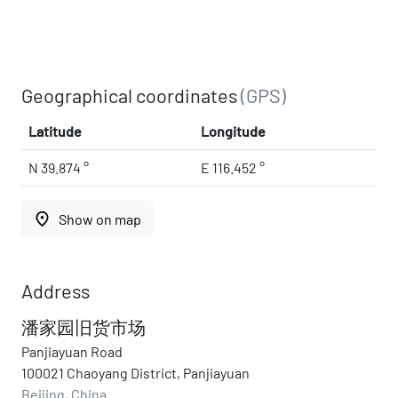
Geographical coordinates
(GPS)
Latitude
Longitude
N 39.874 °
E 116.452 °
place
Show on map
Address
潘家园旧货市场
Panjiayuan Road
100021 Chaoyang District, Panjiayuan
Beijing, China