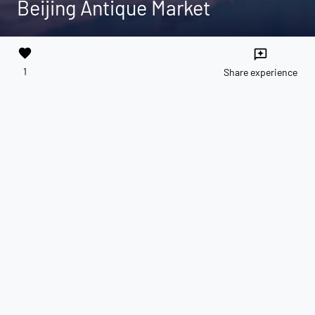
Beijing Antique Market
favorite
reviews
1
Share experience