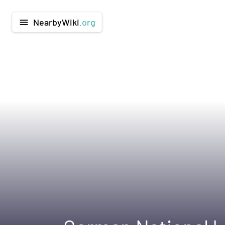
NearbyWiki
.org
menu