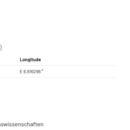
)
Longitude
E 6.916296 °
nswissenschaften