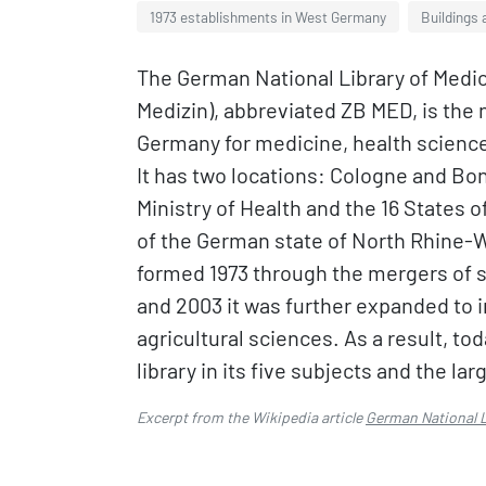
1973 establishments in West Germany
Buildings 
The German National Library of Medic
Medizin), abbreviated ZB MED, is the n
Germany for medicine, health science
It has two locations: Cologne and Bonn
Ministry of Health and the 16 States 
of the German state of North Rhine-We
formed 1973 through the mergers of s
and 2003 it was further expanded to i
agricultural sciences. As a result, to
library in its five subjects and the la
Excerpt from the Wikipedia article
German National L