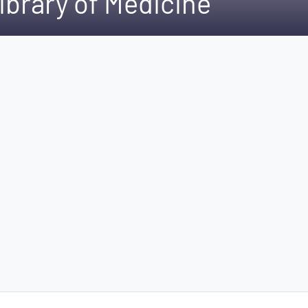
ibrary of Medicine