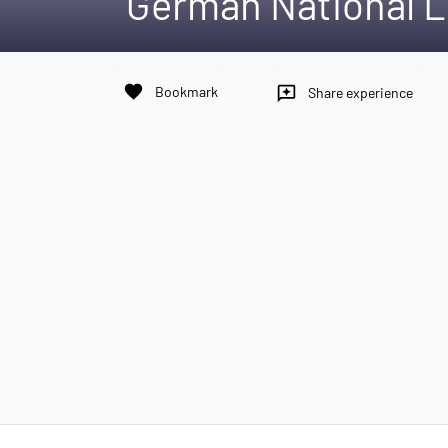
German National L
favorite
Bookmark
reviews
Share experience