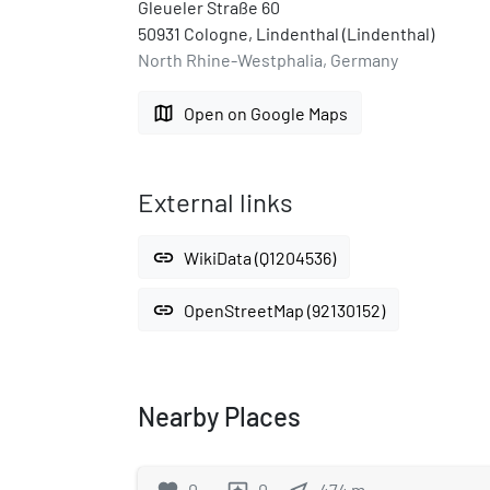
Gleueler Straße 60
50931 Cologne, Lindenthal (Lindenthal)
North Rhine-Westphalia, Germany
map
Open on Google Maps
External links
link
WikiData (Q1204536)
link
OpenStreetMap (92130152)
Nearby Places
0
0
474
m