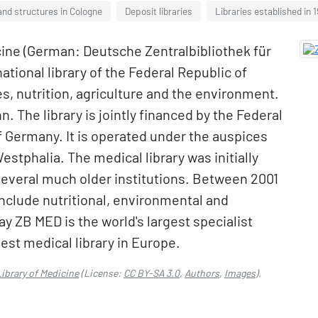
and structures in Cologne
Deposit libraries
Libraries established in 
ine (German: Deutsche Zentralbibliothek für
ational library of the Federal Republic of
s, nutrition, agriculture and the environment.
. The library is jointly financed by the Federal
of Germany. It is operated under the auspices
stphalia. The medical library was initially
everal much older institutions. Between 2001
nclude nutritional, environmental and
day ZB MED is the world's largest specialist
rgest medical library in Europe.
ibrary of Medicine
(License:
CC BY-SA 3.0
,
Authors
,
Images
).