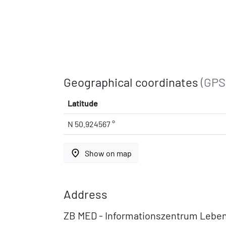
Geographical coordinates
(GPS
Latitude
N 50.924567 °
place
Show on map
Address
ZB MED - Informationszentrum Lebe