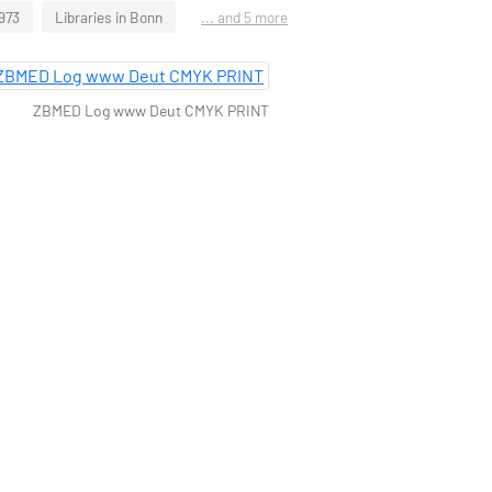
1973
Libraries in Bonn
... and 5 more
ZBMED Log www Deut CMYK PRINT