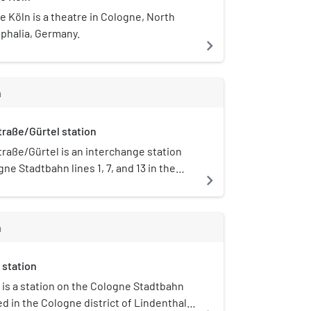
 Köln is a theatre in Cologne, North
phalia, Germany.
navigate_next
m
raße/Gürtel station
raße/Gürtel is an interchange station
ne Stadtbahn lines 1, 7, and 13 in the
navigate_next
Lindenthal in Cologne, North Rhine-
 Germany. The station is located at the
 Aachener Straße and the Cologne Belt
m
e station has four separate side
each on one of the four median strips
 station
unction.
 is a station on the Cologne Stadtbahn
ted in the Cologne district of Lindenthal.