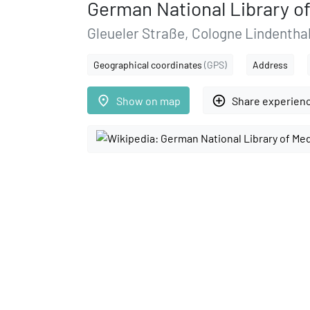
German National Library o
Gleueler Straße, Cologne Lindenthal
Geographical coordinates
(GPS)
Address
place
add_circle_outline
Show on map
Share experien