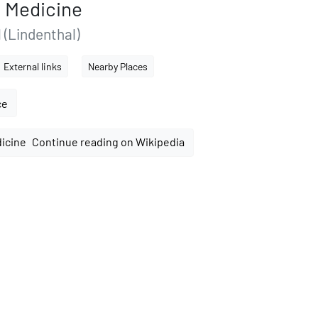
f Medicine
 (Lindenthal)
External links
Nearby Places
ce
Continue reading on Wikipedia